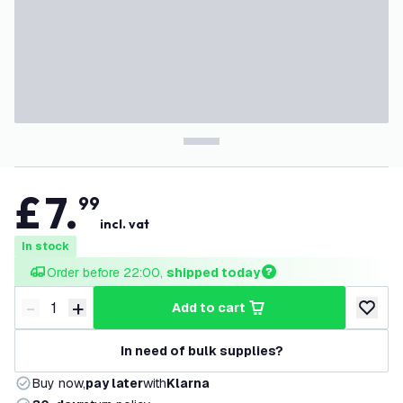
£
7
.
99
incl. vat
In stock
Order before 22:00, 
shipped today
-
+
add to cart
Decrease quantity
Increase quantity
add to w
In need of bulk supplies?
Buy now,
pay later
with
Klarna