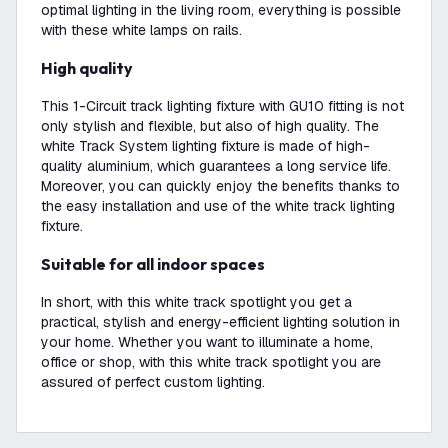
optimal lighting in the living room, everything is possible
with these white lamps on rails.
High quality
This 1-Circuit track lighting fixture with GU10 fitting is not
only stylish and flexible, but also of high quality. The
white Track System lighting fixture is made of high-
quality aluminium, which guarantees a long service life.
Moreover, you can quickly enjoy the benefits thanks to
the easy installation and use of the white track lighting
fixture.
Suitable for all indoor spaces
In short, with this white track spotlight you get a
practical, stylish and energy-efficient lighting solution in
your home. Whether you want to illuminate a home,
office or shop, with this white track spotlight you are
assured of perfect custom lighting.