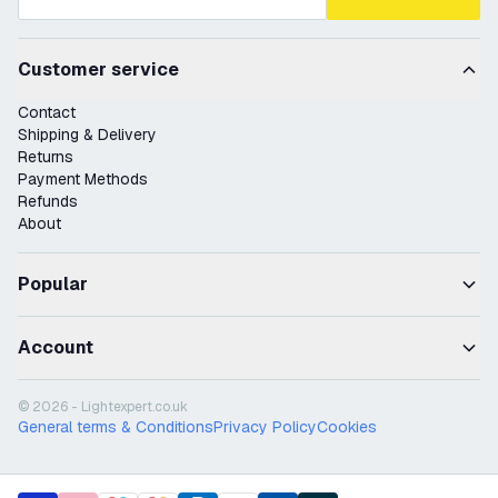
Customer service
Contact
Shipping & Delivery
Returns
Payment Methods
Refunds
About
Popular
Account
© 2026 - Lightexpert.co.uk
General terms & Conditions
Privacy Policy
Cookies