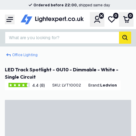
Ordered before 22:00,
shipped same day
0
0
Account
My wishlist
Shop
Menu
What are you looking for?
sear
Office Lighting
LED Track Spotlight - GU10 - Dimmable - White -
Single Circuit
4.4 (8)
SKU
:
LVT10002
Brand
:
Ledvion
4.4 score stars