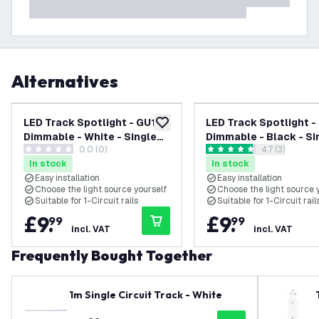
Alternatives
LED Track Spotlight - GU10 -
LED Track Spotlight -
add to wishlist
Dimmable - White - Single
Dimmable - Black - Si
0.0 (0)
open reviews
4.7 (3)
Circuit
Circuit
0 score stars
4.7 score stars
In stock
In stock
Easy installation
Easy installation
Choose the light source yourself
Choose the light source 
Suitable for 1-Circuit rails
Suitable for 1-Circuit rail
£
9
.
£
9
.
99
99
incl. VAT
incl. VAT
Frequently Bought Together
1m Single Circuit Track - White