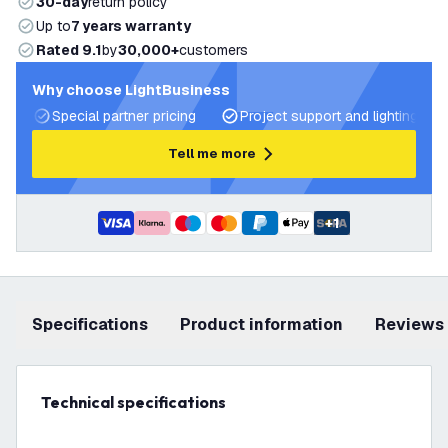
30-day
return policy
Up to
7 years warranty
Rated 9.1
by
30,000+
customers
Why choose LightBusiness
Special partner pricing
Project support and lighting pla
Tell me more
+
1
Specifications
product information
Reviews
Technical specifications