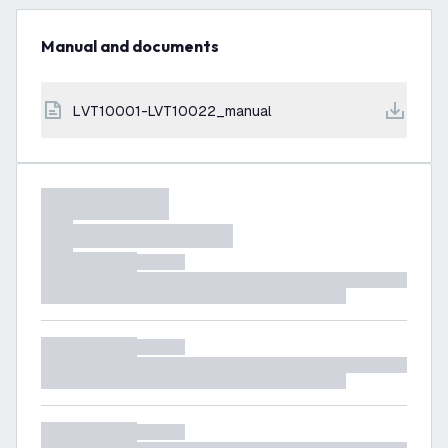
Manual and documents
LVT10001-LVT10022_manual