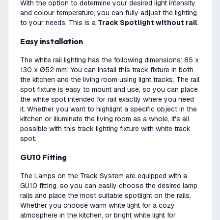
With the option to determine your desired light intensity
and colour temperature, you can fully adjust the lighting
to your needs. This is a
Track Spotlight without rail
.
Easy installation
The white rail lighting has the following dimensions: 85 x
130 x Ø52 mm. You can install this track fixture in both
the kitchen and the living room using light tracks. The rail
spot fixture is easy to mount and use, so you can place
the white spot intended for rail exactly where you need
it. Whether you want to highlight a specific object in the
kitchen or illuminate the living room as a whole, it's all
possible with this track lighting fixture with white track
spot.
GU10 Fitting
The Lamps on the Track System are equipped with a
GU10 fitting, so you can easily choose the desired lamp
rails and place the most suitable spotlight on the rails.
Whether you choose warm white light for a cozy
atmosphere in the kitchen, or bright white light for