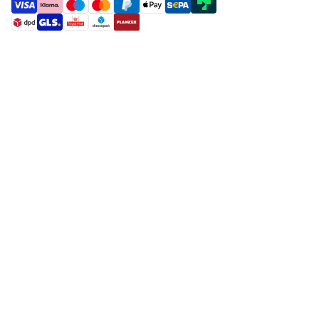
payment methods
shipment methods