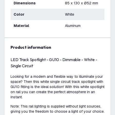
Dimensions
85 x 130 x Ø52 mm
Color
White
Material
Aluminum
product information
LED Track Spotlight - GU10 - Dimmable - White -
Single Circuit
Looking for a modern and flexible way to illuminate your
space? Then this white single circuit track spotlight with
GU10 fitting is the ideal solution! With this white spotlight
on rail you can create the perfect atmosphere in an
instant.
Note: This rail lighting is supplied without light sources,
giving you the freedom to choose a light of your choice.