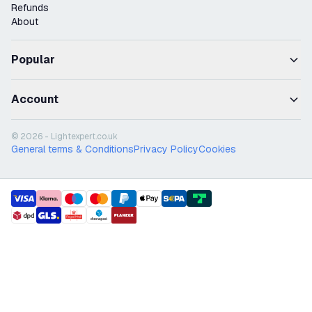
Refunds
About
Popular
Account
© 2026 - Lightexpert.co.uk
General terms & Conditions
Privacy Policy
Cookies
payment methods
shipment methods