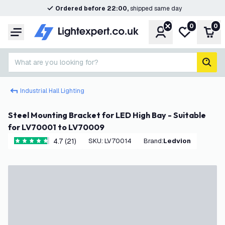
Ordered before 22:00,
shipped same day
0
0
Account
My wishlist
Shop
Menu
What are you looking for?
sear
Industrial Hall Lighting
Steel Mounting Bracket for LED High Bay - Suitable
for LV70001 to LV70009
4.7 (21)
SKU
:
LV70014
Brand
:
Ledvion
4.7 score stars