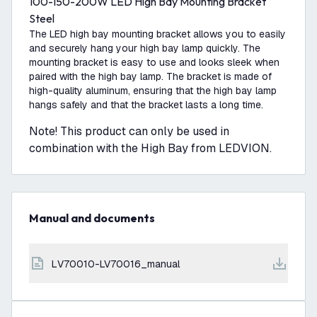
100-150-200W LED High Bay Mounting Bracket
Steel
The LED high bay mounting bracket allows you to easily
and securely hang your high bay lamp quickly. The
mounting bracket is easy to use and looks sleek when
paired with the high bay lamp. The bracket is made of
high-quality aluminum, ensuring that the high bay lamp
hangs safely and that the bracket lasts a long time.
Note! This product can only be used in
combination with the High Bay from LEDVION.
Manual and documents
LV70010-LV70016_manual