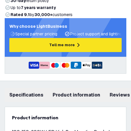
30-day
return policy
Up to
7 years warranty
Rated 9.1
by
30,000+
customers
Why choose LightBusiness
Special partner pricing
Project support and lighting pla
Tell me more
+
1
Specifications
product information
Reviews
product information