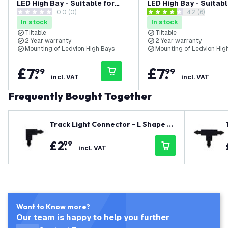
LED High Bay - Suitable for
LED High Bay - Suitabl
0.0 (0)
open reviews
4.2 (6)
LV70043 to LV70045
LV70040 to LV70042
0 score stars
4.2 score stars
In stock
In stock
Tiltable
Tiltable
2 Year warranty
2 Year warranty
Mounting of Ledvion High Bays
Mounting of Ledvion Hig
£
7
.
£
7
.
99
99
incl. VAT
incl. VAT
Frequently Bought Together
Track Light Connector - L Shape -
Right - Black - Single Circuit
£
2
.
99
incl. VAT
Want to Know more?
Our team is happy to help you further