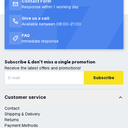
Contact Form
Response within 1 working day
Give us a call
Available between 08:00-21:00
FAQ
Immediate response
Subscribe & don't miss a single promotion
Receive the latest offers and promotions!
Subscribe
Customer service
Contact
Shipping & Delivery
Returns
Payment Methods