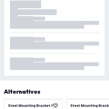
Alternatives
Steel Mounting Bracket for
Steel Mounting Brack
add to wishlist