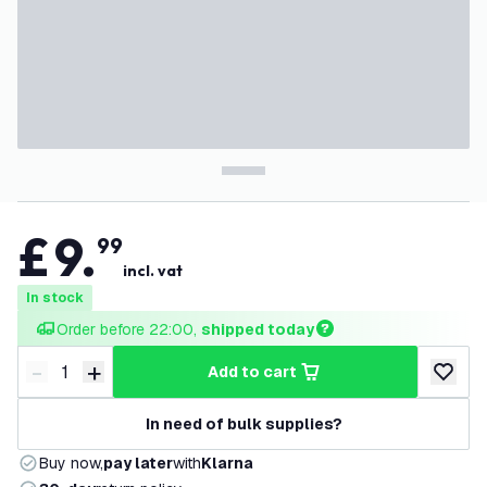
£
9
.
99
incl. vat
In stock
Order before 22:00, 
shipped today
-
+
add to cart
Decrease quantity
Increase quantity
add to w
In need of bulk supplies?
Buy now,
pay later
with
Klarna