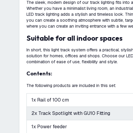
The sleek, modern design of our track lighting fits into
Whether you have a minimalist living room, an industrial 
LED track lighting adds a stylish and timeless look. Th
you can create a soothing atmosphere with subtle, targete
where you can create an inviting entrance with a few we
Suitable for all indoor spaces
In short, this light track system offers a practical, stylis
solution for homes, offices and shops. Choose our LED t
combination of ease of use, flexibility and style.
Contents:
The following products are included in this set:
1x Rail of 100 cm
2x Track Spotlight with GU10 Fitting
1x Power feeder