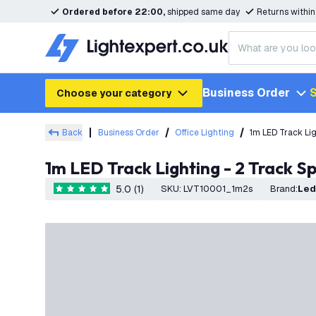
Ordered before 22:00,
shipped same day
Returns withi
Business Order
S
Choose your category
Back
Business Order
Office Lighting
1m LED Track Lig
1m LED Track Lighting - 2 Track Sp
5.0 (1)
SKU
:
LVT10001_1m2s
Brand
:
Le
5 score stars