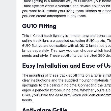
Track lighting is a fantastic way to illuminate your hom
Track System offers a versatile and flexible solution for
you want to illuminate your living room, kitchen or office
you can create atmosphere in any room.
GU10 Fitting
This 1-Circuit track lighting is 1 meter long and consist
ceiling track light are supplied excluding GU10 spots. Th
GU10 fittings are compatible with all GU10 lamps, so y
lamps separately. This way you can choose which track
needs and style. These spotlights can be tilted 350 de
Easy Installation and Ease of U
The mounting of these track spotlights on a rail is simp
clear instructions and the supplied mounting materials, 
spotlights to the ceiling in no time. Connecting the lam
enjoy a perfectly lit room in no time. Whether you're a 
DIYer, you'll love the ease with which you can customiz
needs.
Anti-glare Grille