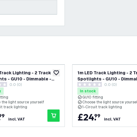
Track Lighting - 2 Track
1m LED Track Lighting - 2 
add to wishlist
hts - GU10 - Dimmable -
Spotlights - GU10 - Dimmab
0.0 (0)
0.0 (0)
Single Circuit
White - Single Circuit
tars
0 score stars
k
In stock
tting
GU10 fitting
the light source yourself
Choose the light source yourse
it track lighting
1-Circuit track lighting
.
£
24
.
99
99
incl. VAT
incl. VAT