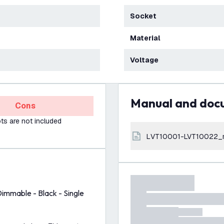
Socket
Material
Voltage
Manual and do
Cons
s are not included
LVT10001-LVT10022_
Dimmable - Black - Single