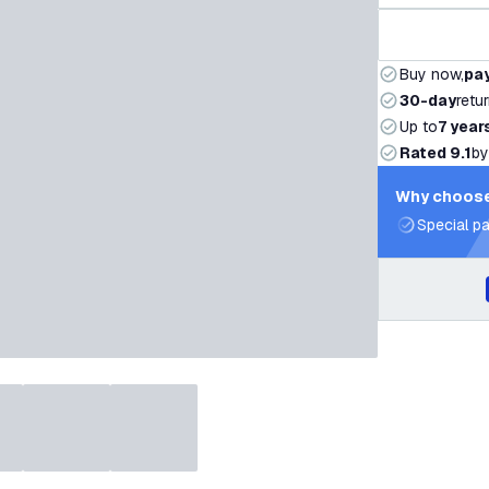
Buy now,
pay
30-day
retu
Up to
7 year
Rated 9.1
by
Why choose
Special pa