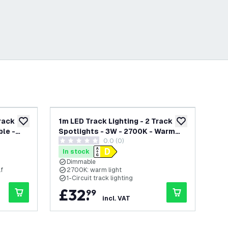
Track
1m LED Track Lighting - 2 Track
1m 
add to wishlist
add to wishlist
le -
Spotlights - 3W - 2700K - Warm
Spo
0.0 (0)
White - Dimmable - Black - Single
Whi
0 score stars
0 s
Circuit
Cir
In stock
In
Dimmable
lf
2700K: warm light
2
1-Circuit track lighting
1
£
32
.
£
99
incl. VAT