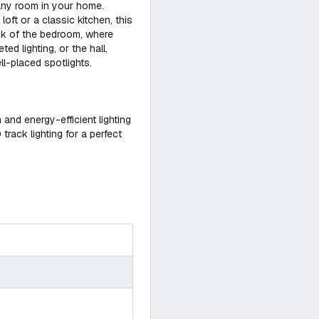
 any room in your home.
loft or a classic kitchen, this
ink of the bedroom, where
d lighting, or the hall,
ll-placed spotlights.
h and energy-efficient lighting
rack lighting for a perfect