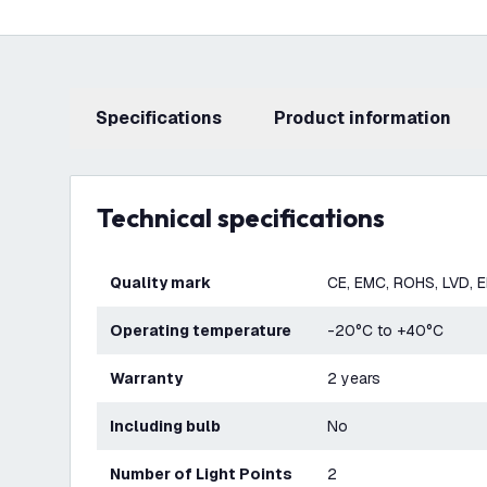
Specifications
product information
Technical specifications
Quality mark
CE, EMC, ROHS, LVD, 
Operating temperature
-20°C to +40°C
Warranty
2 years
Including bulb
No
Number of Light Points
2