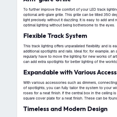
To further improve the comfort of your LED track lightin
optional anti-glare grille. This grille can be tilted 350 
light precisely without it dazzling. It is easy to add a
optimal lighting without being bothersome to the eyes.
Flexible Track System
This track lighting offers unparalleled flexibility and is 
additional spotlights and rails. Ideal for, for example, an
regularly have to move the lighting for new works of art
can add extra spotlights for better lighting of the workt
Expandable with Various Access
With various accessories such as dimmers, connecting 
of spotlights, you can fully tailor the system to your w
roses for a neat finish. If the central box in the ceiling i
square cover plate for a neat finish. These can be found
Timeless and Modern Design