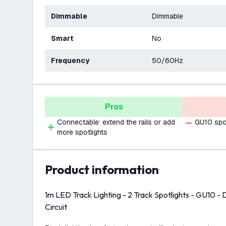
Dimmable
Dimmable
Smart
No
Frequency
50/60Hz
Pros
Connectable: extend the rails or add
GU10 spot
more spotlights
product information
1m LED Track Lighting - 2 Track Spotlights - GU10 - 
Circuit