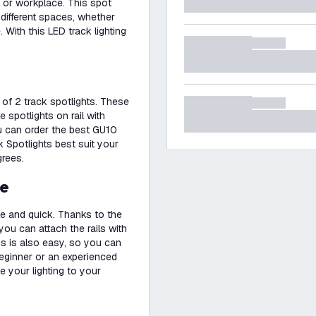
e or workplace. This spot
 different spaces, whether
. With this LED track lighting
s of 2 track spotlights. These
e spotlights on rail with
ou can order the best GU10
 Spotlights best suit your
grees.
se
le and quick. Thanks to the
you can attach the rails with
ps is also easy, so you can
beginner or an experienced
e your lighting to your