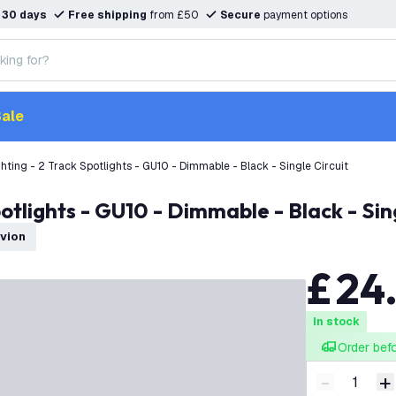
n
30 days
Free shipping
from £50
Secure
payment options
ale
hting - 2 Track Spotlights - GU10 - Dimmable - Black - Single Circuit
otlights - GU10 - Dimmable - Black - Sing
dvion
£
24
In stock
Order bef
-
+
Decrease q
I