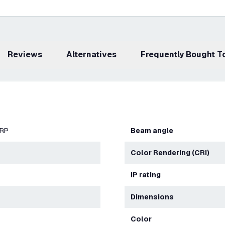
Reviews
Alternatives
Frequently Bought 
ERP
Beam angle
Color Rendering (CRI)
IP rating
Dimensions
Color