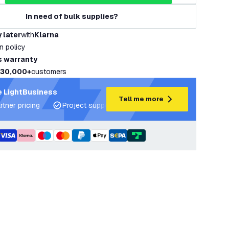
In need of bulk supplies?
 later
with
Klarna
rn policy
s warranty
30,000+
customers
 LightBusiness
Tell me more
rtner pricing
Project support and lighting plans
Expert ad