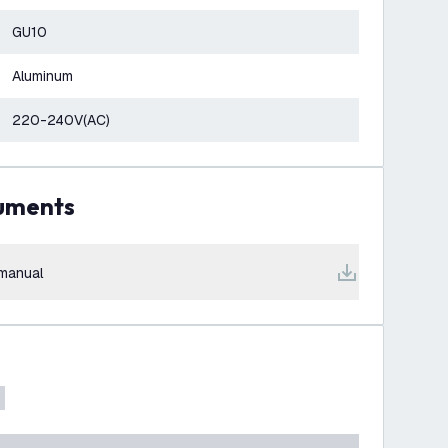
GU10
Aluminum
220-240V(AC)
cuments
manual