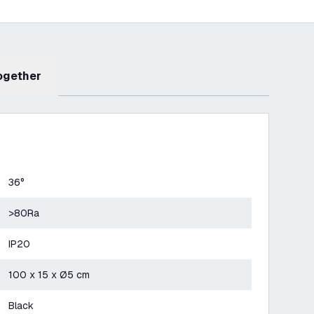
Together
36°
>80Ra
IP20
100 x 15 x Ø5 cm
Black