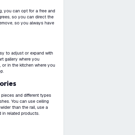
g, you can opt for a free and
degrees, so you can direct the
nd remove, so you always have
easy to adjust or expand with
 art gallery where you
, or in the kitchen where you
op.
ories
pieces and different types
ishes. You can use ceiling
s wider than the rail, use a
 in related products.