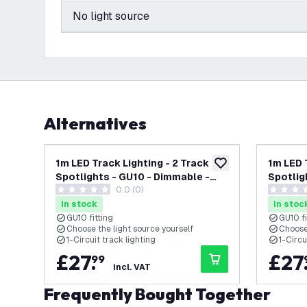
No light source
Alternatives
1m LED Track Lighting - 2 Track
1m LED 
add to wishlist
Spotlights - GU10 - Dimmable -
Spotlig
0.0 (0)
Black - Single Circuit
White - 
0 score stars
0 score s
In stock
In stoc
GU10 fitting
GU10 fi
Choose the light source yourself
Choose 
1-Circuit track lighting
1-Circu
£
27
.
£
27
99
incl. VAT
Frequently Bought Together