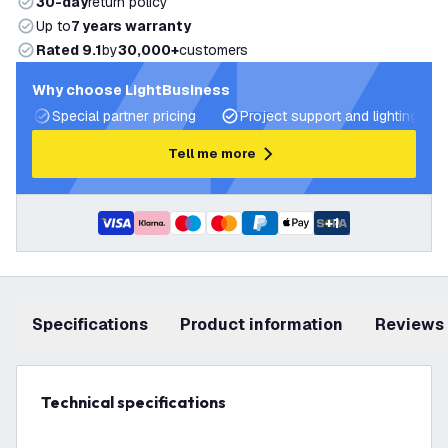
30-day
return policy
Up to
7 years warranty
Rated 9.1
by
30,000+
customers
Why choose LightBusiness
Special partner pricing
Project support and lighting pla
Tell me more
+
1
Specifications
product information
Reviews
Technical specifications