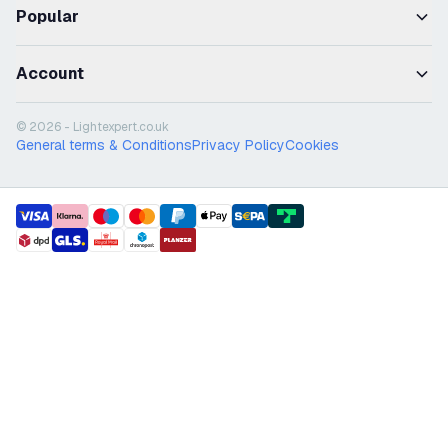
Popular
Account
© 2026 - Lightexpert.co.uk
General terms & Conditions
Privacy Policy
Cookies
payment methods
shipment methods