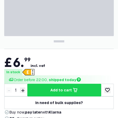
£
6
.
99
incl. vat
In stock
Order before 22:00, 
shipped today
-
+
add to cart
Decrease quantity
Increase quantity
add to w
In need of bulk supplies?
Buy now,
pay later
with
Klarna