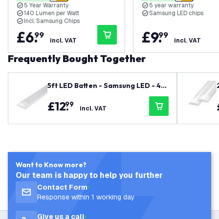
5 Year Warranty
5 year warranty
140 Lumen per Watt
Samsung LED chips
Incl. Samsung Chips
£
6
.
£
9
.
99
99
incl. VAT
incl. VAT
Frequently Bought Together
5ft LED Batten - Samsung LED - 40
W - 5600lm - 4000K - Cool White -
£
12
.
99
Twin - Slimline - 5 Year Warranty
incl. VAT
Want to Know more?
Our team is happy to help you further
Contact Form
Response within 1 working day
Give us a call