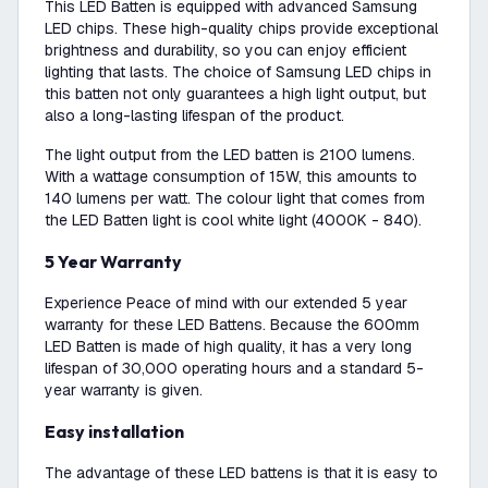
This LED Batten is equipped with advanced Samsung
LED chips. These high-quality chips provide exceptional
brightness and durability, so you can enjoy efficient
lighting that lasts. The choice of Samsung LED chips in
this batten not only guarantees a high light output, but
also a long-lasting lifespan of the product.
The light output from the LED batten is 2100 lumens.
With a wattage consumption of 15W, this amounts to
140 lumens per watt. The colour light that comes from
the LED Batten light is cool white light (4000K - 840).
5 Year Warranty
Experience Peace of mind with our extended 5 year
warranty for these LED Battens. Because the 600mm
LED Batten is made of high quality, it has a very long
lifespan of 30,000 operating hours and a standard 5-
year warranty is given.
Easy installation
The advantage of these LED battens is that it is easy to