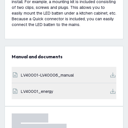
install. For example, a mounting kit is included consisting
of two clips, screws and plugs. This allows you to
easily mount the LED batten under a kitchen cabinet, etc.
Because a Quick connector is included, you can easily
connect the LED batten to the mains.
Manual and documents
LV40001-LV40006_manual
LV40001_energy