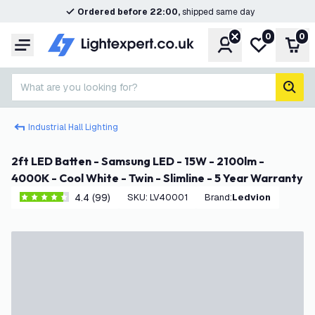
Ordered before 22:00,
shipped same day
0
0
Account
My wishlist
Shop
Menu
What are you looking for?
sear
Industrial Hall Lighting
2ft LED Batten - Samsung LED - 15W - 2100lm -
4000K - Cool White - Twin - Slimline - 5 Year Warranty
4.4 (99)
SKU
:
LV40001
Brand
:
Ledvion
4.4 score stars