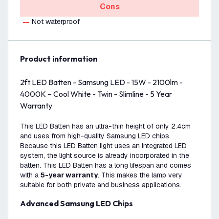
Cons
Not waterproof
product information
2ft LED Batten - Samsung LED - 15W - 2100lm -
4000K – Cool White - Twin - Slimline - 5 Year
Warranty
This LED Batten has an ultra-thin height of only 2.4cm
and uses from high-quality Samsung LED chips.
Because this LED Batten light uses an integrated LED
system, the light source is already incorporated in the
batten. This LED Batten has a long lifespan and comes
with a
5-year warranty
. This makes the lamp very
suitable for both private and business applications.
Advanced Samsung LED Chips