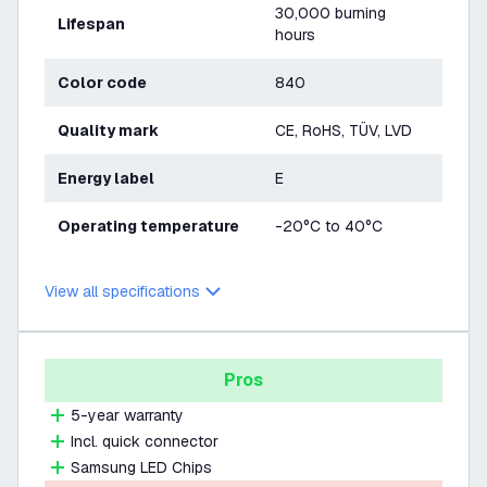
30,000 burning
Lifespan
hours
Color code
840
Quality mark
CE, RoHS, TÜV, LVD
Energy label
E
Operating temperature
-20°C to 40°C
View all specifications
Pros
5-year warranty
Incl. quick connector
Samsung LED Chips