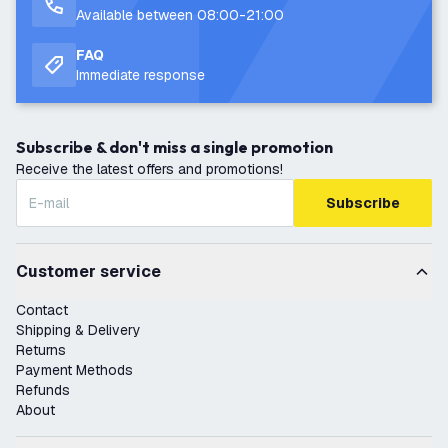
Available between 08:00-21:00
FAQ
Immediate response
Subscribe & don't miss a single promotion
Receive the latest offers and promotions!
Subscribe
Customer service
Contact
Shipping & Delivery
Returns
Payment Methods
Refunds
About