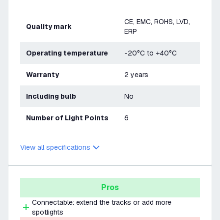
CE, EMC, ROHS, LVD,
Quality mark
ERP
Operating temperature
-20°C to +40°C
Warranty
2 years
Including bulb
No
Number of Light Points
6
View all specifications
Pros
Connectable: extend the tracks or add more
spotlights