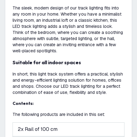
The sleek, modern design of our track lighting fits into
any room in your home. Whether you have a minimalist
living room, an industrial loft or a classic kitchen, this
LED track lighting adds a stylish and timeless look.
Think of the bedroom, where you can create a soothing
atmosphere with subtle, targeted lighting, or the hall,
where you can create an inviting entrance with a few
well-placed spotlights.
Suitable for all indoor spaces
In short, this light track system offers a practical, stylish
and energy-efficient lighting solution for homes, offices
and shops. Choose our LED track lighting for a perfect
combination of ease of use, flexibility and style.
Contents:
The following products are included in this set:
2x Rail of 100 cm