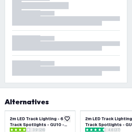
Alternatives
2m LED Track Lighting - 6
2m LED Track Lighting
add to wishlist
Track Spotlights - GU10 -
Track Spotlights - GU
open reviews drawer
3.9 (26)
open reviews
4.6 (37)
Dimmable - Black - Single
Dimmable - White - Si
3.9 score stars
4.6 score stars