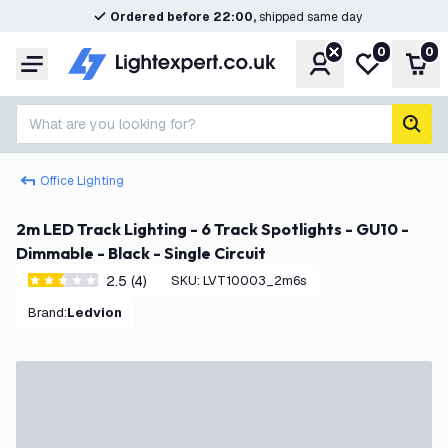
Ordered before 22:00,
shipped same day
0
0
Account
My wishlist
Shop
Menu
What are you looking for?
sear
Office Lighting
2m LED Track Lighting - 6 Track Spotlights - GU10 -
Dimmable - Black - Single Circuit
2.5 (4)
SKU
:
LVT10003_2m6s
2.5 score stars
Brand
:
Ledvion