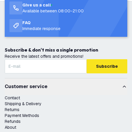
Give us a call
Available between 08:00-21:00
FAQ
Immediate response
Subscribe & don't miss a single promotion
Receive the latest offers and promotions!
Subscribe
Customer service
Contact
Shipping & Delivery
Returns
Payment Methods
Refunds
About