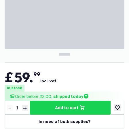
£
59
.
99
incl. vat
In stock
Order before 22:00, 
shipped today
-
+
add to cart
Decrease quantity
Increase quantity
add to w
In need of bulk supplies?