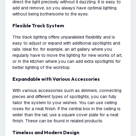
direct the light precisely without it dazzling. It is easy to
add and remove, so you always have optimal lighting
without being bothersome to the eyes.
Flexible Track System
This track lighting offers unparalleled flexibility and is
easy to adjust or expand with additional spotlights and
rails. Ideal for, for example, an art gallery where you
regularly have to move the lighting for new works of art,
or in the kitchen where you can add extra spotlights for
better lighting of the worktop.
Expandable with Various Accessories
With various accessories such as dimmers, connecting
pieces and different types of spotlights, you can fully
tailor the system to your wishes. You can use ceiling
roses for a neat finish. If the central box in the ceiling is
wider than the rail, use a square cover plate for a neat
finish. These can be found in related products.
Timeless and Modern Design