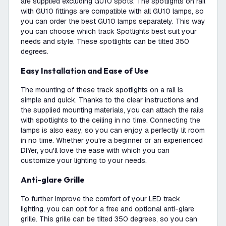
are supplied excluding GU10 spots. The spotlights on rail
with GU10 fittings are compatible with all GU10 lamps, so
you can order the best GU10 lamps separately. This way
you can choose which track Spotlights best suit your
needs and style. These spotlights can be tilted 350
degrees.
Easy Installation and Ease of Use
The mounting of these track spotlights on a rail is
simple and quick. Thanks to the clear instructions and
the supplied mounting materials, you can attach the rails
with spotlights to the ceiling in no time. Connecting the
lamps is also easy, so you can enjoy a perfectly lit room
in no time. Whether you're a beginner or an experienced
DIYer, you'll love the ease with which you can
customize your lighting to your needs.
Anti-glare Grille
To further improve the comfort of your LED track
lighting, you can opt for a free and optional anti-glare
grille. This grille can be tilted 350 degrees, so you can