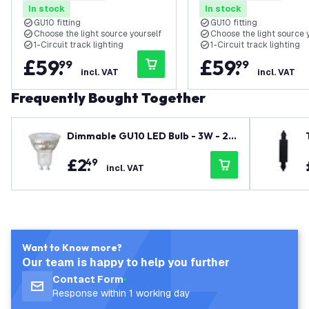
In stock
In stock
Circuit
Circuit
GU10 fitting
GU10 fitting
Choose the light source yourself
Choose the light source 
1-Circuit track lighting
1-Circuit track lighting
£
59
.
£
59
.
99
99
incl. VAT
incl. VAT
Frequently Bought Together
Dimmable GU10 LED Bulb - 3W - 27
00K - Warm White - 345 Lumen
£
2
.
49
incl. VAT
Want to Know more?
Our team is happy to help you further
Contact Form
Response within 1 working day