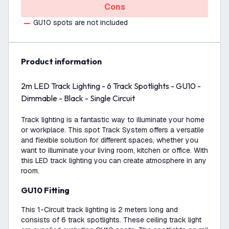
Cons
GU10 spots are not included
product information
2m LED Track Lighting - 6 Track Spotlights - GU10 -
Dimmable - Black - Single Circuit
Track lighting is a fantastic way to illuminate your home
or workplace. This spot Track System offers a versatile
and flexible solution for different spaces, whether you
want to illuminate your living room, kitchen or office. With
this LED track lighting you can create atmosphere in any
room.
GU10 Fitting
This 1-Circuit track lighting is 2 meters long and
consists of 6 track spotlights. These ceiling track light