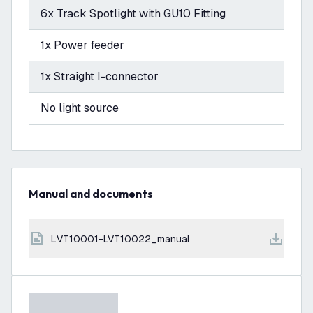
6x Track Spotlight with GU10 Fitting
1x Power feeder
1x Straight I-connector
No light source
Manual and documents
LVT10001-LVT10022_manual