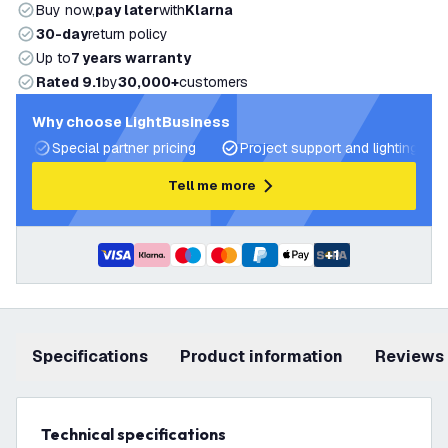
Buy now,
pay later
with
Klarna
30-day
return policy
Up to
7 years warranty
Rated 9.1
by
30,000+
customers
Why choose LightBusiness
Special partner pricing
Project support and lighting pla
Tell me more
+
1
Specifications
product information
Reviews
Technical specifications