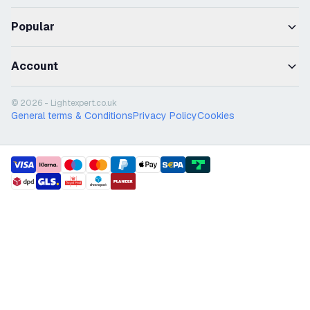
Popular
Account
© 2026 - Lightexpert.co.uk
General terms & Conditions
Privacy Policy
Cookies
payment methods
shipment methods