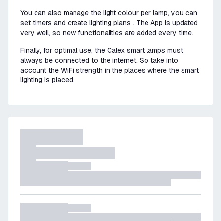
You can also manage the light colour per lamp, you can
set timers and create lighting plans . The App is updated
very well, so new functionalities are added every time.
Finally, for optimal use, the Calex smart lamps must
always be connected to the internet. So take into
account the WiFi strength in the places where the smart
lighting is placed.