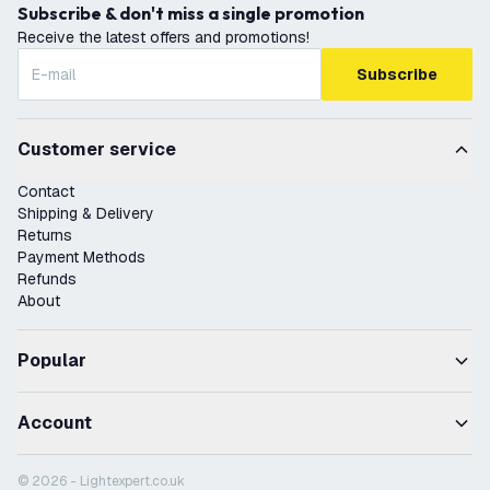
Subscribe & don't miss a single promotion
Receive the latest offers and promotions!
Subscribe
Customer service
Contact
Shipping & Delivery
Returns
Payment Methods
Refunds
About
Popular
Account
© 2026 - Lightexpert.co.uk