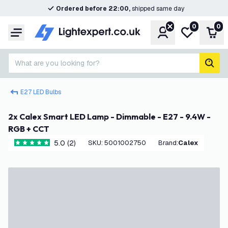
Ordered before 22:00,
shipped same day
0
0
Account
My wishlist
Shop
Menu
What are you looking for?
sear
E27 LED Bulbs
2x Calex Smart LED Lamp - Dimmable - E27 - 9.4W -
RGB + CCT
5.0 (2)
SKU
:
5001002750
Brand
:
Calex
5 score stars