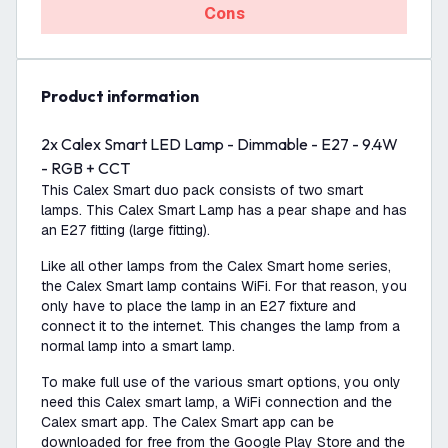
Cons
product information
2x Calex Smart LED Lamp - Dimmable - E27 - 9.4W
- RGB + CCT
This Calex Smart duo pack consists of two smart
lamps. This Calex Smart Lamp has a pear shape and has
an E27 fitting (large fitting).
Like all other lamps from the Calex Smart home series,
the Calex Smart lamp contains WiFi. For that reason, you
only have to place the lamp in an E27 fixture and
connect it to the internet. This changes the lamp from a
normal lamp into a smart lamp.
To make full use of the various smart options, you only
need this Calex smart lamp, a WiFi connection and the
Calex smart app. The Calex Smart app can be
downloaded for free from the Google Play Store and the