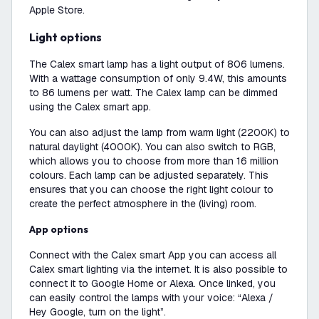
Apple Store.
Light options
The Calex smart lamp has a light output of 806 lumens.
With a wattage consumption of only 9.4W, this amounts
to 86 lumens per watt. The Calex lamp can be dimmed
using the Calex smart app.
You can also adjust the lamp from warm light (2200K) to
natural daylight (4000K). You can also switch to RGB,
which allows you to choose from more than 16 million
colours. Each lamp can be adjusted separately. This
ensures that you can choose the right light colour to
create the perfect atmosphere in the (living) room.
App options
Connect with the Calex smart App you can access all
Calex smart lighting via the internet. It is also possible to
connect it to Google Home or Alexa. Once linked, you
can easily control the lamps with your voice: “Alexa /
Hey Google, turn on the light”.