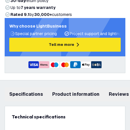
30-day
return policy
Up to
7 years warranty
Rated 9.1
by
30,000+
customers
Why choose LightBusiness
Special partner pricing
Project support and lighting pla
Tell me more
+
1
Specifications
product information
Reviews
Technical specifications