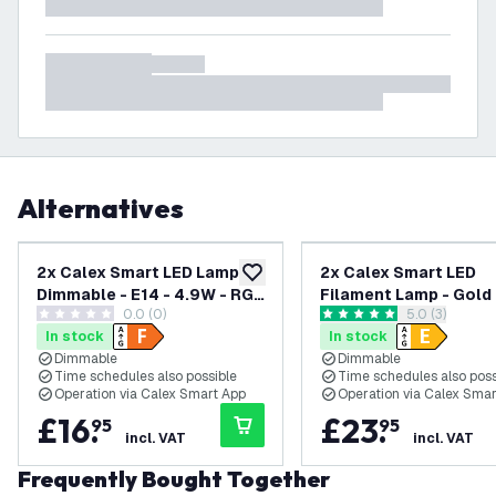
Alternatives
2x Calex Smart LED Lamp -
2x Calex Smart LED
add to wishlist
Dimmable - E14 - 4.9W - RGB
Filament Lamp - Gold 
0.0 (0)
open reviews
5.0 (3)
+ CCT
Dimmable - E27 - 7W -
0 score stars
5 score stars
In stock
In stock
1800K-3000K
Dimmable
Dimmable
Time schedules also possible
Time schedules also poss
Operation via Calex Smart App
Operation via Calex Sma
£
16
.
£
23
.
95
95
incl. VAT
incl. VAT
Frequently Bought Together