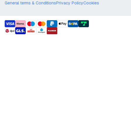
General terms & Conditions
Privacy Policy
Cookies
payment methods
shipment methods