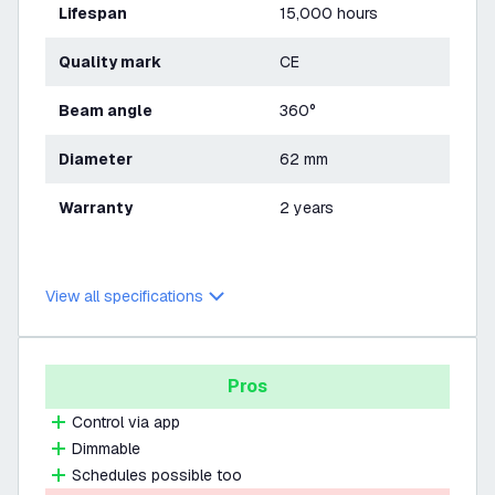
Lifespan
15,000 hours
Quality mark
CE
Beam angle
360°
Diameter
62 mm
Warranty
2 years
View all specifications
Pros
Control via app
Dimmable
Schedules possible too