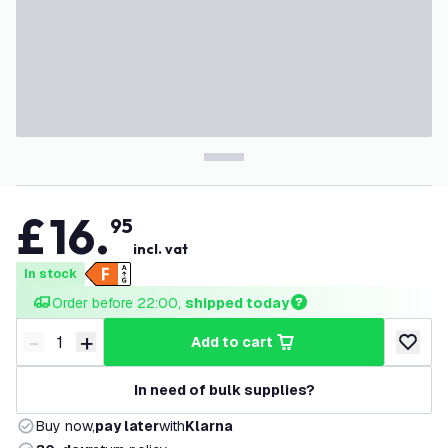
£
16
.
95
incl. vat
In stock
Order before 22:00, 
shipped today
-
+
add to cart
Decrease quantity
Increase quantity
add to w
In need of bulk supplies?
Buy now,
pay later
with
Klarna