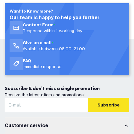
Want to Know more?
Our team is happy to help you further
Contact Form
Response within 1 working day
Give us a call
Available between 08:00-21:00
FAQ
Immediate response
Subscribe & don't miss a single promotion
Receive the latest offers and promotions!
Subscribe
Customer service