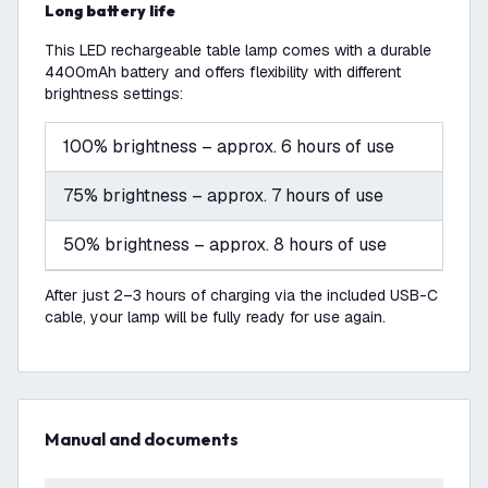
Long battery life
This LED rechargeable table lamp comes with a durable
4400mAh battery and offers flexibility with different
brightness settings:
100% brightness – approx. 6 hours of use
75% brightness – approx. 7 hours of use
50% brightness – approx. 8 hours of use
After just 2–3 hours of charging via the included USB-C
cable, your lamp will be fully ready for use again.
Manual and documents