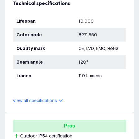
Technical specifications
Lifespan
10.000
Color code
827-850
Quality mark
CE, LVD, EMC, RoHS
Beam angle
120°
Lumen
110 Lumens
View all specifications
Pros
Outdoor IP54 certification