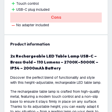
Touch control
USB-C plug included
Cons
No adapter included
product information
2x Rechargeable LED Table Lamp USB-C –
Brass Gold – 110 Lumens – 2700K–5000K –
IP54 – 2000mAh Battery
Discover the perfect blend of functionality and style
with this height-adjustable, rechargeable LED table lamp.
The rechargeable table lamp is crafted from high-quality
metal, featuring a modern touch control and a non-slip
base to ensure it stays firmly in place on any surface.
Thanks to its adjustable height, you can easily adapt it
to any situation – from a reading lamp on your desk to