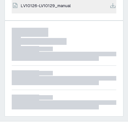
LV10126-LV10129_manual