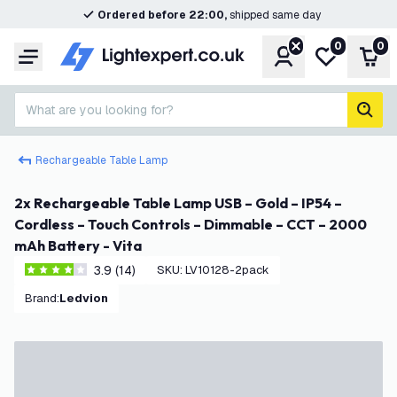
Ordered before 22:00,
shipped same day
0
0
Account
My wishlist
Shop
Menu
What are you looking for?
sear
Rechargeable Table Lamp
2x Rechargeable Table Lamp USB – Gold – IP54 –
Cordless – Touch Controls – Dimmable – CCT – 2000
mAh Battery - Vita
3.9 (14)
SKU
:
LV10128-2pack
3.9 score stars
Brand
:
Ledvion