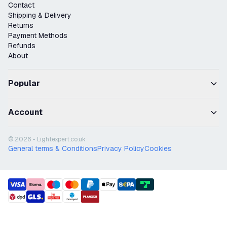
Contact
Shipping & Delivery
Returns
Payment Methods
Refunds
About
Popular
Account
© 2026 - Lightexpert.co.uk
General terms & Conditions
Privacy Policy
Cookies
payment methods
shipment methods