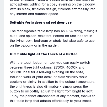
atmospheric lighting for a cosy evening on the balcony.
With its sleek, timeless design, it blends effortlessly into
any interior and outdoor space.
Suitable for indoor and outdoor use
The rechargeable table lamp has an IP54 rating, making it
dust- and splash-resistant. Perfect for use indoors in
the living room, bedroom or study, but also safe to use
on the balcony or in the garden.
Dimmable light at the touch of a button
With the touch button on top, you can easily switch
between three light colours: 2700K, 4000K and
5000K. Ideal for a relaxing evening on the sofa,
focused work at your desk, or extra visibility while
cooking or dining. In addition to the colour temperature,
the brightness is also dimmable – simply press the
button to smoothly adjust the light from bright to soft.
Enjoy the perfect atmosphere at any moment, thanks to
this table lamp that adapts effortlessly to your mood.