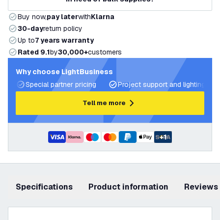
Buy now,
pay later
with
Klarna
30-day
return policy
Up to
7 years warranty
Rated 9.1
by
30,000+
customers
Why choose LightBusiness
Special partner pricing
Project support and lighting pla
Tell me more
+
1
Specifications
product information
Reviews