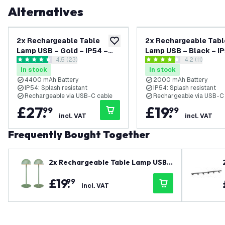
Alternatives
2x Rechargeable Table
2x Rechargeable Tabl
add to wishlist
Lamp USB – Gold – IP54 –
Lamp USB – Black – IP54 –
open reviews drawer
4.5 (23)
open reviews
4.2 (11)
Cordless – Touch Controls
Cordless – Touch Con
4.5 score stars
4.2 score stars
In stock
In stock
– Dimmable – CCT – 4400
– Dimmable – CCT – 
4400 mAh Battery
2000 mAh Battery
mAh Battery - Nyra
mAh Battery - Vita
IP54: Splash resistant
IP54: Splash resistant
Rechargeable via USB-C cable
Rechargeable via USB-C
£
27
.
£
19
.
99
99
incl. VAT
incl. VAT
Frequently Bought Together
2x Rechargeable Table Lamp USB –
Green – IP54 – Cordless – Touch Co
£
19
.
99
ntrols – Dimmable – CCT – 2000 m
incl. VAT
Ah Battery - Vita