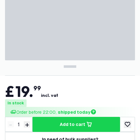
£
19
.
99
incl. vat
In stock
Order before 22:00, 
shipped today
-
+
add to cart
Decrease quantity
Increase quantity
add to w
In need of bulk supplies?