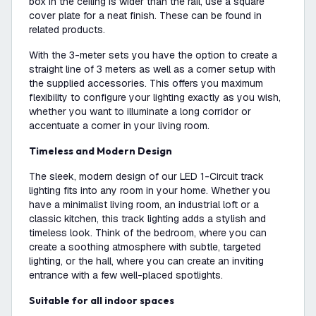
box in the ceiling is wider than the rail, use a square
cover plate for a neat finish. These can be found in
related products.
With the 3-meter sets you have the option to create a
straight line of 3 meters as well as a corner setup with
the supplied accessories. This offers you maximum
flexibility to configure your lighting exactly as you wish,
whether you want to illuminate a long corridor or
accentuate a corner in your living room.
Timeless and Modern Design
The sleek, modern design of our LED 1-Circuit track
lighting fits into any room in your home. Whether you
have a minimalist living room, an industrial loft or a
classic kitchen, this track lighting adds a stylish and
timeless look. Think of the bedroom, where you can
create a soothing atmosphere with subtle, targeted
lighting, or the hall, where you can create an inviting
entrance with a few well-placed spotlights.
Suitable for all indoor spaces