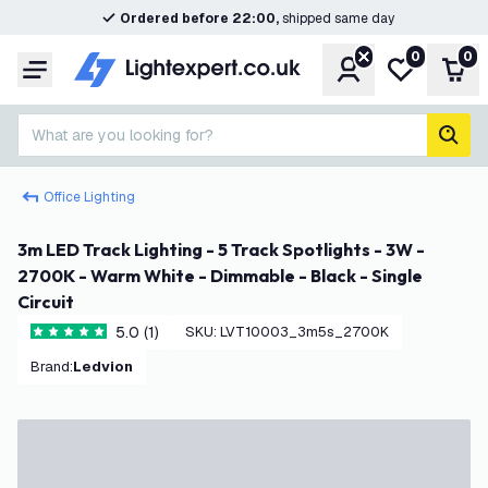
Ordered before 22:00,
shipped same day
0
0
Account
My wishlist
Shop
Menu
What are you looking for?
sear
Office Lighting
3m LED Track Lighting - 5 Track Spotlights - 3W -
2700K - Warm White - Dimmable - Black - Single
Circuit
5.0 (1)
SKU
:
LVT10003_3m5s_2700K
5 score stars
Brand
:
Ledvion