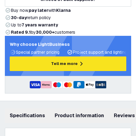
Buy now,
pay later
with
Klarna
30-day
return policy
Up to
7 years warranty
Rated 9.1
by
30,000+
customers
Why choose LightBusiness
Special partner pricing
Project support and lighting pla
Tell me more
+
1
Specifications
product information
Reviews