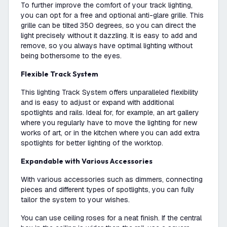
To further improve the comfort of your track lighting,
you can opt for a free and optional anti-glare grille. This
grille can be tilted 350 degrees, so you can direct the
light precisely without it dazzling. It is easy to add and
remove, so you always have optimal lighting without
being bothersome to the eyes.
Flexible Track System
This lighting Track System offers unparalleled flexibility
and is easy to adjust or expand with additional
spotlights and rails. Ideal for, for example, an art gallery
where you regularly have to move the lighting for new
works of art, or in the kitchen where you can add extra
spotlights for better lighting of the worktop.
Expandable with Various Accessories
With various accessories such as dimmers, connecting
pieces and different types of spotlights, you can fully
tailor the system to your wishes.
You can use ceiling roses for a neat finish. If the central