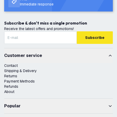
Immediate response
Subscribe & don't miss a single promotion
Receive the latest offers and promotions!
Subscribe
Customer service
Contact
Shipping & Delivery
Returns
Payment Methods
Refunds
About
Popular