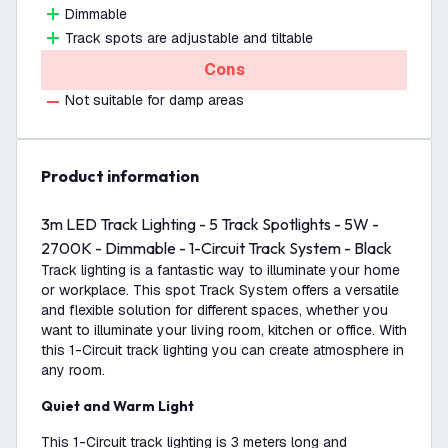
Dimmable
Track spots are adjustable and tiltable
Cons
Not suitable for damp areas
product information
3m LED Track Lighting - 5 Track Spotlights - 5W -
2700K - Dimmable - 1-Circuit Track System - Black
Track lighting is a fantastic way to illuminate your home
or workplace. This spot Track System offers a versatile
and flexible solution for different spaces, whether you
want to illuminate your living room, kitchen or office. With
this 1-Circuit track lighting you can create atmosphere in
any room.
Quiet and Warm Light
This 1-Circuit track lighting is 3 meters long and