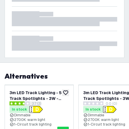
Alternatives
3m LED Track Lighting - 5
3m LED Track Lighting
add to wishlist
Track Spotlights - 3W -
Track Spotlights - 3W
open reviews drawer
3.7 (3)
0.0 (0)
2700K - Warm White -
2700K - Warm White -
3.7 score stars
0 score stars
In stock
In stock
Dimmable - Black - Single
Dimmable - White - Si
Dimmable
Dimmable
Circuit
Circuit
2700K: warm light
2700K: warm light
1-Circuit track lighting
1-Circuit track lighting