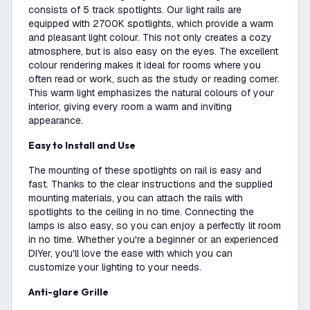
consists of 5 track spotlights. Our light rails are
equipped with 2700K spotlights, which provide a warm
and pleasant light colour. This not only creates a cozy
atmosphere, but is also easy on the eyes. The excellent
colour rendering makes it ideal for rooms where you
often read or work, such as the study or reading corner.
This warm light emphasizes the natural colours of your
interior, giving every room a warm and inviting
appearance.
Easy to Install and Use
The mounting of these spotlights on rail is easy and
fast. Thanks to the clear instructions and the supplied
mounting materials, you can attach the rails with
spotlights to the ceiling in no time. Connecting the
lamps is also easy, so you can enjoy a perfectly lit room
in no time. Whether you're a beginner or an experienced
DIYer, you'll love the ease with which you can
customize your lighting to your needs.
Anti-glare Grille