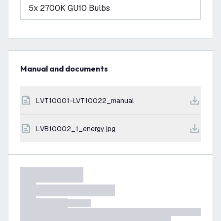
5x 2700K GU10 Bulbs
Manual and documents
LVT10001-LVT10022_manual
LVB10002_1_energy.jpg