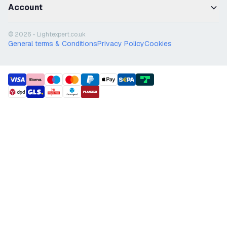
Account
© 2026 - Lightexpert.co.uk
General terms & Conditions
Privacy Policy
Cookies
payment methods
shipment methods