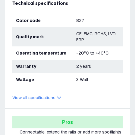
Technical specifications
Color code
827
CE, EMC, ROHS, LVD,
Quality mark
ERP
Operating temperature
-20°C to +40°C
Warranty
2 years
Wattage
3 Watt
View all specifications
Pros
Connectable: extend the rails or add more spotlights