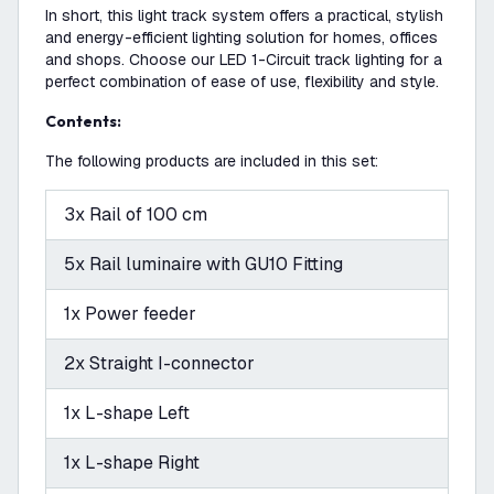
In short, this light track system offers a practical, stylish
and energy-efficient lighting solution for homes, offices
and shops. Choose our LED 1-Circuit track lighting for a
perfect combination of ease of use, flexibility and style.
Contents:
The following products are included in this set:
3x Rail of 100 cm
5x Rail luminaire with GU10 Fitting
1x Power feeder
2x Straight I-connector
1x L-shape Left
1x L-shape Right