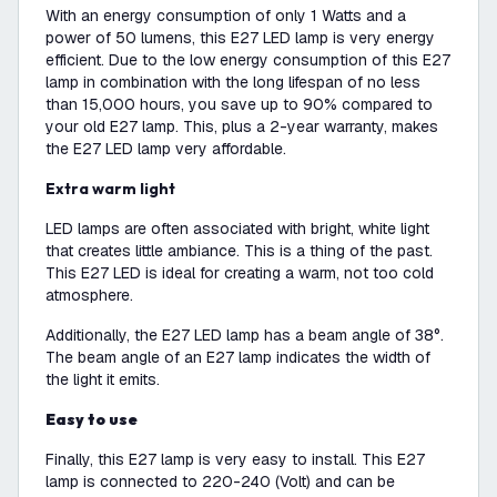
With an energy consumption of only 1 Watts and a
power of 50 lumens, this E27 LED lamp is very energy
efficient. Due to the low energy consumption of this E27
lamp in combination with the long lifespan of no less
than 15,000 hours, you save up to 90% compared to
your old E27 lamp. This, plus a 2-year warranty, makes
the E27 LED lamp very affordable.
Extra warm light
LED lamps are often associated with bright, white light
that creates little ambiance. This is a thing of the past.
This E27 LED is ideal for creating a warm, not too cold
atmosphere.
Additionally, the E27 LED lamp has a beam angle of 38°.
The beam angle of an E27 lamp indicates the width of
the light it emits.
Easy to use
Finally, this E27 lamp is very easy to install. This E27
lamp is connected to 220-240 (Volt) and can be