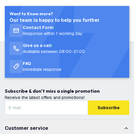
Want to Know more?
Our team is happy to help you further
Contact Form
Response within 1 working day
Give us a call
Available between 08:00-21:00
FAQ
Immediate response
Subscribe & don't miss a single promotion
Receive the latest offers and promotions!
Subscribe
Customer service