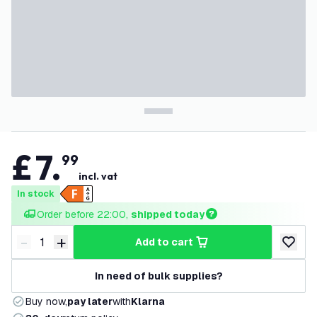
£
7
.
99
incl. vat
In stock
Order before 22:00, 
shipped today
-
+
add to cart
Decrease quantity
Increase quantity
add to w
In need of bulk supplies?
Buy now,
pay later
with
Klarna