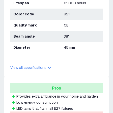
Lifespan
15,000 hours
Color code
821
Quality mark
CE
Beam angle
38°
Diameter
45 mm
View all specifications
Pros
Provides extra ambiance in your home and garden
Low energy consumption
LED lamp that fits in all E27 fixtures