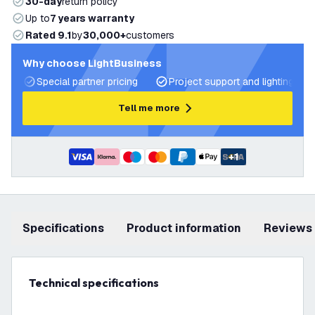
30-day
return policy
Up to
7 years warranty
Rated 9.1
by
30,000+
customers
Why choose LightBusiness
Special partner pricing
Project support and lighting pla
Tell me more
+
1
Specifications
product information
Reviews
Technical specifications