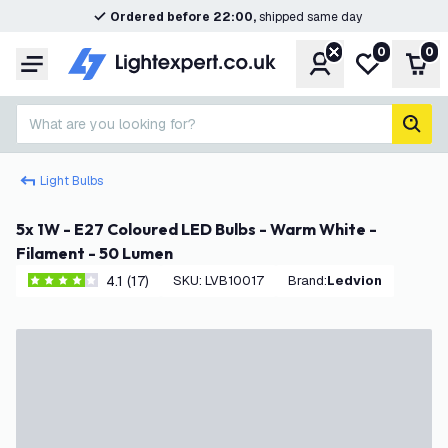
Ordered before 22:00,
shipped same day
0
0
Account
My wishlist
Shop
Menu
What are you looking for?
sear
Light Bulbs
5x 1W - E27 Coloured LED Bulbs - Warm White -
Filament - 50 Lumen
4.1 (17)
SKU
:
LVB10017
Brand
:
Ledvion
4.1 score stars