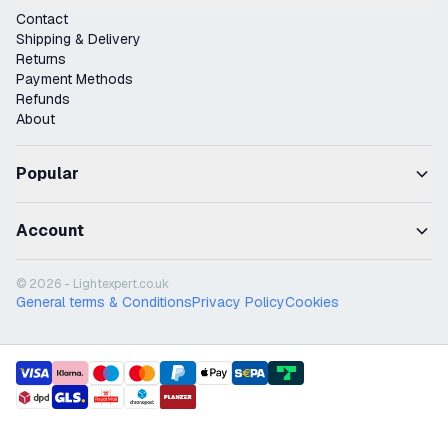
Contact
Shipping & Delivery
Returns
Payment Methods
Refunds
About
Popular
Account
© 2026 - Lightexpert.co.uk
General terms & Conditions
Privacy Policy
Cookies
payment methods
shipment methods