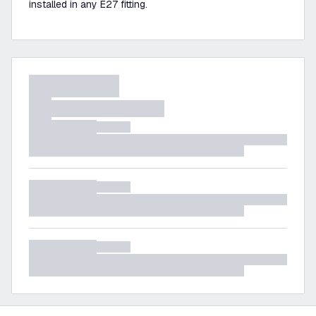
installed in any E27 fitting.