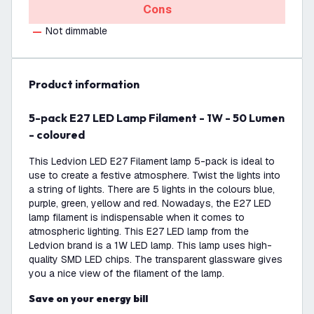
Cons
Not dimmable
product information
5-pack E27 LED Lamp Filament - 1W - 50 Lumen
- coloured
This Ledvion LED E27 Filament lamp 5-pack is ideal to
use to create a festive atmosphere. Twist the lights into
a string of lights. There are 5 lights in the colours blue,
purple, green, yellow and red. Nowadays, the E27 LED
lamp filament is indispensable when it comes to
atmospheric lighting. This E27 LED lamp from the
Ledvion brand is a 1W LED lamp. This lamp uses high-
quality SMD LED chips. The transparent glassware gives
you a nice view of the filament of the lamp.
Save on your energy bill