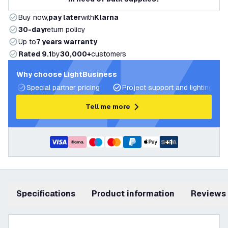
Buy now,
pay later
with
Klarna
30-day
return policy
Up to
7 years warranty
Rated 9.1
by
30,000+
customers
Why choose LightBusiness
Special partner pricing
Project support and lighting pla
Tell me more
+
1
Specifications
product information
Reviews