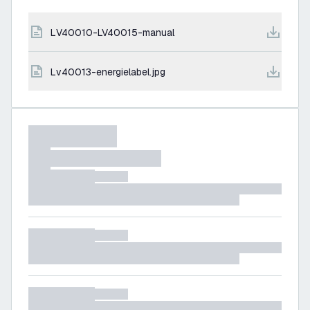
LV40010-LV40015-manual
lv40013-energielabel.jpg