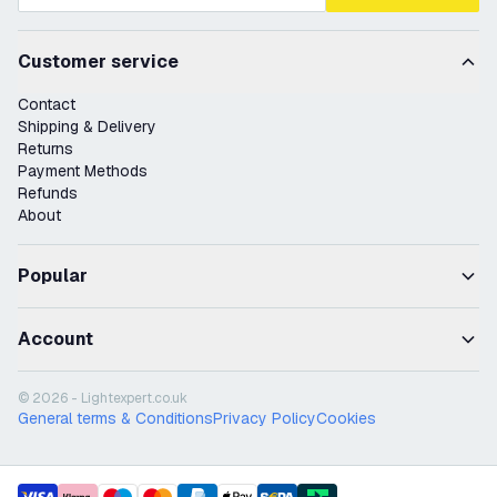
Customer service
Contact
Shipping & Delivery
Returns
Payment Methods
Refunds
About
Popular
Account
© 2026 - Lightexpert.co.uk
General terms & Conditions
Privacy Policy
Cookies