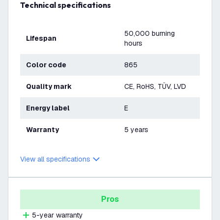
Technical specifications
50,000 burning
Lifespan
hours
Color code
865
Quality mark
CE, RoHS, TÜV, LVD
Energy label
E
Warranty
5 years
View all specifications
Pros
5-year warranty