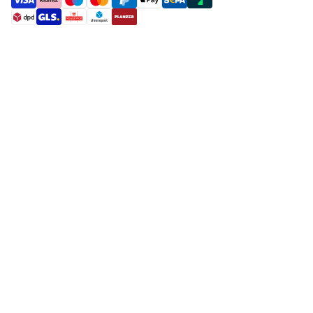
payment methods
shipment methods