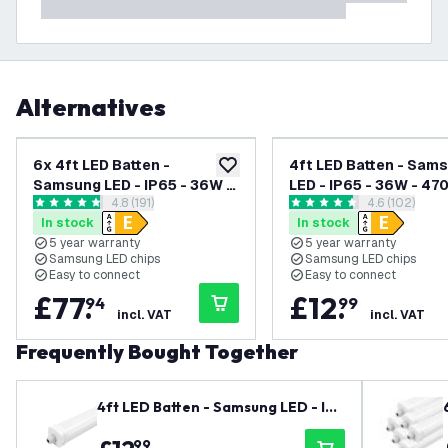
Alternatives
6x 4ft LED Batten -
4ft LED Batten - Sam
add to wishlist
Samsung LED - IP65 - 36W -
LED - IP65 - 36W - 47
open reviews drawer
4.8 (191)
open review
4.6 (102)
4700lm - 4000K - Cool
6500K - Daylight - Tw
4.8 score stars
4.6 score stars
In stock
In stock
White - Twin - Linkable - 5
Linkable - 5 Year War
5 year warranty
5 year warranty
Year Warranty
Samsung LED chips
Samsung LED chips
Easy to connect
Easy to connect
£
77
.
£
12
.
94
99
incl. VAT
incl. VAT
Frequently Bought Together
4ft LED Batten - Samsung LED - IP6
5 - 36W - 4700lm - 6500K - Dayligh
99
t - Twin - Linkable - 5 Year Warrant