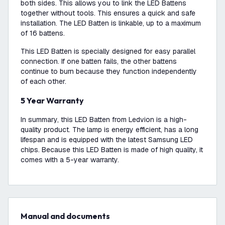
both sides. This allows you to link the LED Battens
together without tools. This ensures a quick and safe
installation. The LED Batten is linkable, up to a maximum
of 16 battens.
This LED Batten is specially designed for easy parallel
connection. If one batten fails, the other battens
continue to burn because they function independently
of each other.
5 Year Warranty
In summary, this LED Batten from Ledvion is a high-
quality product. The lamp is energy efficient, has a long
lifespan and is equipped with the latest Samsung LED
chips. Because this LED Batten is made of high quality, it
comes with a 5-year warranty.
Manual and documents