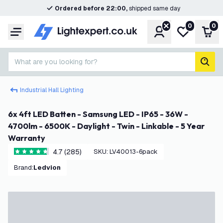
Ordered before 22:00,
shipped same day
0
0
Account
My wishlist
Shop
Menu
What are you looking for?
sear
Industrial Hall Lighting
6x 4ft LED Batten - Samsung LED - IP65 - 36W -
4700lm - 6500K - Daylight - Twin - Linkable - 5 Year
Warranty
4.7 (285)
SKU
:
LV40013-6pack
4.7 score stars
Brand
:
Ledvion