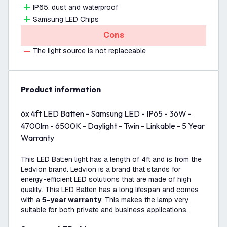
IP65: dust and waterproof
Samsung LED Chips
Cons
The light source is not replaceable
product information
6x 4ft LED Batten - Samsung LED - IP65 - 36W -
4700lm - 6500K - Daylight - Twin - Linkable - 5 Year
Warranty
This LED Batten light has a length of 4ft and is from the
Ledvion brand. Ledvion is a brand that stands for
energy-efficient LED solutions that are made of high
quality. This LED Batten has a long lifespan and comes
with a
5-year warranty
. This makes the lamp very
suitable for both private and business applications.