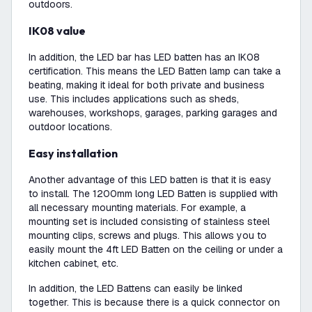
outdoors.
IK08 value
In addition, the LED bar has LED batten has an IK08
certification. This means the LED Batten lamp can take a
beating, making it ideal for both private and business
use. This includes applications such as sheds,
warehouses, workshops, garages, parking garages and
outdoor locations.
Easy installation
Another advantage of this LED batten is that it is easy
to install. The 1200mm long LED Batten is supplied with
all necessary mounting materials. For example, a
mounting set is included consisting of stainless steel
mounting clips, screws and plugs. This allows you to
easily mount the 4ft LED Batten on the ceiling or under a
kitchen cabinet, etc.
In addition, the LED Battens can easily be linked
together. This is because there is a quick connector on