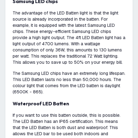
Samsung LED chips
The advantage of the LED Batten light is that the light
source is already incorporated in the batten. For
example, it is equipped with the latest Samsung LED
chips. These energy-efficient Samsung LED chips
provide a high light output. The 4ft LED Batten light has a
light output of 4700 lumens. With a wattage
consumption of only 36W, this amounts to 130 lumens
per watt. This replaces the traditional 72 Watt lighting.
This allows you to save up to 50% on your energy bill.
The Samsung LED chips have an extremely long lifespan.
This LED Batten lasts no less than 50,000 hours. The
colour light that comes from the LED batten is daylight
(6500K - 865).
Waterproof LED Batten
If you want to use this batten outside, this is possible.
The LED Batten has an IP65 certification. This means
that the LED Batten is both dust and waterproof. This
allows the LED bar to be used both indoors and