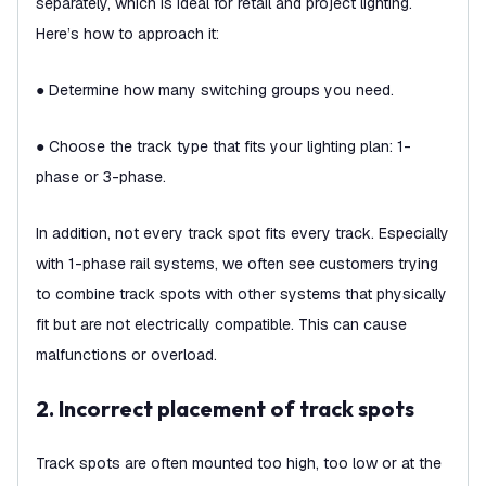
separately, which is ideal for retail and project lighting.
Here’s how to approach it:
● Determine how many switching groups you need.
● Choose the track type that fits your lighting plan: 1-
phase or 3-phase.
In addition, not every track spot fits every track. Especially
with 1-phase rail systems, we often see customers trying
to combine track spots with other systems that physically
fit but are not electrically compatible. This can cause
malfunctions or overload.
2. Incorrect placement of track spots
Track spots are often mounted too high, too low or at the