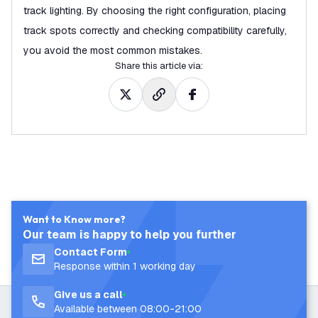
track lighting. By choosing the right configuration, placing
track spots correctly and checking compatibility carefully,
you avoid the most common mistakes.
Share this article via
:
Want to Know more?
Our team is happy to help you further
Contact Form
Response within 1 working day
Give us a call
Available between 08:00-21:00