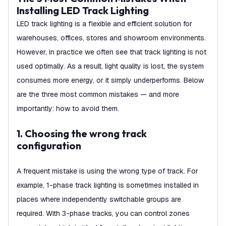
Installing LED Track Lighting
LED track lighting is a flexible and efficient solution for
warehouses, offices, stores and showroom environments.
However, in practice we often see that track lighting is not
used optimally. As a result, light quality is lost, the system
consumes more energy, or it simply underperforms. Below
are the three most common mistakes — and more
importantly: how to avoid them.
1. Choosing the wrong track
configuration
A frequent mistake is using the wrong type of track. For
example, 1-phase track lighting is sometimes installed in
places where independently switchable groups are
required. With 3-phase tracks, you can control zones