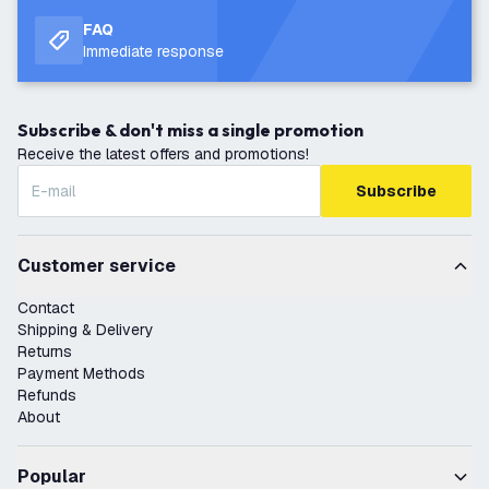
FAQ
Immediate response
Subscribe & don't miss a single promotion
Receive the latest offers and promotions!
Subscribe
Customer service
Contact
Shipping & Delivery
Returns
Payment Methods
Refunds
About
Popular