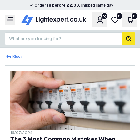
Ordered before 22:00,
shipped same day
0
0
Account
My wishlist
Shop
Menu
What are you looking for?
sear
Blogs
16/07/2024
The 3 Most Common Mistakes When