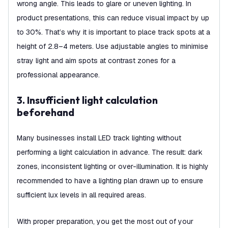
wrong angle. This leads to glare or uneven lighting. In
product presentations, this can reduce visual impact by up
to 30%. That’s why it is important to place track spots at a
height of 2.8–4 meters. Use adjustable angles to minimise
stray light and aim spots at contrast zones for a
professional appearance.
3. Insufficient light calculation
beforehand
Many businesses install LED track lighting without
performing a light calculation in advance. The result: dark
zones, inconsistent lighting or over-illumination. It is highly
recommended to have a lighting plan drawn up to ensure
sufficient lux levels in all required areas.
With proper preparation, you get the most out of your