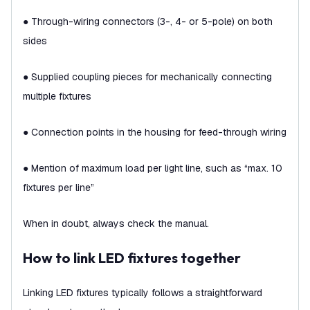
● Through-wiring connectors (3-, 4- or 5-pole) on both
sides
● Supplied coupling pieces for mechanically connecting
multiple fixtures
● Connection points in the housing for feed-through wiring
● Mention of maximum load per light line, such as “max. 10
fixtures per line”
When in doubt, always check the manual.
How to link LED fixtures together
Linking LED fixtures typically follows a straightforward