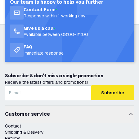
Our team is happy to help you further
Contact Form
Response within 1 working day
Give us a call
Available between 08:00-21:00
FAQ
Immediate response
Subscribe & don't miss a single promotion
Receive the latest offers and promotions!
Subscribe
Customer service
Contact
Shipping & Delivery
Returns