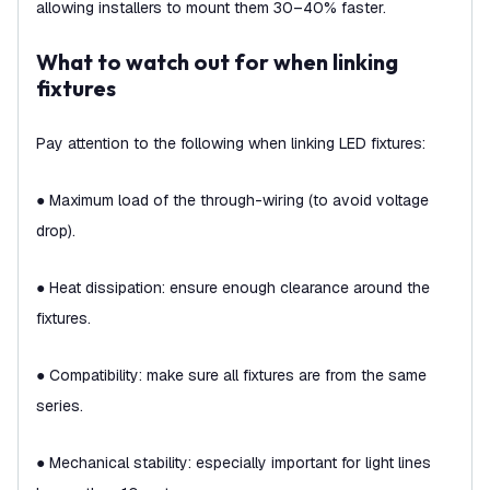
allowing installers to mount them 30–40% faster.
What to watch out for when linking
fixtures
Pay attention to the following when linking LED fixtures:
● Maximum load of the through-wiring (to avoid voltage
drop).
● Heat dissipation: ensure enough clearance around the
fixtures.
● Compatibility: make sure all fixtures are from the same
series.
● Mechanical stability: especially important for light lines