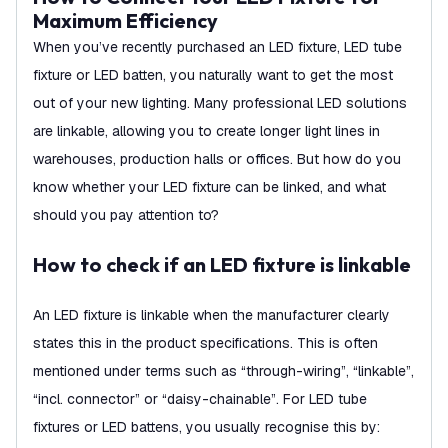
Maximum Efficiency
When you’ve recently purchased an LED fixture, LED tube
fixture or LED batten, you naturally want to get the most
out of your new lighting. Many professional LED solutions
are linkable, allowing you to create longer light lines in
warehouses, production halls or offices. But how do you
know whether your LED fixture can be linked, and what
should you pay attention to?
How to check if an LED fixture is linkable
An LED fixture is linkable when the manufacturer clearly
states this in the product specifications. This is often
mentioned under terms such as “through-wiring”, “linkable”,
“incl. connector” or “daisy-chainable”. For LED tube
fixtures or LED battens, you usually recognise this by: