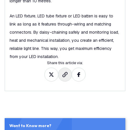
longer than 10 metres.
An LED fixture, LED tube fixture or LED batten is easy to
link as long as it features through-wiring and matching
connectors. By daisy-chaining safely and monitoring load,
heat and mechanical installation, you create an efficient,
reliable light line. This way, you get maximum efficiency
from your LED installation.
Share this article via
:
Want to Know more?