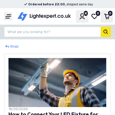
Ordered before 22:00,
shipped same day
0
0
Account
My wishlist
Shop
Menu
What are you looking for?
sear
Blogs
18/05/2026
How to Connect Your LED Fixture for