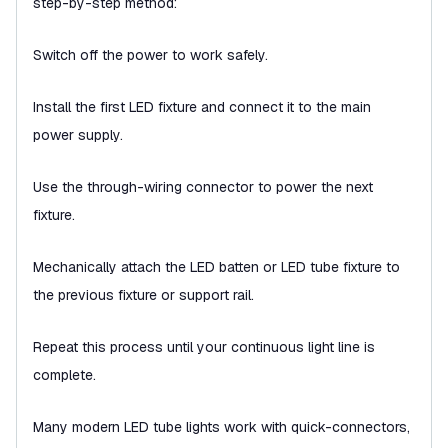
step-by-step method:
Switch off the power to work safely.
Install the first LED fixture and connect it to the main
power supply.
Use the through-wiring connector to power the next
fixture.
Mechanically attach the LED batten or LED tube fixture to
the previous fixture or support rail.
Repeat this process until your continuous light line is
complete.
Many modern LED tube lights work with quick-connectors,