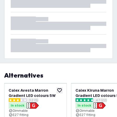
Alternatives
Calex Avesta Marron
Calex Kiruna Marron
add to wishlist
Gradient LED colours 5W
Gradient LED colours
open reviews drawer
3.2 (5)
open reviews
4.7 (22)
3.2 score stars
4.7 score stars
In stock
In stock
Dimmable
Dimmable
E27 fitting
E27 fitting