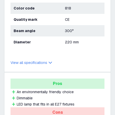
Color code
818
Quality mark
CE
Beam angle
300°
Diameter
220 mm
View all specifications
Pros
An environmentally friendly choice
Dimmable
LED lamp that fits in all E27 fixtures
Cons