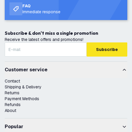
FAQ
Immediate response
Subscribe & don't miss a single promotion
Receive the latest offers and promotions!
Subscribe
Customer service
Contact
Shipping & Delivery
Returns
Payment Methods
Refunds
About
Popular