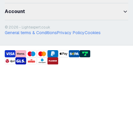
Account
© 2026 - Lightexpert.co.uk
General terms & Conditions
Privacy Policy
Cookies
payment methods
shipment methods