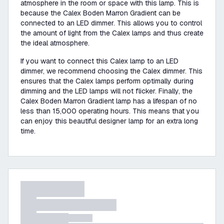
atmosphere in the room or space with this lamp. This is
because the Calex Boden Marron Gradient can be
connected to an LED dimmer. This allows you to control
the amount of light from the Calex lamps and thus create
the ideal atmosphere.
If you want to connect this Calex lamp to an LED
dimmer, we recommend choosing the Calex dimmer. This
ensures that the Calex lamps perform optimally during
dimming and the LED lamps will not flicker. Finally, the
Calex Boden Marron Gradient lamp has a lifespan of no
less than 15,000 operating hours. This means that you
can enjoy this beautiful designer lamp for an extra long
time.