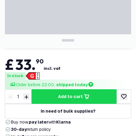
£
33
.
90
incl. vat
In stock
Order before 22:00, 
shipped today
-
+
add to cart
Decrease quantity
Increase quantity
add to w
In need of bulk supplies?
Buy now,
pay later
with
Klarna
30-day
return policy