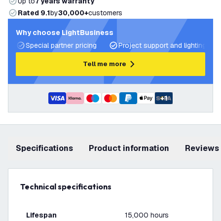
Up to
7 years warranty
Rated 9.1
by
30,000+
customers
Why choose LightBusiness
Special partner pricing
Project support and lighting pla
Tell me more
+
1
Specifications
product information
Reviews
Technical specifications
Lifespan
15,000 hours