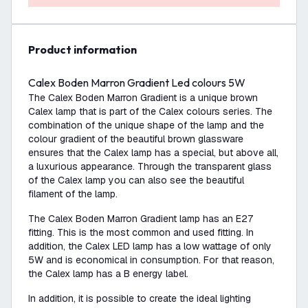
product information
Calex Boden Marron Gradient Led colours 5W
The Calex Boden Marron Gradient is a unique brown
Calex lamp that is part of the Calex colours series. The
combination of the unique shape of the lamp and the
colour gradient of the beautiful brown glassware
ensures that the Calex lamp has a special, but above all,
a luxurious appearance. Through the transparent glass
of the Calex lamp you can also see the beautiful
filament of the lamp.
The Calex Boden Marron Gradient lamp has an E27
fitting. This is the most common and used fitting. In
addition, the Calex LED lamp has a low wattage of only
5W and is economical in consumption. For that reason,
the Calex lamp has a B energy label.
In addition, it is possible to create the ideal lighting