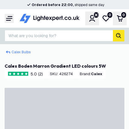
Ordered before 22:00,
shipped same day
0
0
Account
My wishlist
Shop
Menu
What are you looking for?
sear
Calex Bulbs
Calex Boden Marron Gradient LED colours 5W
5.0 (2)
SKU
:
426274
Brand
:
Calex
5 score stars