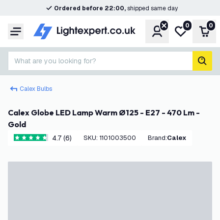
Ordered before 22:00,
shipped same day
0
0
Account
My wishlist
Shop
Menu
What are you looking for?
sear
Calex Bulbs
Calex Globe LED Lamp Warm Ø125 - E27 - 470 Lm -
Gold
4.7 (6)
SKU
:
1101003500
Brand
:
Calex
4.7 score stars