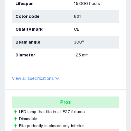
Lifespan
15,000 hours
Color code
821
Quality mark
CE
Beam angle
300°
Diameter
125 mm
View all specifications
Pros
LED lamp that fits in all E27 fixtures
Dimmable
Fits perfectly in almost any interior