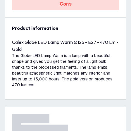
Cons
product information
Calex Globe LED Lamp Warm Ø125 - E27 - 470 Lm -
Gold
The Globe LED Lamp Warm is a lamp with a beautiful
shape and gives you get the feeling of a light bulb
thanks to the processed filaments. The lamp emits
beautiful atmospheric light, matches any interior and
lasts up to 15,000 hours. The gold version produces
470 lumens.