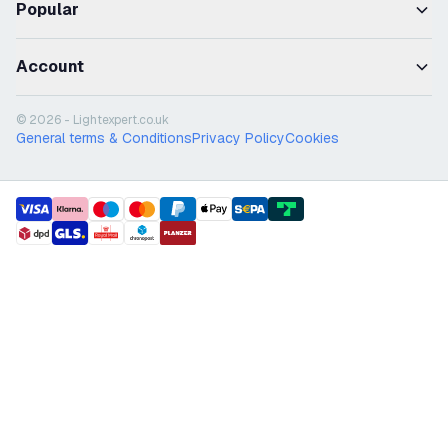
Popular
Account
© 2026 - Lightexpert.co.uk
General terms & Conditions
Privacy Policy
Cookies
payment methods
shipment methods