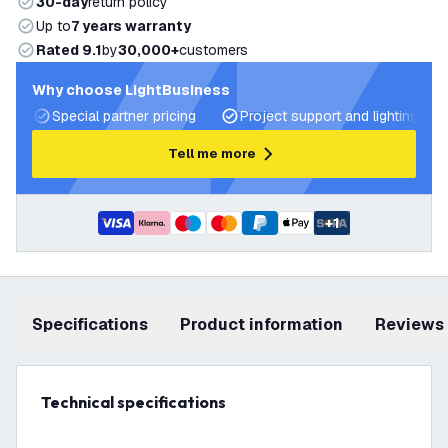
30-day
return policy
Up to
7 years warranty
Rated 9.1
by
30,000+
customers
Why choose LightBusiness
Special partner pricing
Project support and lighting pla
Tell me more
+
1
Specifications
product information
Reviews
Technical specifications