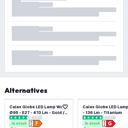
Alternatives
Calex Globe LED Lamp Warm
Calex Globe LED Lamp
add to wishlist
Ø95 - E27 - 470 Lm - Gold /
- 136 Lm - Titanium
open reviews drawer
4.5 (2)
open reviews
5.0 (4)
Clear
4.5 score stars
5 score stars
In stock
In stock