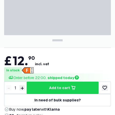
£
12
.
90
incl. vat
In stock
Order before 22:00, 
shipped today
-
+
add to cart
Decrease quantity
Increase quantity
add to w
In need of bulk supplies?
Buy now,
pay later
with
Klarna