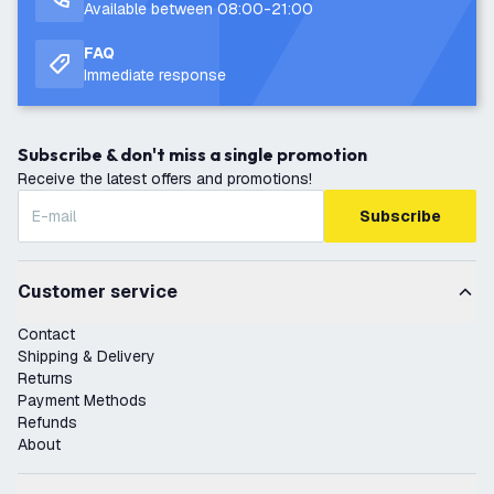
Available between 08:00-21:00
FAQ
Immediate response
Subscribe & don't miss a single promotion
Receive the latest offers and promotions!
Subscribe
Customer service
Contact
Shipping & Delivery
Returns
Payment Methods
Refunds
About