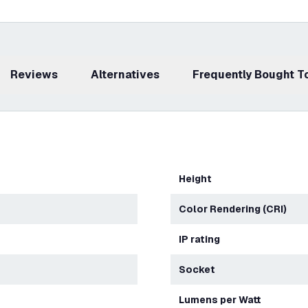
Reviews
Alternatives
Frequently Bought 
Height
Color Rendering (CRI)
IP rating
Socket
Lumens per Watt