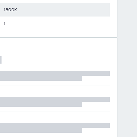
1800K
1