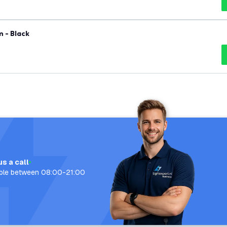
 - Black
us a call
able between 08:00-21:00