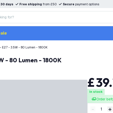
n
30 days
Free shipping
from £50
Secure
payment options
ale
- E27 - 3.5W - 80 Lumen - 1800K
.5W - 80 Lumen - 1800K
£
39
.
In stock
Order bef
-
+
Decrease q
I