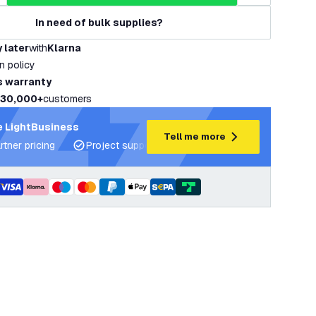
In need of bulk supplies?
 later
with
Klarna
rn policy
s warranty
30,000+
customers
 LightBusiness
Tell me more
rtner pricing
Project support and lighting plans
Expert ad