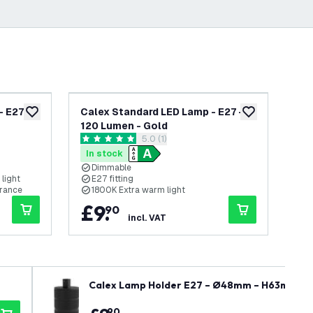
 E27 -
Calex Standard LED Lamp - E27 -
Cal
add to wishlist
add to wishlist
120 Lumen - Gold
3.
open reviews drawer
5.0 (1)
5 score stars
0 s
In stock
In
Dimmable
light
E27 fitting
E
arance
1800K Extra warm light
1
£
9
.
£
90
incl. VAT
Calex Lamp Holder E27 – Ø48mm – H63mm - B
90