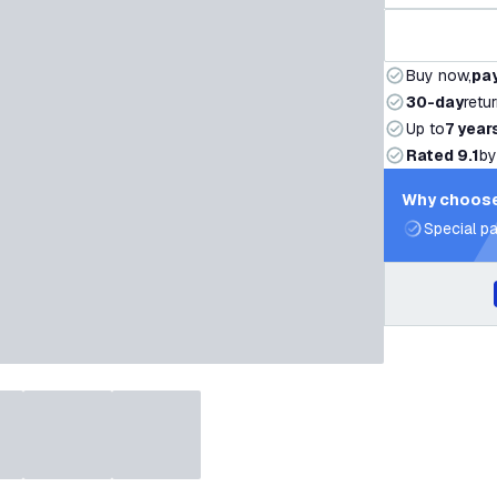
Buy now,
pay
30-day
retu
Up to
7 year
Rated 9.1
by
Why choose
Special pa