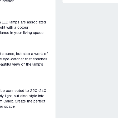
interior.
ith LED lamps are associated
ght with a colour
ance in your living space.
ht source, but also a work of
ue eye-catcher that enriches
eautiful view of the lamp's
ily be connected to 220-240
ly light, but also style into
 Calex. Create the perfect
ing space.