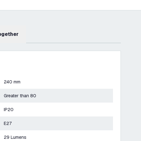
Together
240 mm
Greater than 80
IP20
E27
29 Lumens