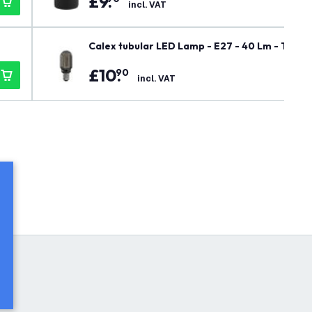
£
9
.
incl. VAT
Calex tubular LED Lamp - E27 - 40 Lm - Titan
£
10
.
90
incl. VAT