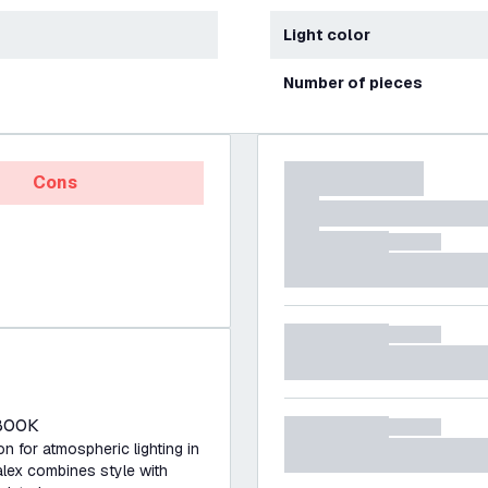
Light color
Number of pieces
Cons
1800K
 for atmospheric lighting in
lex combines style with