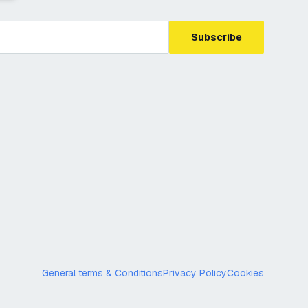
Subscribe
General terms & Conditions
Privacy Policy
Cookies