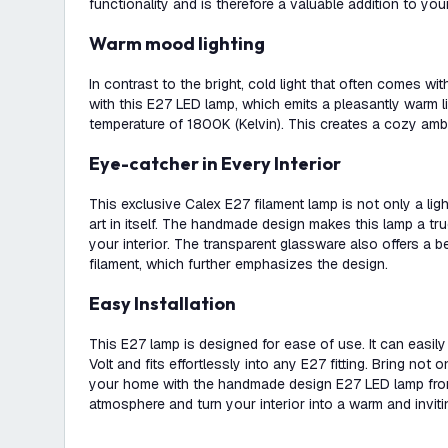
functionality and is therefore a valuable addition to your 
Warm mood lighting
In contrast to the bright, cold light that often comes w
with this E27 LED lamp, which emits a pleasantly warm li
temperature of 1800K (Kelvin). This creates a cozy ambi
Eye-catcher in Every Interior
This exclusive Calex E27 filament lamp is not only a lig
art in itself. The handmade design makes this lamp a tr
your interior. The transparent glassware also offers a b
filament, which further emphasizes the design.
Easy Installation
This E27 lamp is designed for ease of use. It can eas
Volt and fits effortlessly into any E27 fitting. Bring not on
your home with the handmade design E27 LED lamp from
atmosphere and turn your interior into a warm and invit