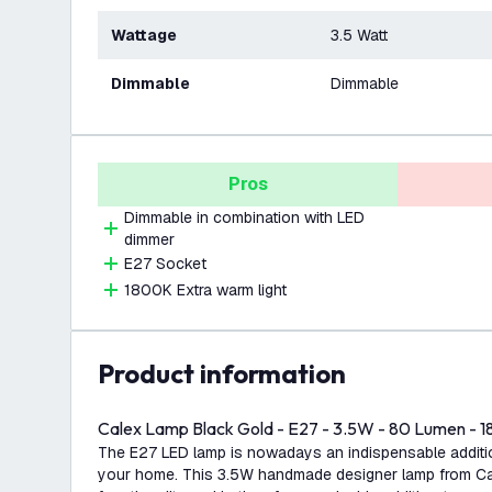
Wattage
3.5 Watt
Dimmable
Dimmable
Pros
Dimmable in combination with LED
dimmer
E27 Socket
1800K Extra warm light
product information
Calex Lamp Black Gold - E27 - 3.5W - 80 Lumen - 
The E27 LED lamp is nowadays an indispensable addition
your home. This 3.5W handmade designer lamp from Ca