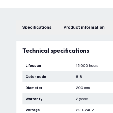
Specifications
product information
Technical specifications
Lifespan
15,000 hours
Color code
818
Diameter
200 mm
Warranty
2 years
Voltage
220-240V