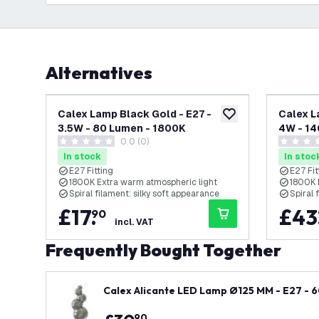
Alternatives
Calex Lamp Black Gold - E27 -
Calex L
add to wishlist
3.5W - 80 Lumen - 1800K
4W - 14
0.0 (0)
0 score stars
0 score s
In stock
In stoc
E27 Fitting
E27 Fit
1800K Extra warm atmospheric light
1800K 
Spiral filament: silky soft appearance
Spiral 
£
17
.
£
43
90
incl. VAT
Frequently Bought Together
Calex Alicante LED Lamp Ø125 MM - E27 - 
90