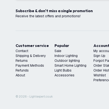
Subscribe & don't miss a single promotion
Receive the latest offers and promotions!
Customer service
Popular
Accoun
Contact
Sale
My accou
Shipping & Delivery
Indoor Lighting
Sign Up
Returns
Outdoor lighting
Forgot P
Payment Methods
Smart Home Lighting
Order Sta
Refunds
Light Bulbs
Order His
About
Accessories
Wishlist
Preferenc
© 2026 - Lightexpert.co.uk