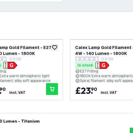
amp Gold Filament - E27 -
Calex Lamp Gold Filament -
add to wishlist
0 Lumen - 1800K
4W - 140 Lumen - 1800K
0.0 (0)
0.0 (0)
tars
0 score stars
k
In stock
ting
E27 Fitting
Extra warm atmospheric light
1800K Extra warm atmospheric 
filament: silky soft appearance
Spiral filament: silky soft appe
.
£
23
.
90
90
incl. VAT
incl. VAT
60 Lumen - Titanium