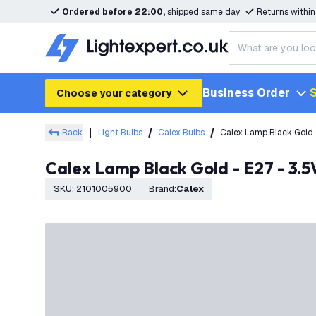
Ordered before 22:00,
shipped same day
Returns withi
Business Order
S
Choose your category
Back
Light Bulbs
Calex Bulbs
Calex Lamp Black Gold 
Calex Lamp Black Gold - E27 - 3
SKU
:
2101005900
Brand
:
Calex