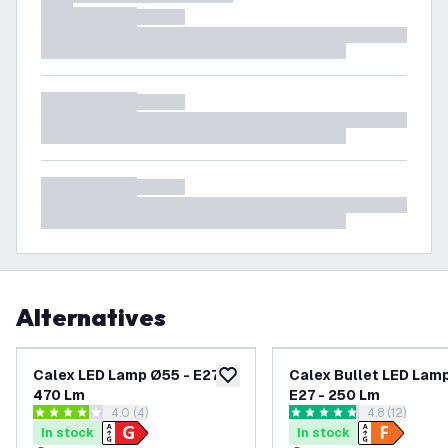
Alternatives
Calex LED Lamp Ø55 - E27 -
Calex Bullet LED Lam
add to wishlist
470 Lm
E27 - 250 Lm
open reviews drawer
4.0 (4)
open reviews
4.8 (12)
4 score stars
4.8 score stars
In stock
In stock