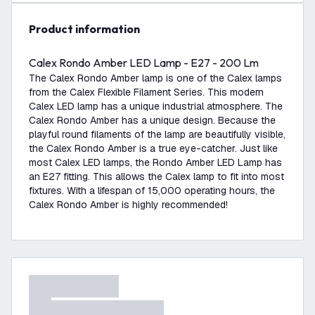
product information
Calex Rondo Amber LED Lamp - E27 - 200 Lm
The Calex Rondo Amber lamp is one of the Calex lamps
from the Calex Flexible Filament Series. This modern
Calex LED lamp has a unique industrial atmosphere. The
Calex Rondo Amber has a unique design. Because the
playful round filaments of the lamp are beautifully visible,
the Calex Rondo Amber is a true eye-catcher. Just like
most Calex LED lamps, the Rondo Amber LED Lamp has
an E27 fitting. This allows the Calex lamp to fit into most
fixtures. With a lifespan of 15,000 operating hours, the
Calex Rondo Amber is highly recommended!