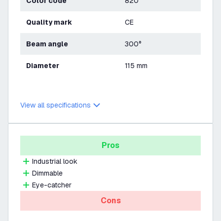
Color code
820
Quality mark
CE
Beam angle
300°
Diameter
115 mm
View all specifications
Pros
Industrial look
Dimmable
Eye-catcher
Cons