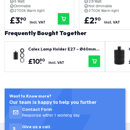
5 Watt
2.8 Watt
Dimmable
Not dimmable
2700K Warm light
2700K Warm light
£
3
.
£
2
.
90
90
incl. VAT
incl. VAT
Frequently Bought Together
Calex Lamp Holder E27 – Ø60mm –
H100mm - Black
£
10
.
90
incl. VAT
Want to Know more?
Our team is happy to help you further
Contact Form
Response within 1 working day
Give us a call