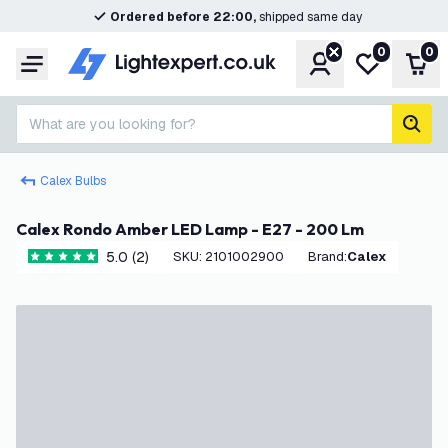
Ordered before 22:00,
shipped same day
0
0
Account
My wishlist
Shop
Menu
What are you looking for?
sear
Calex Bulbs
Calex Rondo Amber LED Lamp - E27 - 200 Lm
5.0 (2)
SKU
:
2101002900
Brand
:
Calex
5 score stars