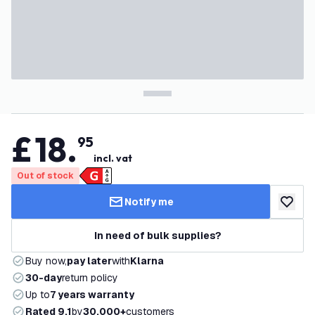
£
18
.
95
incl. vat
Out of stock
Notify me
add to w
In need of bulk supplies?
Buy now,
pay later
with
Klarna
30-day
return policy
Up to
7 years warranty
Rated 9.1
by
30,000+
customers