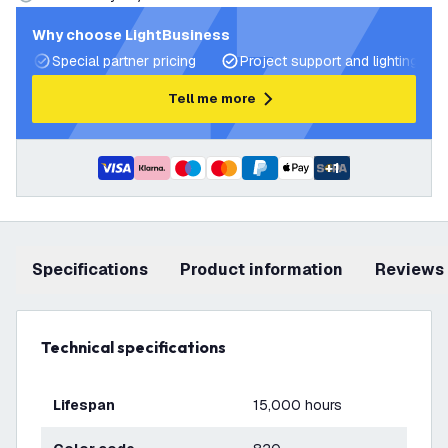
Why choose LightBusiness
Special partner pricing
Project support and lighting pla
Tell me more
+
1
Specifications
product information
Reviews
Technical specifications
Lifespan
15,000 hours