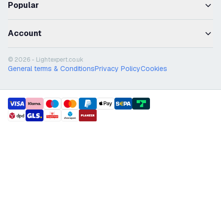
Popular
Account
© 2026 - Lightexpert.co.uk
General terms & Conditions
Privacy Policy
Cookies
payment methods
shipment methods