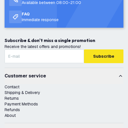
Available between 08:00-21:00
FAQ
Immediate response
Subscribe & don't miss a single promotion
Receive the latest offers and promotions!
Subscribe
Customer service
Contact
Shipping & Delivery
Returns
Payment Methods
Refunds
About