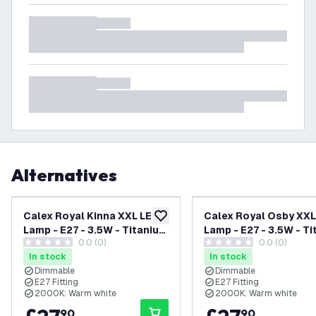
Alternatives
Calex Royal Kinna XXL LED
Calex Royal Osby XXL
add to wishlist
Lamp - E27 - 3.5W - Titanium
Lamp - E27 - 3.5W - T
0.0 (0)
0.0 (0)
- Dimmable
- Dimmable
0 score stars
0 score stars
In stock
In stock
Dimmable
Dimmable
E27 Fitting
E27 Fitting
2000K: Warm white
2000K: Warm white
90
90