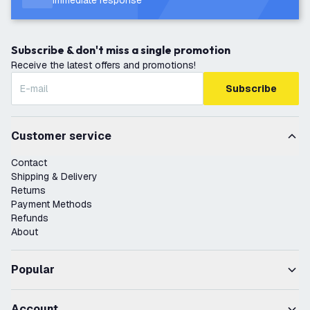
Immediate response
Subscribe & don't miss a single promotion
Receive the latest offers and promotions!
Subscribe
Customer service
Contact
Shipping & Delivery
Returns
Payment Methods
Refunds
About
Popular
Account