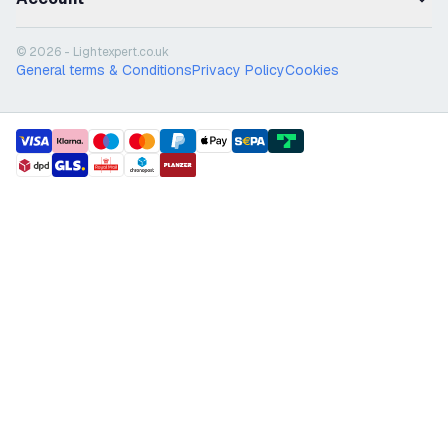
© 2026 - Lightexpert.co.uk
General terms & Conditions
Privacy Policy
Cookies
payment methods
shipment methods