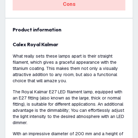
Cons
product information
Calex Royal Kalmar
What really sets these lamps apart is their straight
filament, which gives a graceful appearance with the
titanium coating. This makes them not only a visually
attractive addition to any room, but also a functional
choice that will amaze you.
The Royal Kalmar E27 LED filament lamp, equipped with
an E27 fitting (also known as the large, thick or normal
fitting), is suitable for different applications. An additional
advantage is the dimmability; You can effortlessly adjust
the light intensity to the desired atmosphere with an LED
dimmer.
With an impressive diameter of 200 mm and a height of