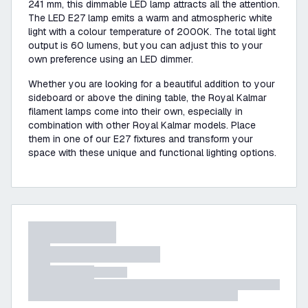
241 mm, this dimmable LED lamp attracts all the attention.
The LED E27 lamp emits a warm and atmospheric white
light with a colour temperature of 2000K. The total light
output is 60 lumens, but you can adjust this to your
own preference using an LED dimmer.
Whether you are looking for a beautiful addition to your
sideboard or above the dining table, the Royal Kalmar
filament lamps come into their own, especially in
combination with other Royal Kalmar models. Place
them in one of our E27 fixtures and transform your
space with these unique and functional lighting options.