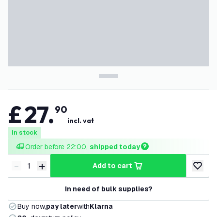
£
27
.
90
incl. vat
In stock
Order before 22:00, 
shipped today
-
+
add to cart
Decrease quantity
Increase quantity
add to w
In need of bulk supplies?
Buy now,
pay later
with
Klarna