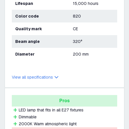
Lifespan
15,000 hours
Color code
820
Quality mark
CE
Beam angle
320°
Diameter
200 mm
View all specifications
Pros
LED lamp that fits in all E27 fixtures
Dimmable
2000K Warm atmospheric light