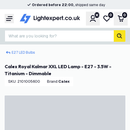
Ordered before 22:00,
shipped same day
0
0
Account
My wishlist
Shop
Menu
What are you looking for?
sear
E27 LED Bulbs
Calex Royal Kalmar XXL LED Lamp - E27 - 3.5W -
Titanium - Dimmable
SKU
:
2101005600
Brand
:
Calex