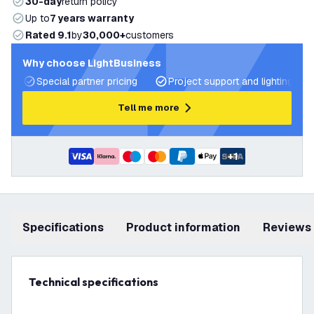
30-day
return policy
Up to
7 years warranty
Rated 9.1
by
30,000+
customers
Why choose LightBusiness
Special partner pricing
Project support and lighting pla
Tell me more
+
1
Specifications
product information
Reviews
Technical specifications