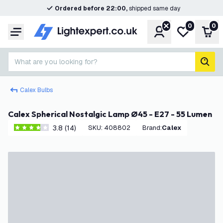
Ordered before 22:00,
shipped same day
0
0
Account
My wishlist
Shop
Menu
What are you looking for?
sear
Calex Bulbs
Calex Spherical Nostalgic Lamp Ø45 - E27 - 55 Lumen
3.8 (14)
SKU
:
408802
Brand
:
Calex
3.8 score stars