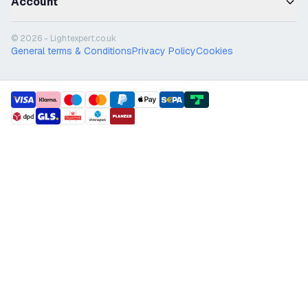
Account
© 2026 - Lightexpert.co.uk
General terms & Conditions
Privacy Policy
Cookies
payment methods
shipment methods