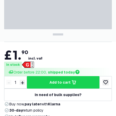
£
1
.
90
incl. vat
In stock
Order before 22:00, 
shipped today
-
+
add to cart
Decrease quantity
Increase quantity
add to w
In need of bulk supplies?
Buy now,
pay later
with
Klarna
30-day
return policy