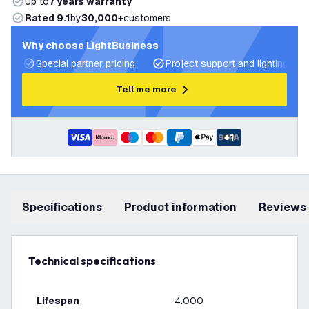
Up to
7 years warranty
Rated 9.1
by
30,000+
customers
Why choose LightBusiness
Special partner pricing
Project support and lighting pla
Tell me more
+
1
Specifications
product information
Reviews
Technical specifications
Lifespan
4.000