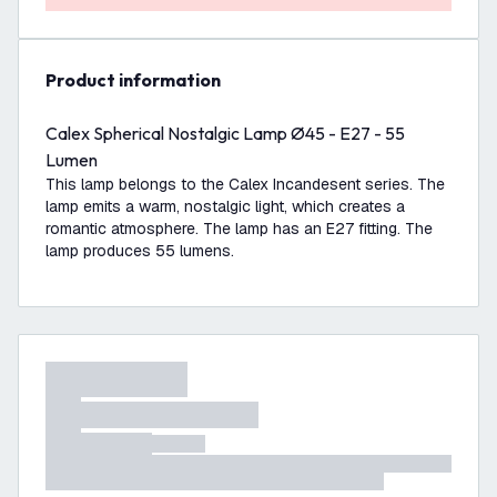
product information
Calex Spherical Nostalgic Lamp Ø45 - E27 - 55
Lumen
This lamp belongs to the Calex Incandesent series. The
lamp emits a warm, nostalgic light, which creates a
romantic atmosphere. The lamp has an E27 fitting. The
lamp produces 55 lumens.