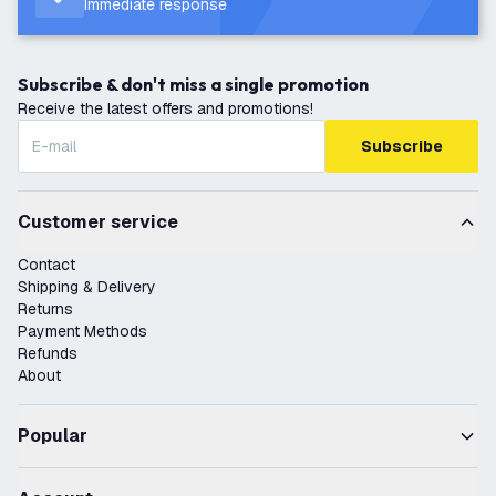
Immediate response
Subscribe & don't miss a single promotion
Receive the latest offers and promotions!
Subscribe
Customer service
Contact
Shipping & Delivery
Returns
Payment Methods
Refunds
About
Popular