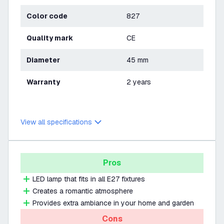
Color code
827
Quality mark
CE
Diameter
45 mm
Warranty
2 years
View all specifications
Pros
LED lamp that fits in all E27 fixtures
Creates a romantic atmosphere
Provides extra ambiance in your home and garden
Cons