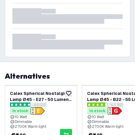
Alternatives
Calex Spherical Nostalgic
Calex Spherical Nost
add to wishlist
Lamp Ø45 - E27 - 50 Lumen -
Lamp Ø45 - B22 - 55 
open reviews drawer
4.8 (22)
open reviews
4.3 (62)
Matt
4.8 score stars
4.3 score stars
In stock
In stock
10 Watt
10 Watt
Dimmable
Dimmable
2700K Warm light
2700K Warm light