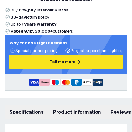
Buy now,
pay later
with
Klarna
30-day
return policy
Up to
7 years warranty
Rated 9.1
by
30,000+
customers
Why choose LightBusiness
Special partner pricing
Project support and lighting pla
Tell me more
+
1
Specifications
product information
Reviews