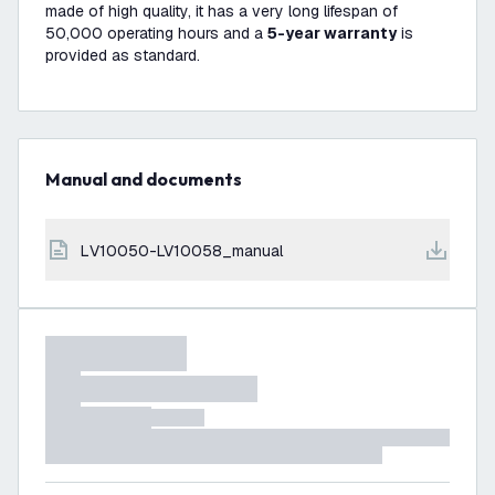
made of high quality, it has a very long lifespan of
50,000 operating hours and a
5-year warranty
is
provided as standard.
Manual and documents
LV10050-LV10058_manual