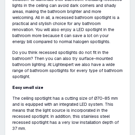
lights in the ceiling can avoid dark corners and shady
areas, making the bathroom brighter and more
welcoming. All in all, a recessed bathroom spotlight is a
practical and stylish choice for any bathroom
renovation. You will also enjoy a LED spotlight in the
bathroom more because it can save a lot on your
energy bill compared to normal halogen spotlights.
Do you think recessed spotlights do not fit in the
bathroom? Then you can also try surface-mounted
bathroom lighting. At Lightexpert we also have a wide
range of bathroom spotlights for every type of bathroom
spotlight.
Easy small size
The ceiling spotlight has a cutting size of Ø70-85 mm
and is equipped with an integrated LED system. This
means that the light source is incorporated in the
recessed spotlight. In addition, this stainless steel
recessed spotlight has a very low installation depth of
37 mm.