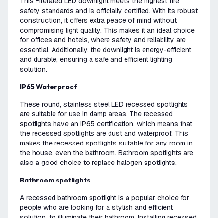
This Firerated LED downlight meets the highest fire
safety standards and is officially certified. With its robust
construction, it offers extra peace of mind without
compromising light quality. This makes it an ideal choice
for offices and hotels, where safety and reliability are
essential. Additionally, the downlight is energy-efficient
and durable, ensuring a safe and efficient lighting
solution.
IP65 Waterproof
These round, stainless steel LED recessed spotlights
are suitable for use in damp areas. The recessed
spotlights have an IP65 certification, which means that
the recessed spotlights are dust and waterproof. This
makes the recessed spotlights suitable for any room in
the house, even the bathroom. Bathroom spotlights are
also a good choice to replace halogen spotlights.
Bathroom spotlights
A recessed bathroom spotlight is a popular choice for
people who are looking for a stylish and efficient
solution. to illuminate their bathroom. Installing recessed