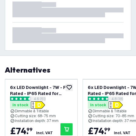
Alternatives
6x LED Downlight - 7W - Fire
6x LED Downlight - 7W 
add to wishlist
Rated - IP65 Rated for
Rated - IP65 Rated fo
open reviews drawer
4.6 (51)
open reviews
4.8 (18)
Bathroom use - Dimmable -
Bathroom use - Dimma
4.6 score stars
4.8 score stars
In stock
In stock
CCT - Tiltable - White -
CCT - Tiltable - Black
Dimmable & Tiltable
Dimmable & Tiltable
Ceiling - Recessed
Ceiling - Recessed
Cutting size: 68-75 mm
Cutting size: 70-85 mm
Spotlight - 5 Year Warranty
Spotlight - 5 Year Wa
Installation depth: 37 mm
Installation depth: 37 m
£
74
.
£
74
.
99
99
incl. VAT
incl. VAT