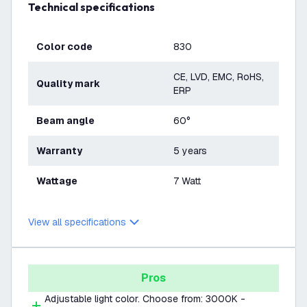
Technical specifications
Color code
830
CE, LVD, EMC, RoHS,
Quality mark
ERP
Beam angle
60°
Warranty
5 years
Wattage
7 Watt
View all specifications
Pros
Adjustable light color. Choose from: 3000K -