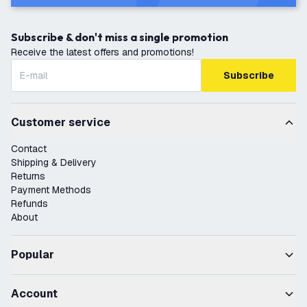
Subscribe & don't miss a single promotion
Receive the latest offers and promotions!
Subscribe
Customer service
Contact
Shipping & Delivery
Returns
Payment Methods
Refunds
About
Popular
Account