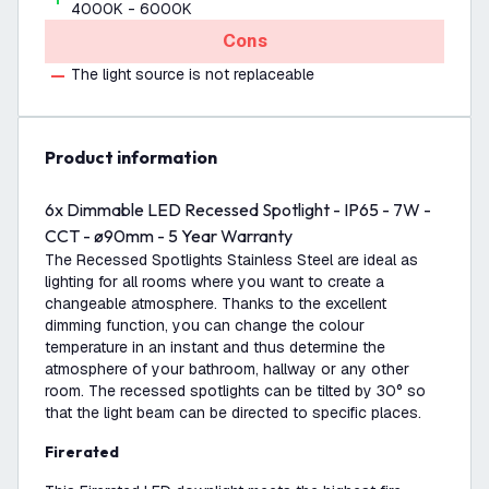
4000K - 6000K
Cons
The light source is not replaceable
product information
6x Dimmable LED Recessed Spotlight - IP65 - 7W -
CCT - ø90mm - 5 Year Warranty
The Recessed Spotlights Stainless Steel are ideal as
lighting for all rooms where you want to create a
changeable atmosphere. Thanks to the excellent
dimming function, you can change the colour
temperature in an instant and thus determine the
atmosphere of your bathroom, hallway or any other
room. The recessed spotlights can be tilted by 30° so
that the light beam can be directed to specific places.
Firerated