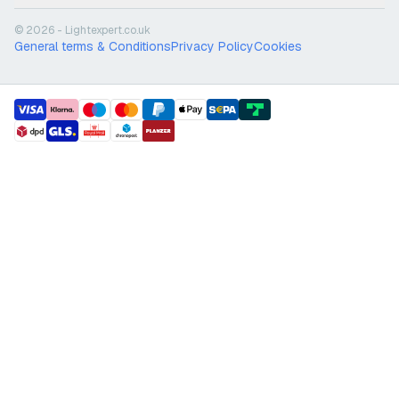
© 2026 - Lightexpert.co.uk
General terms & Conditions
Privacy Policy
Cookies
payment methods
shipment methods