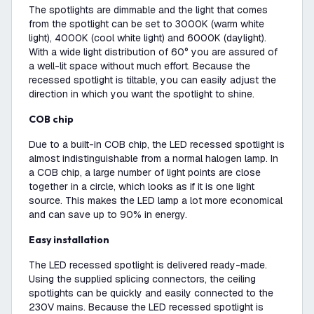
The spotlights are dimmable and the light that comes
from the spotlight can be set to 3000K (warm white
light), 4000K (cool white light) and 6000K (daylight).
With a wide light distribution of 60° you are assured of
a well-lit space without much effort. Because the
recessed spotlight is tiltable, you can easily adjust the
direction in which you want the spotlight to shine.
COB chip
Due to a built-in COB chip, the LED recessed spotlight is
almost indistinguishable from a normal halogen lamp. In
a COB chip, a large number of light points are close
together in a circle, which looks as if it is one light
source. This makes the LED lamp a lot more economical
and can save up to 90% in energy.
Easy installation
The LED recessed spotlight is delivered ready-made.
Using the supplied splicing connectors, the ceiling
spotlights can be quickly and easily connected to the
230V mains. Because the LED recessed spotlight is