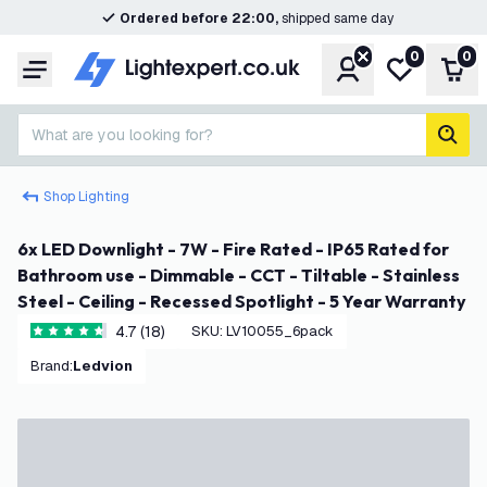
Ordered before 22:00,
shipped same day
0
0
Account
My wishlist
Shop
Menu
What are you looking for?
sear
Shop Lighting
6x LED Downlight - 7W - Fire Rated - IP65 Rated for
Bathroom use - Dimmable - CCT - Tiltable - Stainless
Steel - Ceiling - Recessed Spotlight - 5 Year Warranty
4.7 (18)
SKU
:
LV10055_6pack
4.7 score stars
Brand
:
Ledvion