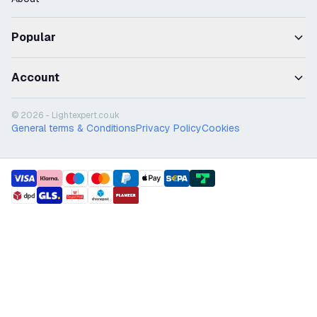
Popular
Account
© 2026 - Lightexpert.co.uk
General terms & Conditions
Privacy Policy
Cookies
payment methods
shipment methods