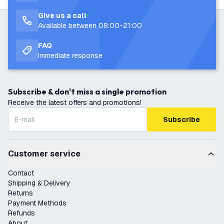
Give us a call
Available between 08:00-21:00
FAQ
Immediate response
Subscribe & don't miss a single promotion
Receive the latest offers and promotions!
Subscribe
Customer service
Contact
Shipping & Delivery
Returns
Payment Methods
Refunds
About