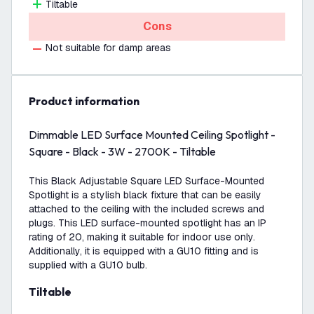
Tiltable
Cons
Not suitable for damp areas
product information
Dimmable LED Surface Mounted Ceiling Spotlight -
Square - Black - 3W - 2700K - Tiltable
This Black Adjustable Square LED Surface-Mounted
Spotlight is a stylish black fixture that can be easily
attached to the ceiling with the included screws and
plugs. This LED surface-mounted spotlight has an IP
rating of 20, making it suitable for indoor use only.
Additionally, it is equipped with a GU10 fitting and is
supplied with a GU10 bulb.
Tiltable