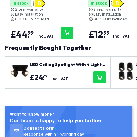
In stock
In stock
Modern - Square - Surface
Modern - Square - Su
2 year warranty
2 year warranty
Mount Downlight - Black
Mount Downlight - Wh
Easy installation
Easy installation
GU10 Bulb included
GU10 Bulb included
£
44
.
£
12
.
99
99
incl. VAT
incl. VAT
Frequently Bought Together
LED Ceiling Spotlight With 4 Lights
- GU10 - Dimmable - Adjustable - Bl
£
24
.
99
ack - Square
incl. VAT
Want to Know more?
Our team is happy to help you further
Contact Form
Response within 1 working day