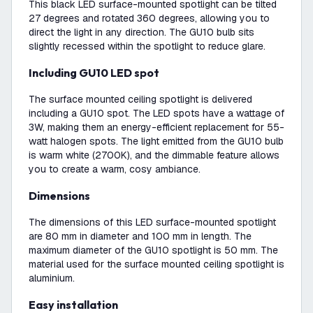
This black LED surface-mounted spotlight can be tilted
27 degrees and rotated 360 degrees, allowing you to
direct the light in any direction. The GU10 bulb sits
slightly recessed within the spotlight to reduce glare.
Including GU10 LED spot
The surface mounted ceiling spotlight is delivered
including a GU10 spot. The LED spots have a wattage of
3W, making them an energy-efficient replacement for 55-
watt halogen spots. The light emitted from the GU10 bulb
is warm white (2700K), and the dimmable feature allows
you to create a warm, cosy ambiance.
Dimensions
The dimensions of this LED surface-mounted spotlight
are 80 mm in diameter and 100 mm in length. The
maximum diameter of the GU10 spotlight is 50 mm. The
material used for the surface mounted ceiling spotlight is
aluminium.
Easy installation