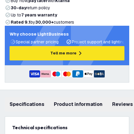
Buy now,
pay later
with
Klarna
30-day
return policy
Up to
7 years warranty
Rated 9.1
by
30,000+
customers
Why choose LightBusiness
Special partner pricing
Project support and lighting pla
Tell me more
+
1
Specifications
product information
Reviews
Technical specifications