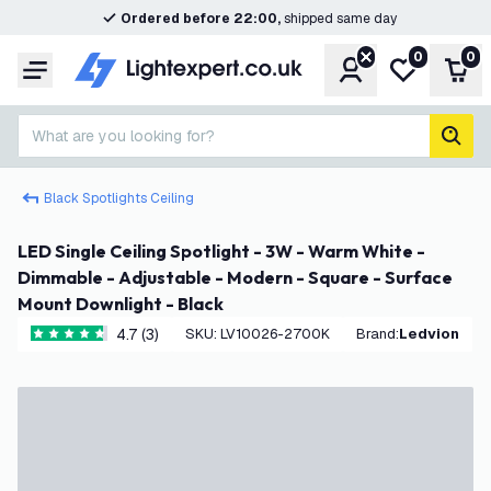
Ordered before 22:00,
shipped same day
0
0
Account
My wishlist
Shop
Menu
What are you looking for?
sear
Black Spotlights Ceiling
LED Single Ceiling Spotlight - 3W - Warm White -
Dimmable - Adjustable - Modern - Square - Surface
Mount Downlight - Black
4.7 (3)
SKU
:
LV10026-2700K
Brand
:
Ledvion
4.7 score stars