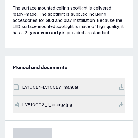
The surface mounted ceiling spotlight is delivered
ready-made. The spotlight is supplied including
accessories for plug and play installation. Because the
LED surface mounted spotlight is made of high quality, it
has a
2-year warranty
is provided as standard.
Manual and documents
LV10024-LV10027_manual
LVB10002_1_energy.jpg