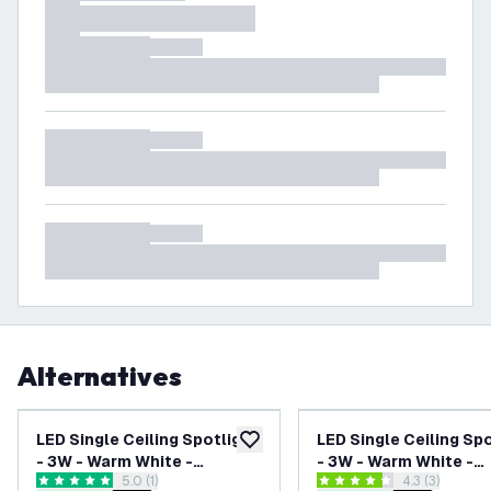
Alternatives
LED Single Ceiling Spotlight
LED Single Ceiling Sp
add to wishlist
- 3W - Warm White -
- 3W - Warm White -
open reviews drawer
5.0 (1)
open reviews
4.3 (3)
Dimmable - Adjustable -
Dimmable - Adjustabl
5 score stars
4.3 score stars