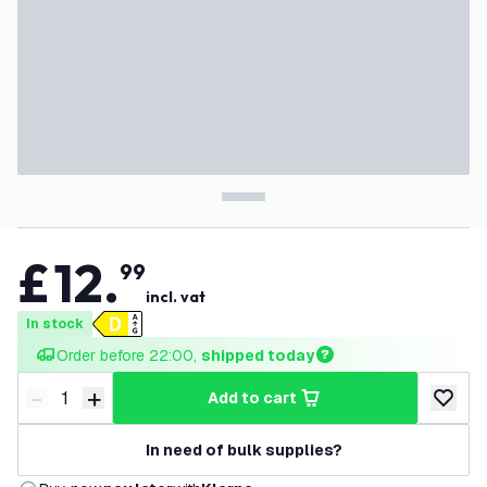
£
12
.
99
incl. vat
In stock
Order before 22:00, 
shipped today
-
+
add to cart
Decrease quantity
Increase quantity
add to w
In need of bulk supplies?