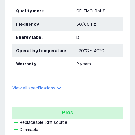
Quality mark
CE, EMC, RoHS
Frequency
50/60 Hz
Energy label
D
Operating temperature
-20°C ~ 40°C
Warranty
2 years
View all specifications
Pros
Replaceable light source
Dimmable