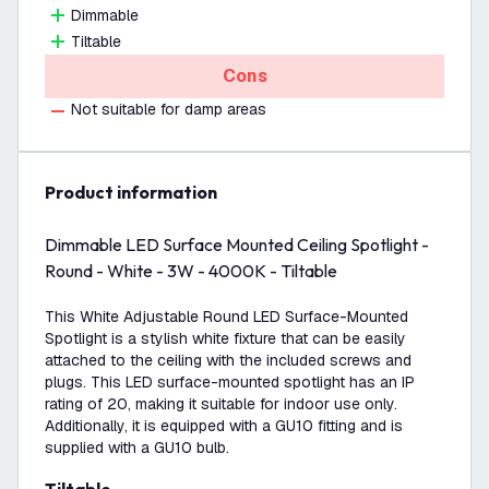
Dimmable
Tiltable
Cons
Not suitable for damp areas
product information
Dimmable LED Surface Mounted Ceiling Spotlight -
Round - White - 3W - 4000K - Tiltable
This White Adjustable Round LED Surface-Mounted
Spotlight is a stylish white fixture that can be easily
attached to the ceiling with the included screws and
plugs. This LED surface-mounted spotlight has an IP
rating of 20, making it suitable for indoor use only.
Additionally, it is equipped with a GU10 fitting and is
supplied with a GU10 bulb.