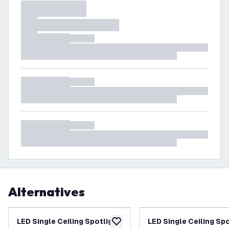
Alternatives
LED Single Ceiling Spotlight
LED Single Ceiling Sp
add to wishlist