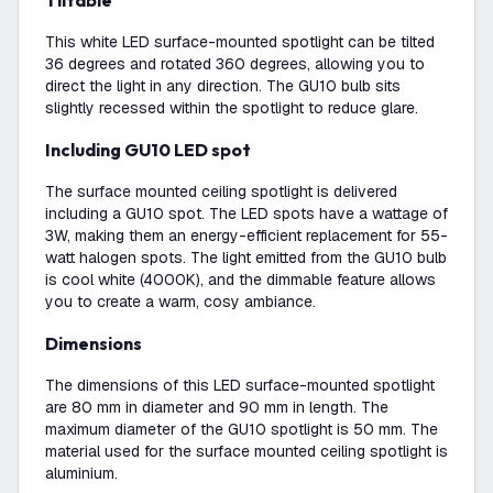
Tiltable
This white LED surface-mounted spotlight can be tilted
36 degrees and rotated 360 degrees, allowing you to
direct the light in any direction. The GU10 bulb sits
slightly recessed within the spotlight to reduce glare.
Including GU10 LED spot
The surface mounted ceiling spotlight is delivered
including a GU10 spot. The LED spots have a wattage of
3W, making them an energy-efficient replacement for 55-
watt halogen spots. The light emitted from the GU10 bulb
is cool white (4000K), and the dimmable feature allows
you to create a warm, cosy ambiance.
Dimensions
The dimensions of this LED surface-mounted spotlight
are 80 mm in diameter and 90 mm in length. The
maximum diameter of the GU10 spotlight is 50 mm. The
material used for the surface mounted ceiling spotlight is
aluminium.