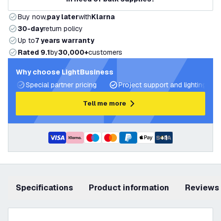
Buy now,
pay later
with
Klarna
30-day
return policy
Up to
7 years warranty
Rated 9.1
by
30,000+
customers
Why choose LightBusiness
Special partner pricing
Project support and lighting pla
Tell me more
+
1
Specifications
product information
Reviews