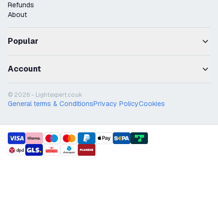
Refunds
About
Popular
Account
© 2026 - Lightexpert.co.uk
General terms & Conditions
Privacy Policy
Cookies
payment methods
shipment methods