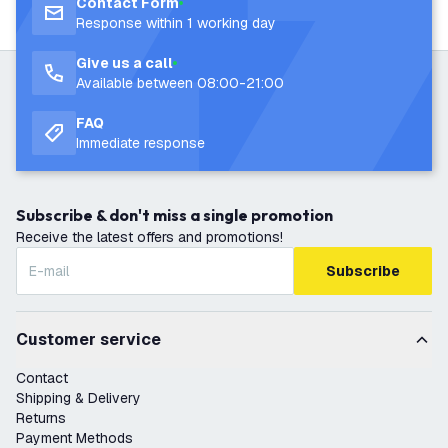
Contact Form
Response within 1 working day
Give us a call
Available between 08:00-21:00
FAQ
Immediate response
Subscribe & don't miss a single promotion
Receive the latest offers and promotions!
Subscribe
Customer service
Contact
Shipping & Delivery
Returns
Payment Methods