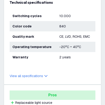
Technical specifications
Switching cycles
10.000
Color code
840
Quality mark
CE, LVD, ROHS, EMC
Operating temperature
-20°C ~ 40°C
Warranty
2 years
View all specifications
Pros
Replaceable light source