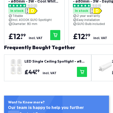
- ø80mm - 3W - Cool White
- ø80mm - 3W - Daylig
open reviews drawer
5.0 (3)
open reviews
5.0 (1)
- Dimmable - Adjustable -
Dimmable - Adjustabl
5 score stars
5 score stars
In stock
In stock
Modern - Round - Surface
Modern - Round - Sur
Tiltable
2 year warranty
Mount Downlight - Black
Mount Downlight - Wh
Incl. 4000K GU10 Spotlight
Easy installation
Diameter: 80 mm
GU10 Bulb included
£
12
.
£
12
.
99
99
incl. VAT
incl. VAT
Frequently Bought Together
LED Single Ceiling Spotlight - ø80
mm - 3W - Warm White - Dimmable
£
44
.
99
- Adjustable - Modern - Round - Sur
incl. VAT
face Mount Downlight - White
Want to Know more?
Our team is happy to help you further