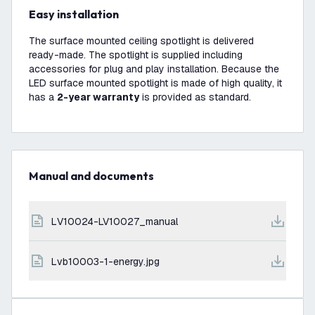
Easy installation
The surface mounted ceiling spotlight is delivered
ready-made. The spotlight is supplied including
accessories for plug and play installation. Because the
LED surface mounted spotlight is made of high quality, it
has a
2-year warranty
is provided as standard.
Manual and documents
LV10024-LV10027_manual
lvb10003-1-energy.jpg