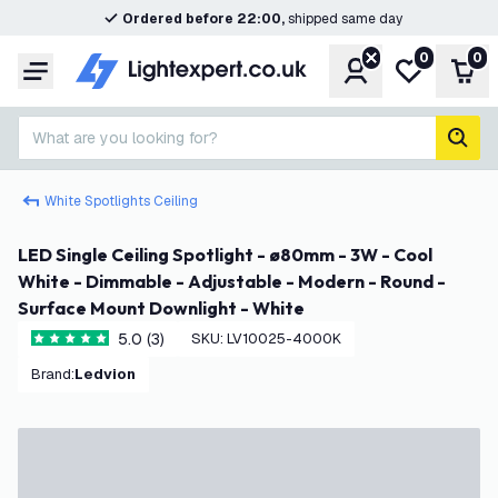
Ordered before 22:00,
shipped same day
0
0
Account
My wishlist
Shop
Menu
What are you looking for?
sear
White Spotlights Ceiling
LED Single Ceiling Spotlight - ø80mm - 3W - Cool
White - Dimmable - Adjustable - Modern - Round -
Surface Mount Downlight - White
5.0 (3)
SKU
:
LV10025-4000K
5 score stars
Brand
:
Ledvion