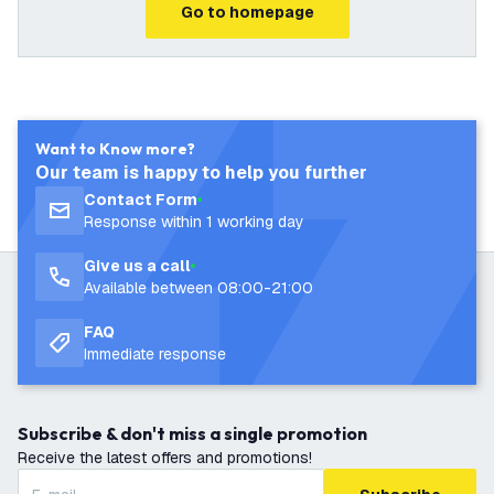
Go to homepage
Want to Know more?
Our team is happy to help you further
Contact Form
Response within 1 working day
Give us a call
Available between 08:00-21:00
FAQ
Immediate response
Subscribe & don't miss a single promotion
Receive the latest offers and promotions!