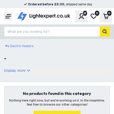
Ordered before 22:00,
shipped same day
0
0
Account
My wishlist
Shop
Menu
What are you looking for?
sear
Electric Heaters
-
Display more
No products found in this category
Nothing here right now, but we're working on it. In the meantime,
feel free to browse our other categories!