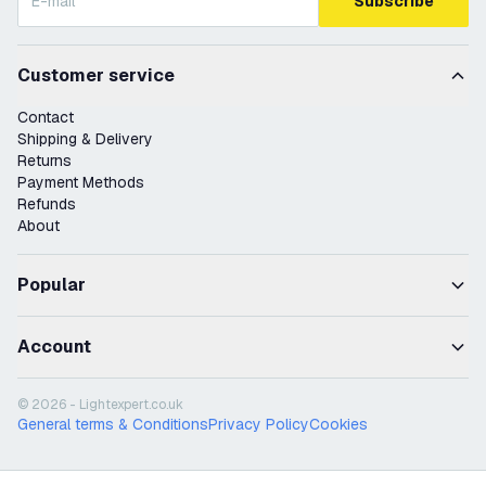
Subscribe
Customer service
Contact
Shipping & Delivery
Returns
Payment Methods
Refunds
About
Popular
Account
© 2026 - Lightexpert.co.uk
General terms & Conditions
Privacy Policy
Cookies