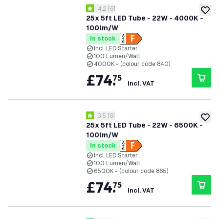
open reviews drawer
4.2
[
6
]
4.2 score stars
add to
25x 5ft LED Tube - 22W - 4000K -
100lm/W
In stock
Incl. LED Starter
100 Lumen/Watt
4000K - (colour code 840)
£
74
.
75
incl. VAT
open reviews drawer
3.5
[
6
]
3.5 score stars
add to
25x 5ft LED Tube - 22W - 6500K -
100lm/W
In stock
Incl. LED Starter
100 Lumen/Watt
6500K - (colour code 865)
£
74
.
75
incl. VAT