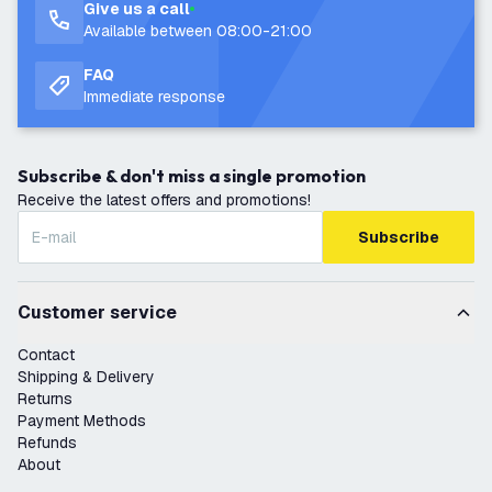
Give us a call
Available between 08:00-21:00
FAQ
Immediate response
Subscribe & don't miss a single promotion
Receive the latest offers and promotions!
Subscribe
Customer service
Contact
Shipping & Delivery
Returns
Payment Methods
Refunds
About