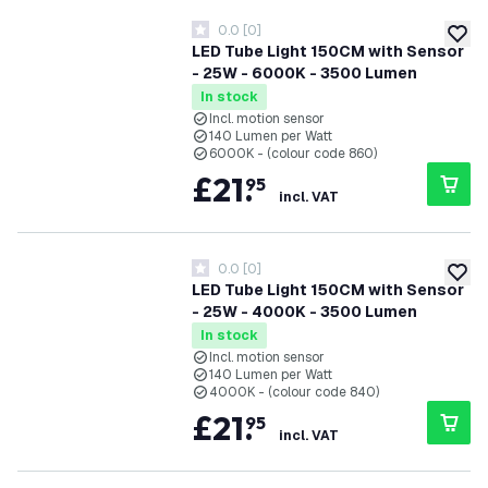
0.0
[
0
]
0 score stars
add to
LED Tube Light 150CM with Sensor
- 25W - 6000K - 3500 Lumen
In stock
Incl. motion sensor
140 Lumen per Watt
6000K - (colour code 860)
£
21
.
95
incl. VAT
0.0
[
0
]
0 score stars
add to
LED Tube Light 150CM with Sensor
- 25W - 4000K - 3500 Lumen
In stock
Incl. motion sensor
140 Lumen per Watt
4000K - (colour code 840)
£
21
.
95
incl. VAT