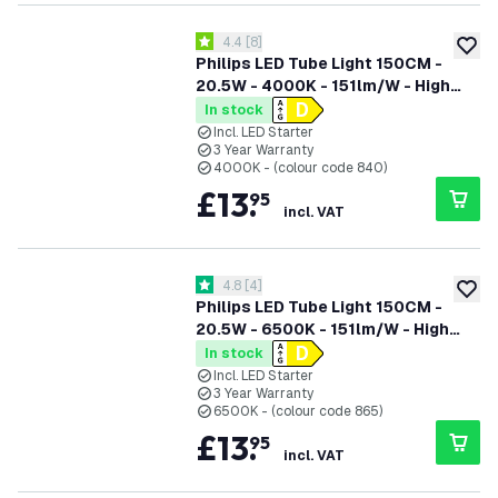
open reviews drawer
4.4
[
8
]
4.4 score stars
add to
Philips LED Tube Light 150CM -
20.5W - 4000K - 151lm/W - High
Efficiency
In stock
Incl. LED Starter
3 Year Warranty
4000K - (colour code 840)
£
13
.
95
incl. VAT
open reviews drawer
4.8
[
4
]
4.8 score stars
add to
Philips LED Tube Light 150CM -
20.5W - 6500K - 151lm/W - High
Efficiency
In stock
Incl. LED Starter
3 Year Warranty
6500K - (colour code 865)
£
13
.
95
incl. VAT