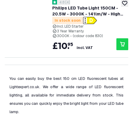
open reviews drawer
4.8
[
4
]
4.8 score stars
add to
Philips LED Tube Light 150CM -
20.5W - 3000K - 141lm/W - High
Efficiency
In stock soon
Incl. LED Starter
3 Year Warranty
3000K - (colour code 830)
£
10
.
95
incl. VAT
You can easily buy the best 150 cm LED fluorescent tubes at
Lightexpert.co.uk. We offer a wide range of LED fluorescent
lighting, all available for immediate delivery from stock. This
ensures you can quickly enjoy the bright light from your LED tube
lamp.