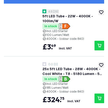
open reviews drawer
4.6
[
39
]
4.6 score stars
add to
5ft LED Tube - 22W - 4000K -
100lm/W
In stock
Incl. LED Starter
100 Lumen/Watt
4000K - (colour code 840)
£
3
.
49
incl. VAT
0.0
[
0
]
0 score stars
add to
25x 5ft LED Tube - 28W - 4000K -
Cool White - T8 - 5180 Lumen - 5
Year Warranty
In stock
Incl. LED Starter
185 Lumen/Watt
4000K - (colour code 840)
£
324
.
75
incl. VAT