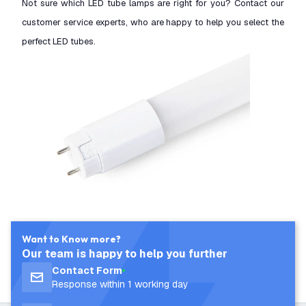
Not sure which LED tube lamps are right for you? Contact our
customer service experts, who are happy to help you select the
perfect LED tubes.
Want to Know more?
Our team is happy to help you further
Contact Form
Response within 1 working day