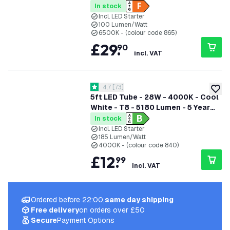
In stock
Incl. LED Starter
100 Lumen/Watt
6500K - (colour code 865)
£
29
.
90
incl. VAT
open reviews drawer
4.7
[
73
]
4.7 score stars
add to
5ft LED Tube - 28W - 4000K - Cool
White - T8 - 5180 Lumen - 5 Year
Warranty
In stock
Incl. LED Starter
185 Lumen/Watt
4000K - (colour code 840)
£
12
.
99
incl. VAT
Ordered before 22:00,
same day shipping
Free delivery
on orders over £50
Secure
Payment Options