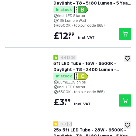
Daylight - T8 - 5180 Lumen - 5 Year
Warranty
In stock
Incl. LED Starter
185 Lumen/Watt
6500K - (colour code 865)
£
12
.
99
incl. VAT
open reviews drawer
4.4
[
306
]
4.4 score stars
add to
5ft LED Tube - 15W - 6500K -
Daylight - T8 - 2400 Lumen -
Replaces 58W - High Efficiency
In stock
LumiLEDS chips
Incl. LED Starter
6500K - (colour code 865)
£
3
.
99
incl. VAT
open reviews drawer
3.0
[
2
]
3 score stars
add to
25x 5ft LED Tube - 28W - 6500K -