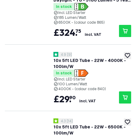
Daylight - T8 - 5180 Lumen - 5 Year
Warranty
In stock
Incl. LED Starter
185 Lumen/Watt
6500K - (colour code 865)
£
324
.
75
incl. VAT
open reviews drawer
4.9
[
9
]
4.9 score stars
add to
10x 5ft LED Tube - 22W - 4000K -
100lm/W
In stock
Incl. LED Starter
100 Lumen/Watt
4000K - (colour code 840)
£
29
.
90
incl. VAT
open reviews drawer
4.3
[
14
]
4.3 score stars
add to
10x 5ft LED Tube - 22W - 6500K -
100lm/W