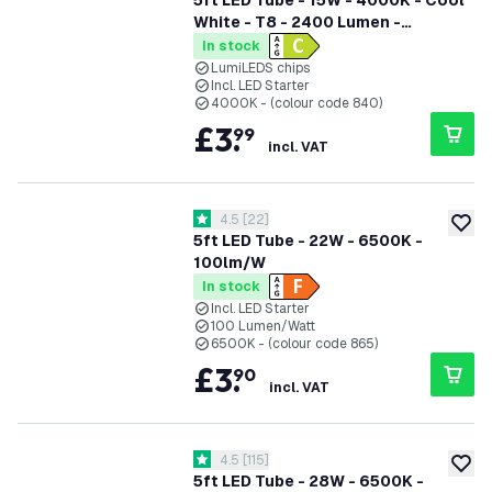
5ft LED Tube - 15W - 4000K - Cool
White - T8 - 2400 Lumen -
Replaces 58W - High Efficiency
In stock
LumiLEDS chips
Incl. LED Starter
4000K - (colour code 840)
£
3
.
99
incl. VAT
open reviews drawer
4.5
[
22
]
4.5 score stars
add to
5ft LED Tube - 22W - 6500K -
100lm/W
In stock
Incl. LED Starter
100 Lumen/Watt
6500K - (colour code 865)
£
3
.
90
incl. VAT
open reviews drawer
4.5
[
115
]
4.5 score stars
add to
5ft LED Tube - 28W - 6500K -