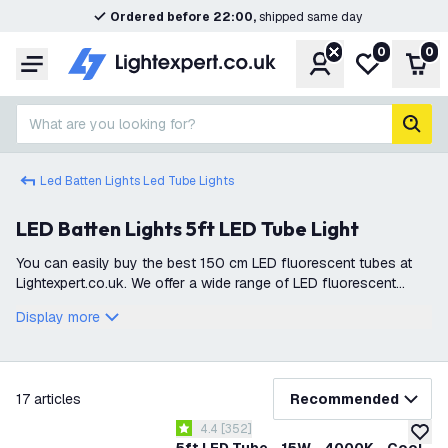
Ordered before 22:00,
shipped same day
0
0
Account
My wishlist
Shop
Menu
What are you looking for?
sear
Led Batten Lights Led Tube Lights
LED Batten Lights 5ft LED Tube Light
You can easily buy the best 150 cm LED fluorescent tubes at
Lightexpert.co.uk. We offer a wide range of LED fluorescent
lighting, all available for immediate delivery from stock. This
Display more
ensures you can
filter
17
articles
Recommended
open reviews drawer
4.4
[
352
]
4.4 score stars
add to