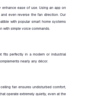
atly enhance ease of use. Using an app on
, and even reverse the fan direction. Our
mpatible with popular smart home systems
an with simple voice commands.
t fits perfectly in a modern or industrial
at complements nearly any décor.
 ceiling fan ensures undisturbed comfort,
 that operate extremely quietly, even at the