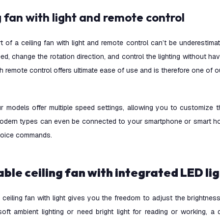
ng fan with light and remote control
 of a ceiling fan with light and remote control can’t be underestima
ed, change the rotation direction, and control the lighting without ha
ith remote control offers ultimate ease of use and is therefore one of
r models offer multiple speed settings, allowing you to customize 
odern types can even be connected to your smartphone or smart ho
voice commands.
able ceiling fan with integrated LED li
ceiling fan with light gives you the freedom to adjust the brightne
soft ambient lighting or need bright light for reading or working, 