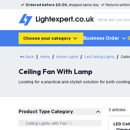
Ordered before 22:00,
shipped same day
Returns withi
Business Order
S
Choose your category
Back
Home
Indoor Lights
Led Ceiling Lights
Ceili
Ceiling Fan With Lamp
Looking for a practical and stylish solution for both cooling 
Lightexpert, we offer a wide
filter
3
articles
Product Type Category
Ceiling Lights with Fan
(
3
)
LED Ceil
- Dimm