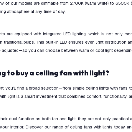
any of our models are dimmable from 2700K (warm white) to 6500K (co
hting atmosphere at any time of day.
hts are equipped with integrated LED lighting, which is not only mo
an traditional bulbs. This built-in LED ensures even light distribution
e adjusted—so you can choose between warm or cool light depending
ng to buy a ceiling fan with light?
ert, you’ll find a broad selection—from simple ceiling lights with fans
 with light is a smart investment that combines comfort, functionality, a
heir dual function as both fan and light, they are not only practical
your interior. Discover our range of ceiling fans with lights today a