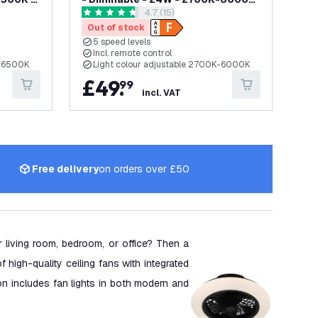
awer
open reviews drawer
4.7 (15)
- with Remote Control
4.7 score stars
Out of stock
5 speed levels
Incl. remote control
K-6500K
Light colour adjustable 2700K-6000K
£
49
.
99
incl. VAT
Free delivery
on orders over £50
ur living room, bedroom, or office? Then a
of high-quality ceiling fans with integrated
ion includes fan lights in both modern and