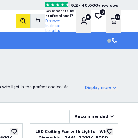
9.2 • 40.000+ reviews
4.6 score stars
Collaborate as
0
My wishlist
professional?
0
Account
Shopping 
Discover
search
business
benefits
Customer serv
Customer ser
with light is the perfect choice! At
Display more
Recommended
 -
LED Ceiling Fan with Lights - White
add to wishlist
add to wishlist
6500K -
- Dimmable - 24W - 2700K-6000K