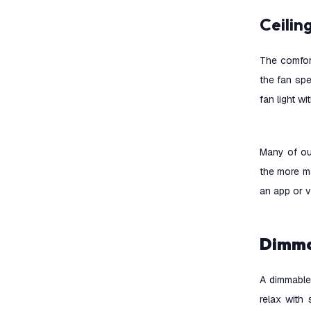
Ceili
The comfort
the fan spe
fan light w
Many of ou
the more m
an app or 
Dimm
A dimmable 
relax with 