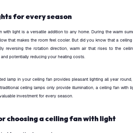
ights for every season
an with light is a versatile addition to any home. During the warm su
flow that makes the room feel cooler. But did you know that a ceiling 
By reversing the rotation direction, warm air that rises to the cei
n and potentially reducing your heating costs.
ted lamp in your ceiling fan provides pleasant lighting all year round,
 traditional ceiling lamps only provide illumination, a ceiling fan with l
 valuable investment for every season.
for choosing a ceiling fan with light