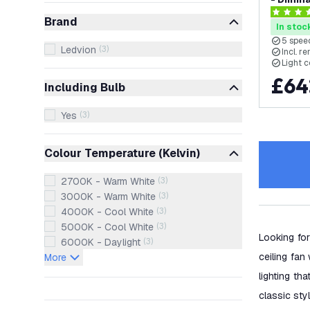
- with 
4.4 score
Brand
In stoc
5 speed
Ledvion
(
3
)
Incl. r
Light 
£
64
Including Bulb
Yes
(
3
)
Colour Temperature (Kelvin)
2700K - Warm White
(
3
)
3000K - Warm White
(
3
)
4000K - Cool White
(
3
)
5000K - Cool White
(
3
)
Looking for
6000K - Daylight
(
3
)
ceiling fan 
More
lighting th
classic styl