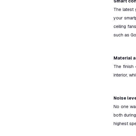
Smart con
The latest 
your smartp
ceiling fa
such as Go
Material 
The finish 
interior, w
Noise lev
No one want
both during 
highest spe