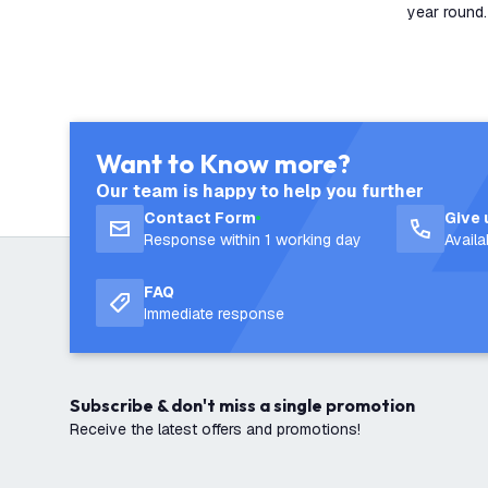
year round.
Want to Know more?
Our team is happy to help you further
Contact Form
Give 
Response within 1 working day
Avail
FAQ
Immediate response
Subscribe & don't miss a single promotion
Receive the latest offers and promotions!