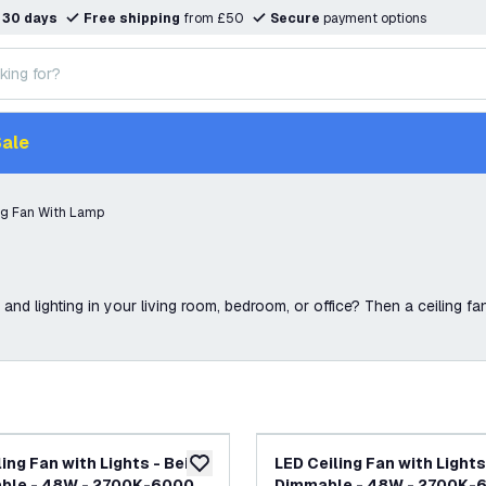
n
30 days
Free shipping
from £50
Secure
payment options
ale
ng Fan With Lamp
and lighting in your living room, bedroom, or office? Then a ceiling fan 
ing Fan with Lights - Beige
LED Ceiling Fan with Lights
add to wishlist
able - 48W - 2700K-6000K
Dimmable - 48W - 2700K-