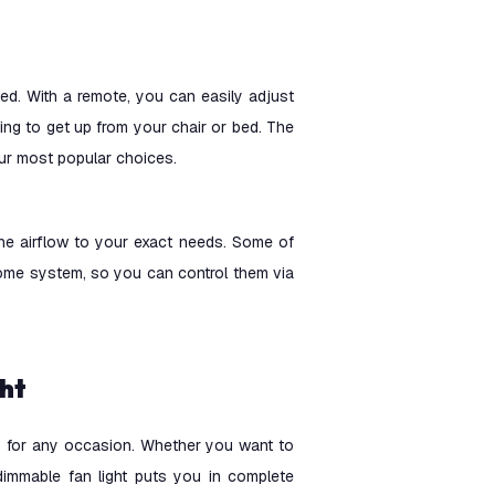
ted. With a remote, you can easily adjust
ving to get up from your chair or bed. The
 our most popular choices.
the airflow to your exact needs. Some of
me system, so you can control them via
ght
ss for any occasion. Whether you want to
a dimmable fan light puts you in complete