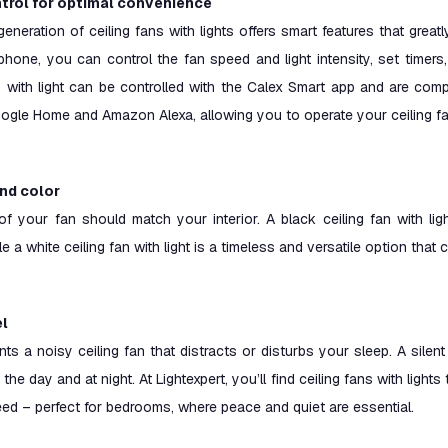
trol for optimal convenience
generation of ceiling fans with lights offers smart features that gre
hone, you can control the fan speed and light intensity, set timers
ns with light can be controlled with the Calex Smart app and are co
ogle Home and Amazon Alexa, allowing you to operate your ceiling f
and color
of your fan should match your interior. A black ceiling fan with ligh
hile a white ceiling fan with light is a timeless and versatile option th
el
s a noisy ceiling fan that distracts or disturbs your sleep. A silent
the day and at night. At Lightexpert, you’ll find ceiling fans with lights
ed – perfect for bedrooms, where peace and quiet are essential.