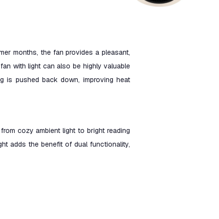
mmer months, the fan provides a pleasant,
fan with light can also be highly valuable
ling is pushed back down, improving heat
 from cozy ambient light to bright reading
ight adds the benefit of dual functionality,