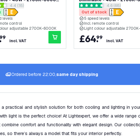
open reviews drawer
4.4 (18)
open reviews dr
4.6 (68)
Remote Control
with Remote Control
 stars
4.6 score stars
k
Out of stock
 levels
5 speed levels
emote control
Incl. remote control
colour adjustable 2700K-6000K
Light colour adjustable 2700
.
£
64
.
99
99
incl. VAT
incl. VAT
Ordered before 22:00,
same day shipping
 a practical and stylish solution for both cooling and lighting in yo
with light is the perfect choice! At Lightexpert, we offer a wide range 
at combine comfort and functionality with elegant design. Our collect
es, so there’s always a model that fits your interior perfectly.