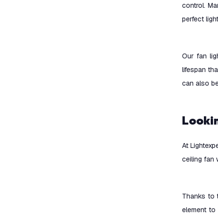
control. M
perfect lig
Our fan lig
lifespan th
can also b
Looki
At Lightexp
ceiling fan
Thanks to t
element to 