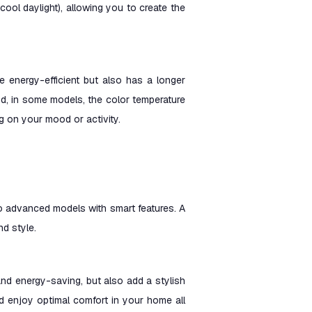
ol daylight), allowing you to create the
re energy-efficient but also has a longer
 and, in some models, the color temperature
 on your mood or activity.
 to advanced models with smart features. A
nd style.
 and energy-saving, but also add a stylish
nd enjoy optimal comfort in your home all