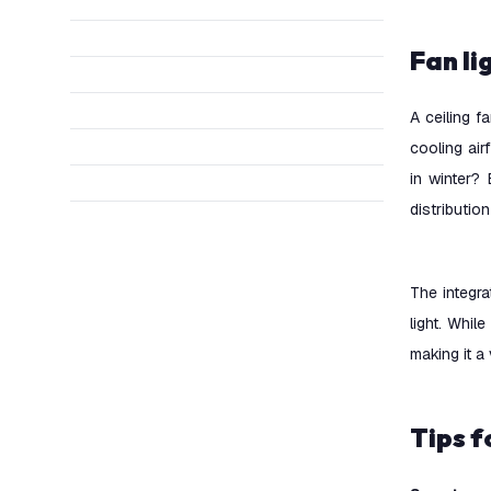
Fan l
A ceiling f
cooling air
in winter? 
distributio
The integra
light. While
making it a
Tips 