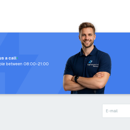
us a call
able between 08:00-21:00