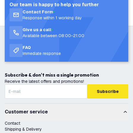
Our team is happy to help you further
Contact Form
Response within 1 working day
Give us a call
Available between 08:00-21:00
FAQ
Immediate response
Subscribe & don't miss a single promotion
Receive the latest offers and promotions!
Subscribe
Customer service
Contact
Shipping & Delivery