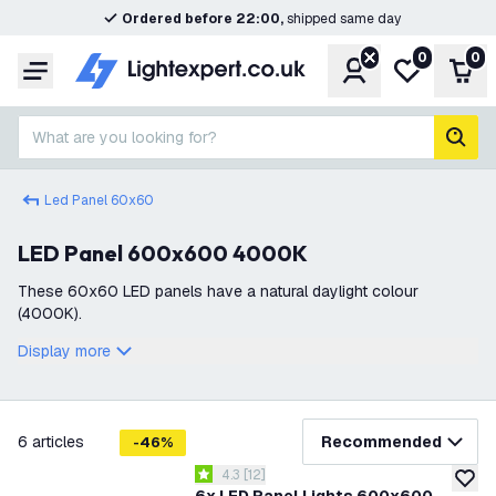
Ordered before 22:00,
shipped same day
0
0
Account
My wishlist
Shop
Menu
What are you looking for?
sear
Led Panel 60x60
LED Panel 600x600 4000K
These 60x60 LED panels have a natural daylight colour
(4000K).
Display more
filter
6
articles
Recommended
-
46
%
open reviews drawer
4.3
[
12
]
4.3 score stars
add to