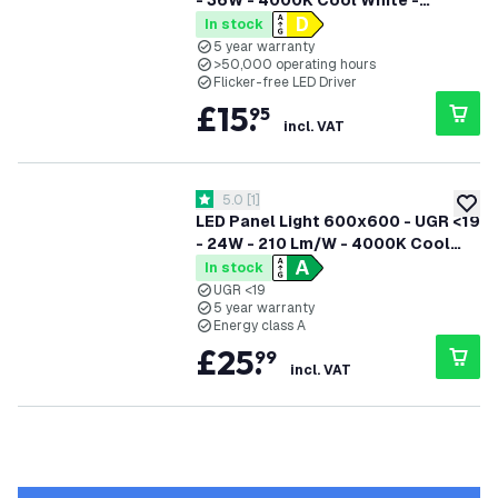
- 36W - 4000K Cool White -
125Lm/W - UGR <22 - 5 Years
In stock
Warranty
5 year warranty
>50,000 operating hours
Flicker-free LED Driver
£
15
.
95
incl. VAT
open reviews drawer
5.0
[
1
]
5 score stars
add to
LED Panel Light 600x600 - UGR <19
- 24W - 210 Lm/W - 4000K Cool
White - 5 year warranty - Energy
In stock
Class A
UGR <19
5 year warranty
Energy class A
£
25
.
99
incl. VAT