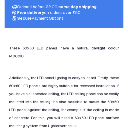
Ordered before 22:00,
same day shipping
Free delivery
on orders over £50
Secure
Payment Options
These 60x60 LED panels have a natural daylight colour
(4000K).
Additionally, the LED panel lighting is easy to install. Firstly, these
60x60 LED panels are highly suitable for recessed installation. If
you have a suspended ceiling, the LED ceiling panel can be easily
mounted into the ceiling. It’s also possible to mount the 60x60
LED panel against the ceiling, for example, if the ceiling is made
of concrete. For this, you will need a 60x60 LED panel surface
mounting system from Lightexpert.co.uk.