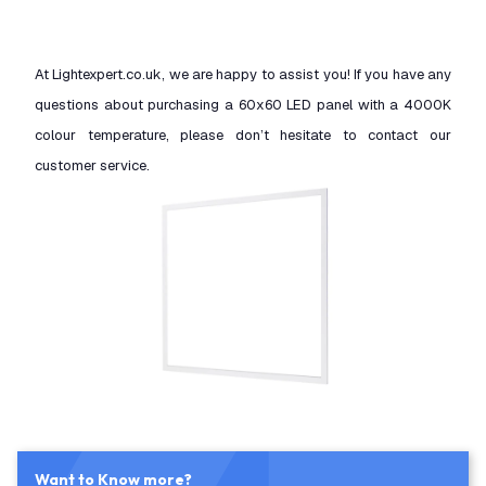
At Lightexpert.co.uk, we are happy to assist you! If you have any
questions about purchasing a 60x60 LED panel with a 4000K
colour temperature, please don’t hesitate to contact our
customer service.
Want to Know more?