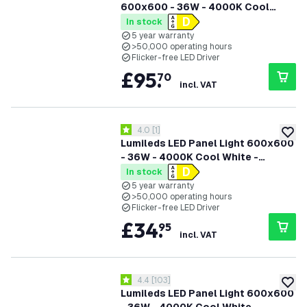
600x600 - 36W - 4000K Cool
White - 125Lm/W - UGR <22 - 5
In stock
Years Warranty
5 year warranty
>50,000 operating hours
Flicker-free LED Driver
£
95
.
70
incl. VAT
open reviews drawer
4.0
[
1
]
4 score stars
add to
Lumileds LED Panel Light 600x600
- 36W - 4000K Cool White -
125Lm/W - UGR <22 - 5 Years
In stock
Warranty - Incl. Dimmable LED
5 year warranty
>50,000 operating hours
Driver
Flicker-free LED Driver
£
34
.
95
incl. VAT
open reviews drawer
4.4
[
103
]
4.4 score stars
add to
Lumileds LED Panel Light 600x600