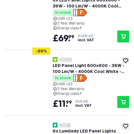
6x LED Panel Lights 600x600 -
36W - 100 Lm/W - 4000K Cool
White - Flicker Free - UGR <22 - 3
In stock
Year Warranty
UGR <22
3 Year Warranty
Energy class F
£
69
.
99
£128.43
incl. VAT
-
20
%
open reviews drawer
4.3
[
12
]
4.3 score stars
add to
LED Panel Light 600x600 - 36W -
100 Lm/W - 4000K Cool White -
Flicker Free - UGR <22 - 3 Year
In stock
Warranty
UGR <22
3 Year Warranty
Energy class F
£
11
.
99
£14.90
incl. VAT
open reviews drawer
4.5
[
8
]
4.5 score stars
add to
6x Lumileds LED Panel Lights