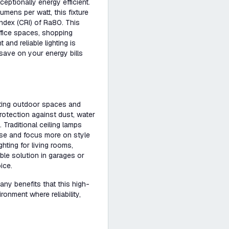
eptionally energy efficient.
mens per watt, this fixture
index (CRI) of Ra80. This
office spaces, shopping
and reliable lighting is
save on your energy bills
hting outdoor spaces and
rotection against dust, water
Traditional ceiling lamps
r use and focus more on style
hting for living rooms,
le solution in garages or
ice.
ny benefits that this high-
ironment where reliability,