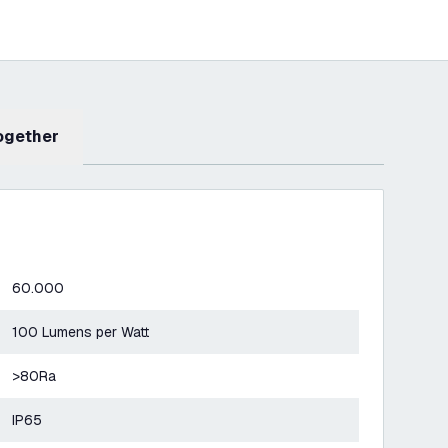
Together
60.000
100 Lumens per Watt
>80Ra
IP65