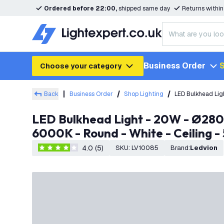
Ordered before 22:00,
shipped same day
Returns withi
Business Order
S
Choose your category
Back
Business Order
Shop Lighting
LED Bulkhead Lig
LED Bulkhead Light - 20W - Ø280mm - IP65 Rated for Outdoor/Exterior Use - CCT - 2700K / 4000K /
6000K - Round - White - Ceiling -
4.0 (5)
SKU
:
LV10085
Brand
:
Ledvion
4 score stars