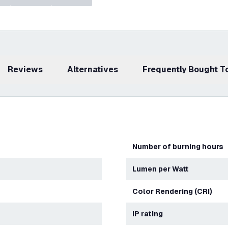
Reviews
Alternatives
Frequently Bought 
Number of burning hours
Lumen per Watt
Color Rendering (CRI)
IP rating