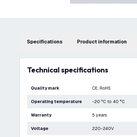
Specifications
product information
Technical specifications
Quality mark
CE, RoHS
Operating temperature
-20 °C to 40 °C
Warranty
5 years
Voltage
220-240V