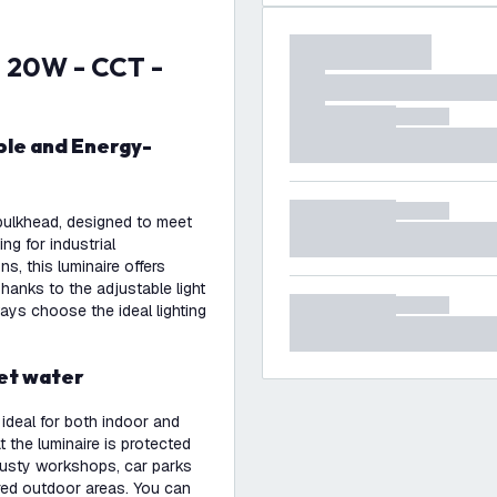
D bulkhead, designed to meet
ing for industrial
, this luminaire offers
hanks to the adjustable light
ys choose the ideal lighting
jet water
 ideal for both indoor and
t the luminaire is protected
 dusty workshops, car parks
d outdoor areas. You can