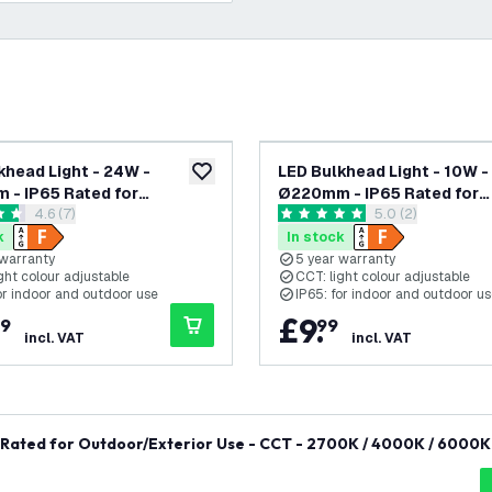
khead Light - 24W -
LED Bulkhead Light - 10W -
add to wishlist
- IP65 Rated for
Ø220mm - IP65 Rated for
open reviews drawer
4.6 (7)
open reviews dra
5.0 (2)
/Exterior Use - CCT -
Outdoor/Exterior Use - CC
 stars
5 score stars
 4000K / 6000K - Round -
2700K / 4000K / 6000K - 
k
In stock
Ceiling - 5 Year Warranty
Black - Ceiling - 5 Year Wa
 warranty
5 year warranty
ght colour adjustable
CCT: light colour adjustable
or indoor and outdoor use
IP65: for indoor and outdoor u
£
9
.
9
99
incl. VAT
incl. VAT
Rated for Outdoor/Exterior Use - CCT - 2700K / 4000K / 6000K 