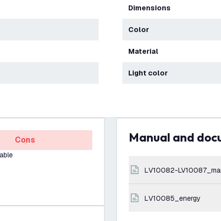
Dimensions
Color
Material
Light color
Manual and do
Cons
able
LV10082-LV10087_ma
LV10085_energy