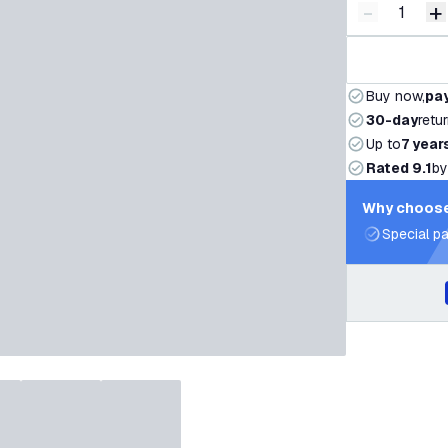
-
+
Decrease q
I
Buy now,
pay
30-day
retu
Up to
7 year
Rated 9.1
by
Why choose
Special pa