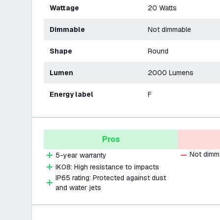
Wattage
20 Watts
Dimmable
Not dimmable
Shape
Round
Lumen
2000 Lumens
Energy label
F
Pros
Not dimm
5-year warranty
IK08: High resistance to impacts
IP65 rating: Protected against dust
and water jets