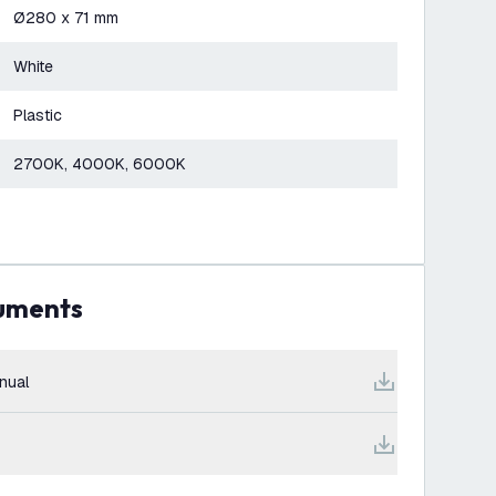
Ø280 x 71 mm
White
Plastic
2700K, 4000K, 6000K
cuments
nual