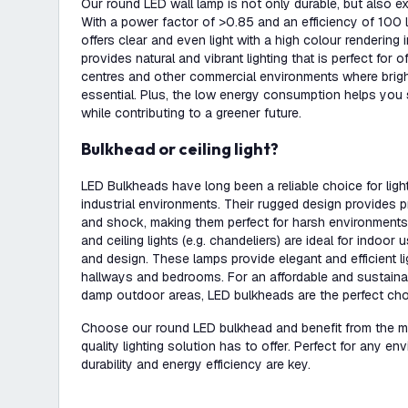
Our round LED wall lamp is not only durable, but also exc
With a power factor of >0.85 and an efficiency of 100 lu
offers clear and even light with a high colour rendering 
provides natural and vibrant lighting that is perfect for 
centres and other commercial environments where bright 
essential. Plus, the low energy consumption helps you 
while contributing to a greener future.
Bulkhead or ceiling light?
LED Bulkheads have long been a reliable choice for lig
industrial environments. Their rugged design provides p
and shock, making them perfect for harsh environments. 
and ceiling lights (e.g. chandeliers) are ideal for indoo
and design. These lamps provide elegant and efficient lig
hallways and bedrooms. For an affordable and sustainab
damp outdoor areas, LED bulkheads are the perfect cho
Choose our round LED bulkhead and benefit from the ma
quality lighting solution has to offer. Perfect for any env
durability and energy efficiency are key.