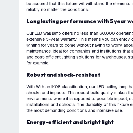
be assured that this fixture will withstand the elements
reliably no matter the conditions.
Long lasting performance with 5 year 
Our LED wall lamp offers no less than 60,000 operati
extensive 5-year warranty. This means you can enjoy c
lighting for years to come without having to worry abo
maintenance. Ideal for companies and institutions that a
and cost-efficient lighting solutions for warehouses, st
for example.
Robust and shock-resistant
With With an IK08 classification, our LED ceiling lamp h
shocks and impacts. This robust build quality makes the 
environments where it is exposed to possible impact, suc
installations and schools. The durability of this fixture 
the most demanding conditions and intensive use.
Energy-efficient and bright light