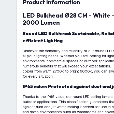
product information
LED Bulkhead Ø28 CM - White - 20W - CCT -
2000 Lumen
Round LED Bulkhead: Sustainable, Reliable and Energy-
efficient Lighting
Discover the versatility and reliability of our round LE
all your lighting needs. Whether you are looking for light
environments, commercial spaces or outdoor applications
numerous benefits that will exceed your expectations. T
colour from warm 2700K to bright 6000K, you can alwa
for every situation.
IP65 value: Protected against dust and 
Thanks to the IP65 value, our round LED ceiling lamp is
outdoor applications. This classification guarantees tha
against dust and jet water, making it perfect for use in
and damp environments such as washrooms and covere