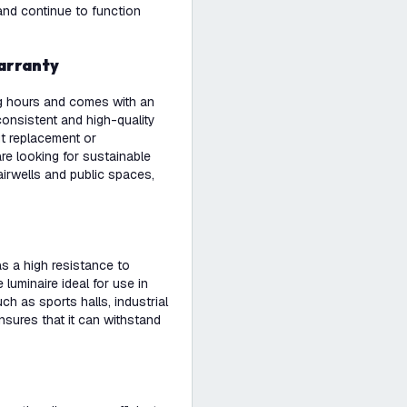
 and continue to function
warranty
ng hours and comes with an
onsistent and high-quality
ut replacement or
re looking for sustainable
airwells and public spaces,
as a high resistance to
luminaire ideal for use in
h as sports halls, industrial
ensures that it can withstand