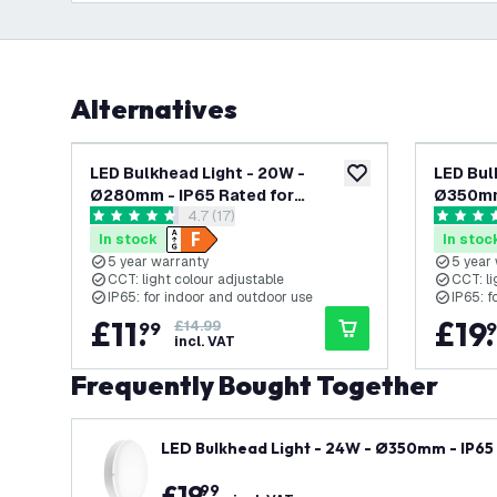
Alternatives
-
20
%
LED Bulkhead Light - 20W -
LED Bul
add to wishlist
Ø280mm - IP65 Rated for
Ø350mm 
open reviews drawer
4.7 (17)
Outdoor/Exterior Use - CCT -
Outdoor
4.7 score stars
4.6 score
2700K / 4000K / 6000K - Round -
2700K /
In stock
In stoc
Black - Ceiling - 5 Year Warranty
White - 
5 year warranty
5 year
CCT: light colour adjustable
CCT: li
IP65: for indoor and outdoor use
IP65: f
£
11
.
£
19
.
99
£14.99
9
incl. VAT
Frequently Bought Together
LED Bulkhead Light - 24W - Ø350mm - IP65 
ound - White - Ceiling - 5 Year Warranty
£
19
.
99