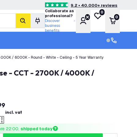
9.2 • 40.000+ reviews
4.6 score stars
Collaborate as
0
My wishlist
professional?
0
Account
Shopping 
Discover
search
business
benefits
Customer serv
Customer ser
000K / 6000K - Round - White - Ceiling - 5 Year Warranty
99
incl. vat
ore 22:00, 
shipped today