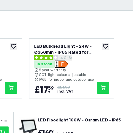
-
20
%
LED Bulkhead Light - 24W -
LED
add to wishlist
add to wishlist
Ø350mm - IP65 Rated for
Rat
wer
open reviews drawer
4.0 (6)
T -
Outdoor/Exterior Use - CCT -
400
4 score stars
4 s
Round -
2700K / 4000K / 6000K - Round -
- C
In stock
In
rranty
Black - Ceiling - 5 Year Warranty
5 year warranty
5
CCT: light colour adjustable
E
se
IP65: for indoor and outdoor use
I
£
17
.
£
59
£21.99
incl. VAT
- R
LED Floodlight 100W - Osram LED - IP65 - 650
£
14
.
99