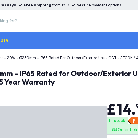
n
30 days
Free shipping
from £50
Secure
payment options
ale
ht - 20W - Ø280mm - IP65 Rated For Outdoor/Exterior Use - CCT - 2700K / 4
 5 Year Warranty
£
14
.
In stock
Order bef