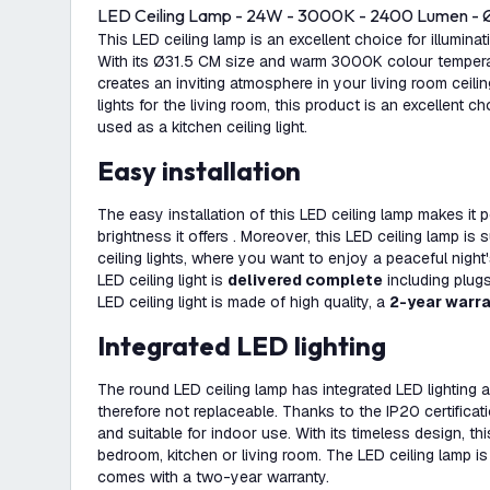
LED Ceiling Lamp - 24W - 3000K - 2400 Lumen - 
This LED ceiling lamp is an excellent choice for illuminat
With its Ø31.5 CM size and warm 3000K colour temperatur
creates an inviting atmosphere in your living room ceili
lights for the living room, this product is an excellent c
used as a kitchen ceiling light.
Easy installation
The easy installation of this LED ceiling lamp makes it 
brightness it offers . Moreover, this LED ceiling lamp is
ceiling lights, where you want to enjoy a peaceful night
LED ceiling light is
delivered complete
including plug
LED ceiling light is made of high quality, a
2-year warr
Integrated LED lighting
The round LED ceiling lamp has integrated LED lighting a
therefore not replaceable. Thanks to the IP20 certificati
and suitable for indoor use. With its timeless design, this
bedroom, kitchen or living room. The LED ceiling lamp is
comes with a two-year warranty.