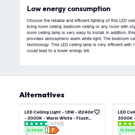
Low energy consumption
Choose the reliable and efficient lighting of this LED ce
living room ceiling, bedroom ceiling or any room with sty
room ceiling lamp is very easy to install. In addition, thi
provides atmospheric warm white light. The bedroom ce
technology. This LED ceiling lamp is very efficient with
could lead to a lower energy bill.
Alternatives
LED Ceiling Light - 18W - Ø240mm
LED Cei
add to wishlist
- 3000K - Warm White - Flush
3000K -
open reviews drawer
4.7 (19)
Mount - Round - White
Mount -
4.7 score stars
4.4 score
In stock
In stoc