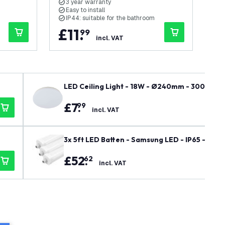
3 year warranty
3
Easy to install
E
IP44: suitable for the bathroom
I
£
11
.
£
99
incl. VAT
LED Ceiling Light - 18W - Ø240mm - 3000K - 
£
7
.
99
incl. VAT
3x 5ft LED Batten - Samsung LED - IP65 - 48W 
£
52
.
62
incl. VAT