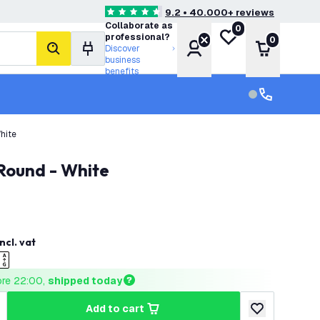
9.2 • 40.000+ reviews
4.6 score stars
Collaborate as
0
My wishlist
professional?
0
Account
Shopping 
Discover
search
business
benefits
Customer serv
Customer ser
hite
 Round - White
incl. vat
ore 22:00, 
shipped today
add to cart
uantity
ncrease quantity
add to wishlist