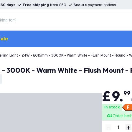
n
30 days
Free shipping
from £50
Secure
payment options
ale
eiling Light - 24W - Ø315mm - 3000K - Warm White - Flush Mount - Round - W
m - 3000K - Warm White - Flush Mount -
£
9
.
99
In stock
Order bef
-
+
Decrease q
I