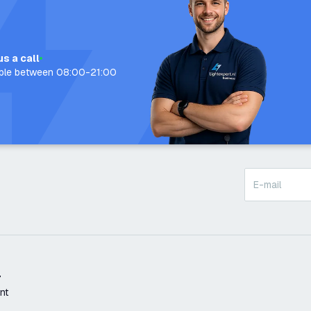
us a call
able between 08:00-21:00
t
nt