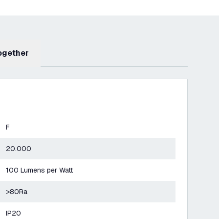
Together
F
20.000
100 Lumens per Watt
>80Ra
IP20