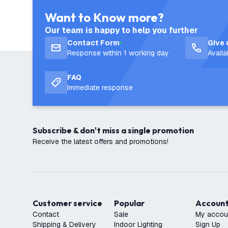
Want to Know more?
Our team is happy to help you further
Contact Form
Give 
Response within 1 working day
Avail
FAQ
Immediate response
Subscribe & don't miss a single promotion
Receive the latest offers and promotions!
Customer service
Popular
Accoun
Contact
Sale
My accou
Shipping & Delivery
Indoor Lighting
Sign Up