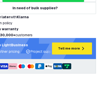
In need of bulk supplies?
 later
with
Klarna
rn policy
s warranty
30,000+
customers
 LightBusiness
Tell me more
rtner pricing
Project support and lighting plans
Expert ad