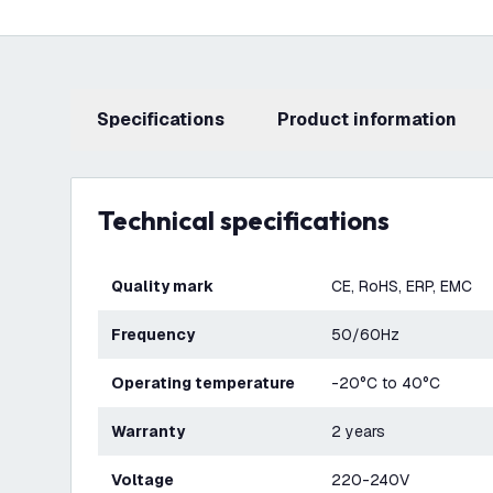
Specifications
product information
Technical specifications
Quality mark
CE, RoHS, ERP, EMC
Frequency
50/60Hz
Operating temperature
-20°C to 40°C
Warranty
2 years
Voltage
220-240V