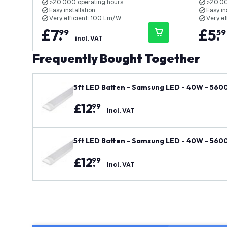
>20,000 operating hours
>20,00
Easy installation
Easy in
Very efficient: 100 Lm/W
Very e
£
7
.
£
5
.
99
59
incl. VAT
Frequently Bought Together
5ft LED Batten - Samsung LED - 40W - 5600l
£
12
.
99
incl. VAT
5ft LED Batten - Samsung LED - 40W - 5600l
£
12
.
99
incl. VAT