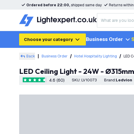
Ordered before 22:00,
shipped same day
Returns withi
Business Order
S
Choose your category
Back
Business Order
Hotel Hospitality Lighting
LED C
LED Ceiling Light - 24W - Ø315m
4.6 (60)
SKU
:
LV10073
Brand
:
Ledvion
4.6 score stars