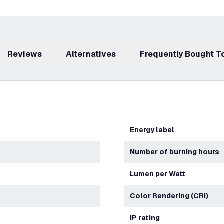
Reviews
Alternatives
Frequently Bought 
Energy label
Number of burning hours
Lumen per Watt
Color Rendering (CRI)
IP rating