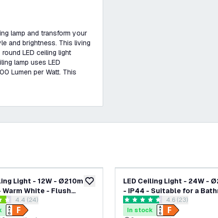
iling lamp and transform your
le and brightness. This living
s round LED ceiling light
iling lamp uses LED
 100 Lumen per Watt. This
-
20
%
ling Light - 12W - Ø210mm -
LED Ceiling Light - 24W -
add to wishlist
 Warm White - Flush
- IP44 - Suitable for a Bat
open reviews drawer
4.4 (24)
open reviews dr
4.6 (23)
 Round - White
3000K - Warm White - Flu
 stars
4.6 score stars
Mount - Round - Black
k
In stock