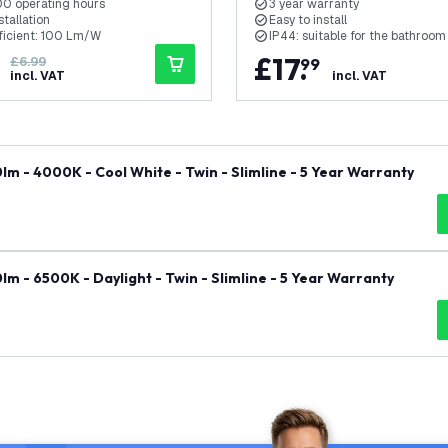
0 operating hours
3 year warranty
stallation
Easy to install
fficient: 100 Lm/W
IP44: suitable for the bathroom
£
17
.
£6.99
99
incl. VAT
incl. VAT
m - 4000K - Cool White - Twin - Slimline - 5 Year Warranty
m - 6500K - Daylight - Twin - Slimline - 5 Year Warranty