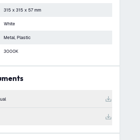
315 x 315 x 57 mm
White
Metal, Plastic
3000K
cuments
ual