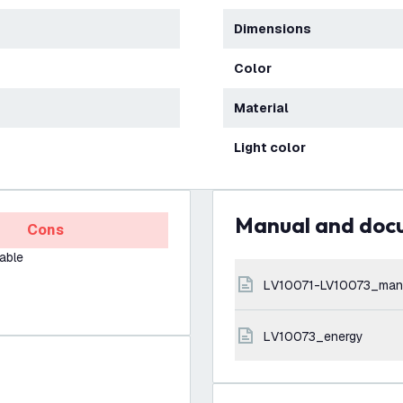
Dimensions
Color
Material
Light color
Manual and do
Cons
able
LV10071-LV10073_man
LV10073_energy