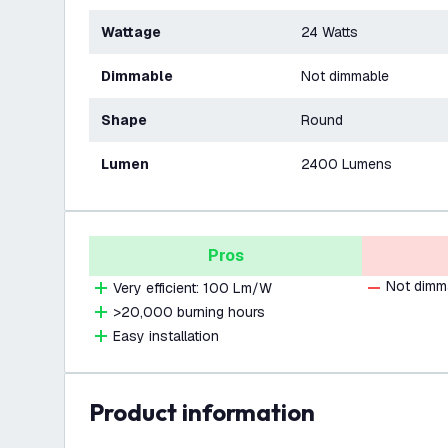
Wattage
24 Watts
Dimmable
Not dimmable
Shape
Round
Lumen
2400 Lumens
Pros
Not dimm
Very efficient: 100 Lm/W
>20,000 burning hours
Easy installation
product information