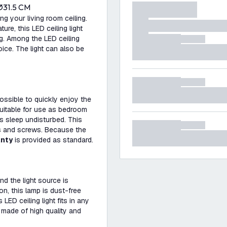
Ø31.5 CM
ing your living room ceiling.
e, this LED ceiling light
ng. Among the LED ceiling
hoice. The light can also be
possible to quickly enjoy the
 suitable for use as bedroom
's sleep undisturbed. This
s and screws. Because the
anty
is provided as standard.
nd the light source is
on, this lamp is dust-free
 LED ceiling light fits in any
 made of high quality and