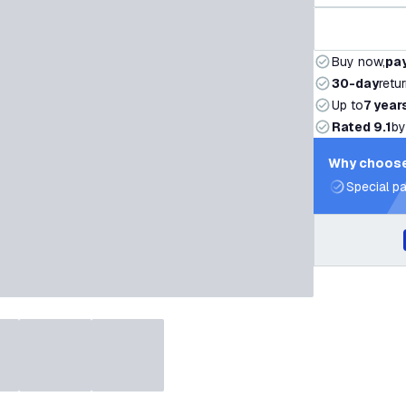
Buy now,
pay
30-day
retu
Up to
7 year
Rated 9.1
by
Why choose
Special pa