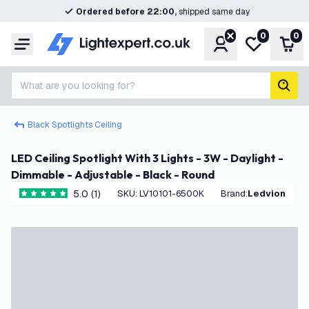
Ordered before 22:00,
shipped same day
0
0
Account
My wishlist
Shop
Menu
What are you looking for?
sear
Black Spotlights Ceiling
LED Ceiling Spotlight With 3 Lights - 3W - Daylight -
Dimmable - Adjustable - Black - Round
5.0 (1)
SKU
:
LV10101-6500K
Brand
:
Ledvion
5 score stars