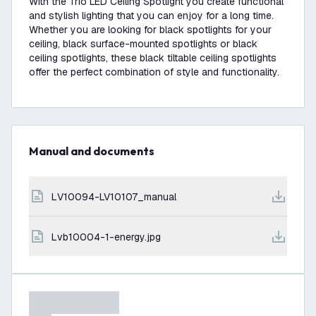
With the Trio LED Ceiling Spotlight you create functional
and stylish lighting that you can enjoy for a long time.
Whether you are looking for black spotlights for your
ceiling, black surface-mounted spotlights or black
ceiling spotlights, these black tiltable ceiling spotlights
offer the perfect combination of style and functionality.
Manual and documents
LV10094-LV10107_manual
lvb10004-1-energy.jpg