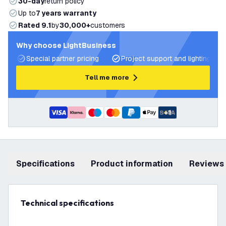
30-day
return policy
Up to
7 years warranty
Rated 9.1
by
30,000+
customers
Why choose LightBusiness
Special partner pricing
Project support and lighting pla
Tell me more
+
1
Specifications
product information
Reviews
Technical specifications