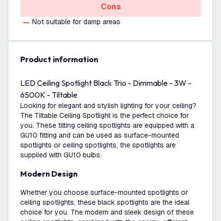
Cons
Not suitable for damp areas
product information
LED Ceiling Spotlight Black Trio - Dimmable - 3W -
6500K - Tiltable
Looking for elegant and stylish lighting for your ceiling?
The Tiltable Ceiling Spotlight is the perfect choice for
you. These tilting ceiling spotlights are equipped with a
GU10 fitting and can be used as surface-mounted
spotlights or ceiling spotlights, the spotlights are
supplied with GU10 bulbs.
Modern Design
Whether you choose surface-mounted spotlights or
ceiling spotlights, these black spotlights are the ideal
choice for you. The modern and sleek design of these