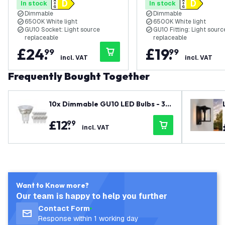
In stock
In stock
Black
Black - Rectangular
Dimmable
Dimmable
6500K White light
6500K White light
GU10 Socket: Light source
GU10 Fitting: Light sourc
replaceable
replaceable
£
24
.
£
19
.
99
99
incl. VAT
incl. VAT
Frequently Bought Together
10x Dimmable GU10 LED Bulbs - 3W
- Warm White - 345 Lumen - Value
£
12
.
99
Pack
incl. VAT
Want to Know more?
Our team is happy to help you further
Contact Form
Response within 1 working day