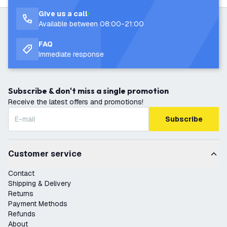
Give us a call
Available between 08:00-21:00
FAQ
Immediate response
Subscribe & don't miss a single promotion
Receive the latest offers and promotions!
Subscribe
Customer service
Contact
Shipping & Delivery
Returns
Payment Methods
Refunds
About