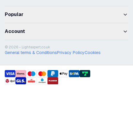
Popular
Account
© 2026 - Lightexpert.co.uk
General terms & Conditions
Privacy Policy
Cookies
payment methods
shipment methods