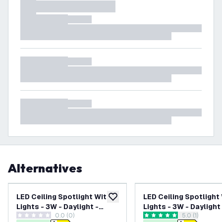
Alternatives
LED Ceiling Spotlight With 3
LED Ceiling Spotlight
add to wishlist
Lights - 3W - Daylight -
Lights - 3W - Daylight
0.0 (0)
open reviews
5.0 (1)
Dimmable - Adjustable -
Dimmable - Adjustabl
0 score stars
5 score stars