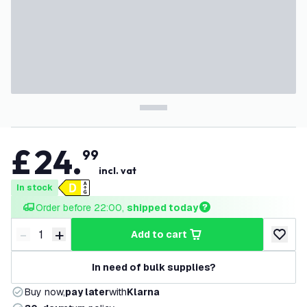
£
24
.
99
incl. vat
In stock
Order before 22:00, 
shipped today
-
+
add to cart
Decrease quantity
Increase quantity
add to w
In need of bulk supplies?
Buy now,
pay later
with
Klarna