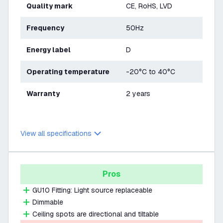
Quality mark
CE, RoHS, LVD
Frequency
50Hz
Energy label
D
Operating temperature
-20°C to 40°C
Warranty
2 years
View all specifications
Pros
GU10 Fitting: Light source replaceable
Dimmable
Ceiling spots are directional and tiltable