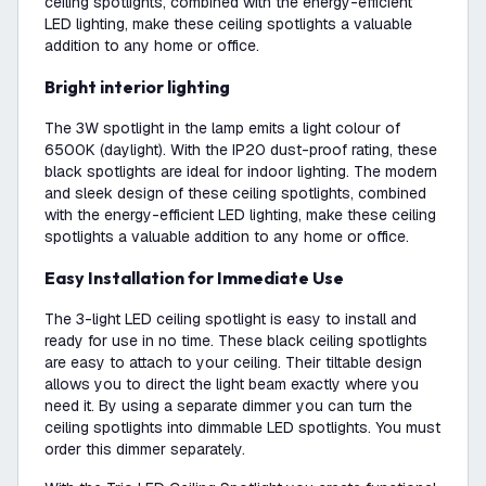
ceiling spotlights, combined with the energy-efficient
LED lighting, make these ceiling spotlights a valuable
addition to any home or office.
Bright interior lighting
The 3W spotlight in the lamp emits a light colour of
6500K (daylight). With the IP20 dust-proof rating, these
black spotlights are ideal for indoor lighting. The modern
and sleek design of these ceiling spotlights, combined
with the energy-efficient LED lighting, make these ceiling
spotlights a valuable addition to any home or office.
Easy Installation for Immediate Use
The 3-light LED ceiling spotlight is easy to install and
ready for use in no time. These black ceiling spotlights
are easy to attach to your ceiling. Their tiltable design
allows you to direct the light beam exactly where you
need it. By using a separate dimmer you can turn the
ceiling spotlights into dimmable LED spotlights. You must
order this dimmer separately.