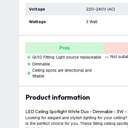
Voltage
220-240V (AC)
Wattage
3 Watt
Pros
Not suita
GU10 Fitting: Light source replaceable
Dimmable
Ceiling spots are directional and
tiltable
product information
LED Ceiling Spotlight White Duo - Dimmable - 3W - 
Looking for elegant and stylish lighting for your ceiling?
is the perfect choice for you. These tilting ceiling spotl