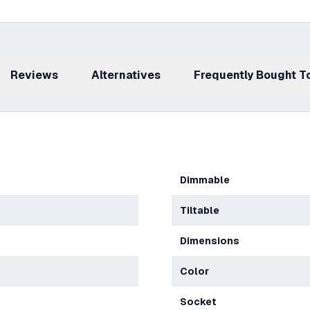
Reviews
Alternatives
Frequently Bought 
Dimmable
Tiltable
Dimensions
Color
Socket