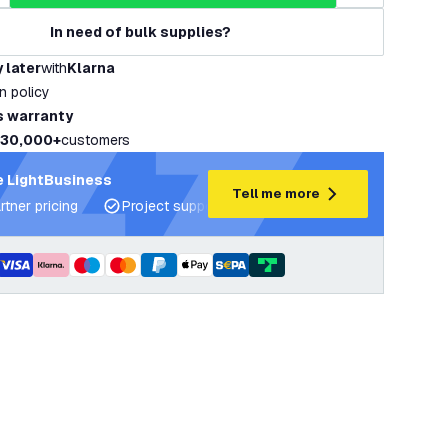
In need of bulk supplies?
 later
with
Klarna
rn policy
s warranty
30,000+
customers
 LightBusiness
Tell me more
rtner pricing
Project support and lighting plans
Expert ad