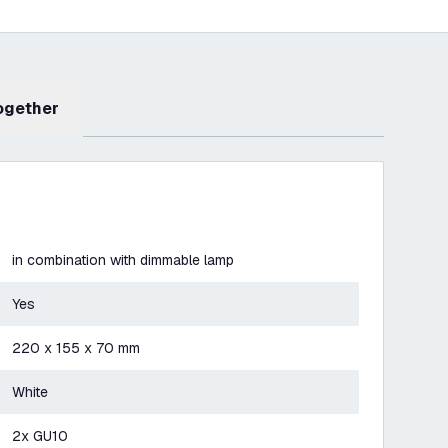
Together
in combination with dimmable lamp
Yes
220 x 155 x 70 mm
White
2x GU10