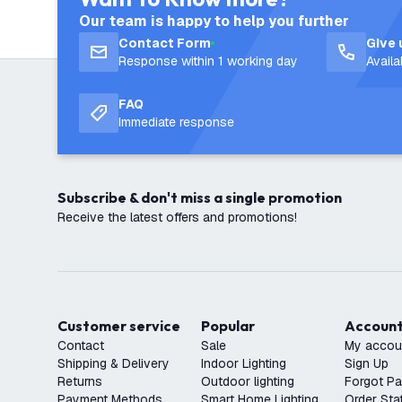
Our team is happy to help you further
Contact Form
Give 
Response within 1 working day
Avail
FAQ
Immediate response
Subscribe & don't miss a single promotion
Receive the latest offers and promotions!
Customer service
Popular
Accoun
Contact
Sale
My accou
Shipping & Delivery
Indoor Lighting
Sign Up
Returns
Outdoor lighting
Forgot P
Payment Methods
Smart Home Lighting
Order Sta