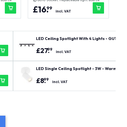
 source
GU10 Socket: Replaceable light source
G
£
16
.
£
99
incl. VAT
LED Ceiling Spotlight With 4 Lights - GU10 - 
£
27
.
99
incl. VAT
LED Single Ceiling Spotlight - 3W - Warm Whi
£
8
.
99
incl. VAT