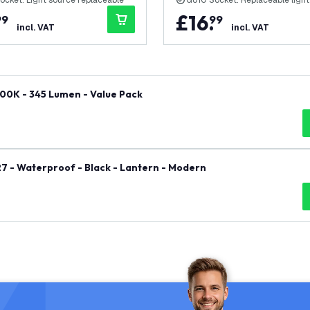
ocket: Light source replaceable
GU10 Socket: Replaceable light
£
16
.
99
99
incl. VAT
incl. VAT
00K - 345 Lumen - Value Pack
27 - Waterproof - Black - Lantern - Modern