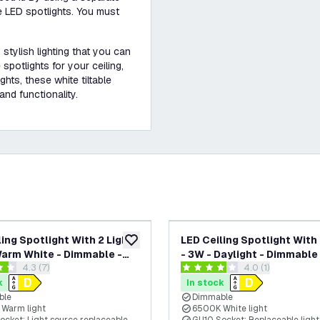
e LED spotlights. You must
 stylish lighting that you can
spotlights for your ceiling,
hts, these white tiltable
and functionality.
ling Spotlight With 2 Lights
LED Ceiling Spotlight With 
add to wishlist
Warm White - Dimmable -
- 3W - Daylight - Dimmable 
open reviews drawer
4.3 (7)
open reviews dra
4.0 (1)
ble - White - Round
Adjustable - White
 stars
4 score stars
k
In stock
ble
Dimmable
Warm light
6500K White light