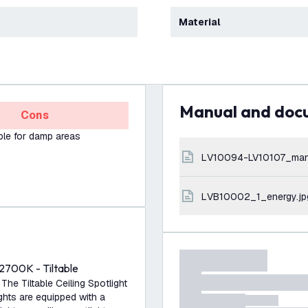
Material
Manual and do
Cons
ble for damp areas
LV10094-LV10107_man
LVB10002_1_energy.jp
2700K - Tiltable
 The Tiltable Ceiling Spotlight
ights are equipped with a