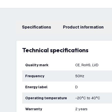
Specifications
product information
Technical specifications
Quality mark
CE, RoHS, LVD
Frequency
50Hz
Energy label
D
Operating temperature
-20°C to 40°C
Warranty
2 years