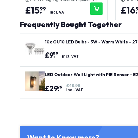
GU10 Fitting: Light source replaceable
GU10 S
£
15
.
£
16
.
99
incl. VAT
Frequently Bought Together
10x GU10 LED Bulbs - 3W - Warm White - 27
£
9
.
99
incl. VAT
LED Outdoor Wall Light with PIR Sensor - E
£49.98
£
29
.
99
incl. VAT
Want to Know more?