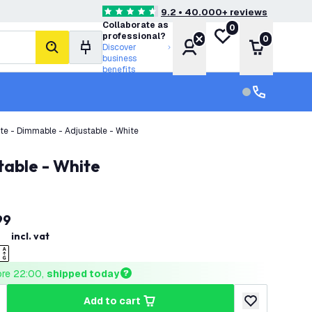
9.2 • 40.000+ reviews
4.6 score stars
Collaborate as
0
My wishlist
professional?
0
Account
Shopping 
Discover
search
business
benefits
Customer serv
Customer ser
ite - Dimmable - Adjustable - White
table - White
99
incl. vat
ore 22:00, 
shipped today
add to cart
uantity
ncrease quantity
add to wishlist