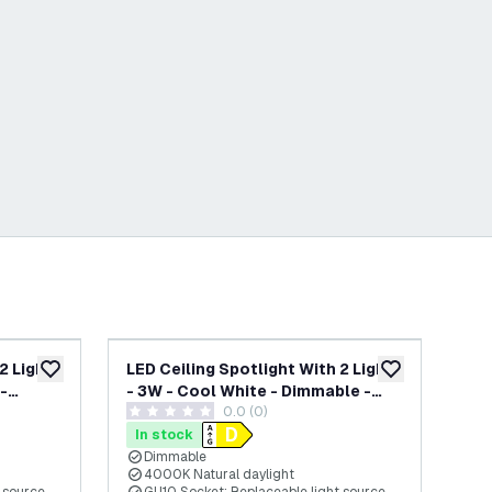
2 Lights
LED Ceiling Spotlight With 2 Lights
LED
add to wishlist
add to wishlist
-
- 3W - Cool White - Dimmable -
- 3
wer
0.0 (0)
Adjustable - White
Adj
0 score stars
0 s
In stock
In
Dimmable
4000K Natural daylight
6