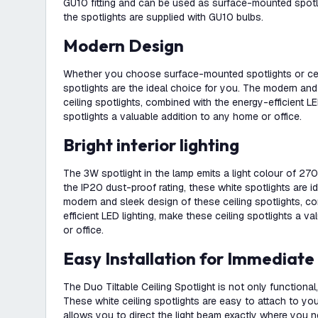
GU10 fitting and can be used as surface-mounted spotlig
the spotlights are supplied with GU10 bulbs.
Modern Design
Whether you choose surface-mounted spotlights or ceil
spotlights are the ideal choice for you. The modern an
ceiling spotlights, combined with the energy-efficient LE
spotlights a valuable addition to any home or office.
Bright interior lighting
The 3W spotlight in the lamp emits a light colour of 270
the IP20 dust-proof rating, these white spotlights are id
modern and sleek design of these ceiling spotlights, c
efficient LED lighting, make these ceiling spotlights a v
or office.
Easy Installation for Immediate
The Duo Tiltable Ceiling Spotlight is not only functional
These white ceiling spotlights are easy to attach to your 
allows you to direct the light beam exactly where you n