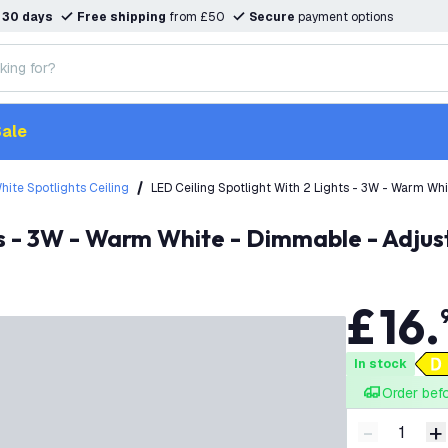
n
30 days
Free shipping
from £50
Secure
payment options
ale
hite Spotlights Ceiling
LED Ceiling Spotlight With 2 Lights - 3W - Warm Wh
hts - 3W - Warm White - Dimmable - Adjus
£
16
.
In stock
Order bef
-
+
Decrease q
I