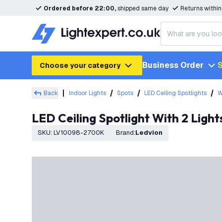
Ordered before 22:00,
shipped same day
Returns withi
Business Order
S
Choose your category
Back
Indoor Lights
Spots
LED Ceiling Spotlights
W
LED Ceiling Spotlight With 2 Lig
SKU
:
LV10098-2700K
Brand
:
Ledvion