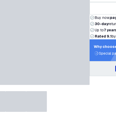
Buy now,
pay
30-day
retu
Up to
7 year
Rated 9.1
by
Why choose
Special pa