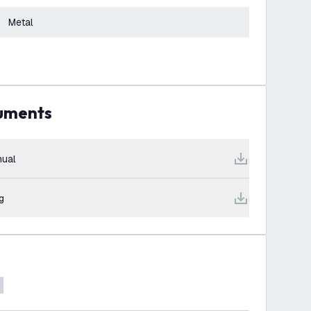
Metal
cuments
ual
g