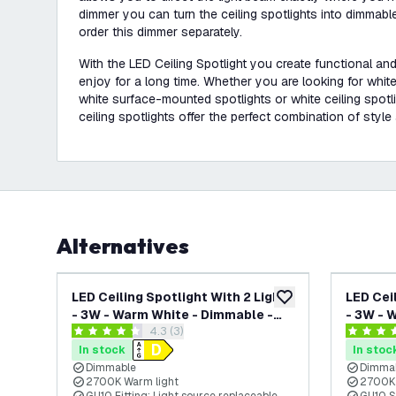
dimmer you can turn the ceiling spotlights into dimmabl
order this dimmer separately.
With the LED Ceiling Spotlight you create functional and
enjoy for a long time. Whether you are looking for white 
white surface-mounted spotlights or white ceiling spotlig
ceiling spotlights offer the perfect combination of style 
Alternatives
LED Ceiling Spotlight With 2 Lights
LED Cei
add to wishlist
- 3W - Warm White - Dimmable -
- 3W - 
open reviews drawer
4.3 (3)
Adjustable - White - Rectangular
Adjusta
4.3 score stars
4.3 score
In stock
In stoc
Dimmable
Dimma
2700K Warm light
2700K 