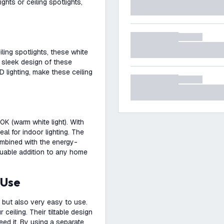
hts or ceiling spotlights,
ing spotlights, these white
d sleek design of these
D lighting, make these ceiling
0K (warm white light). With
eal for indoor lighting. The
ombined with the energy-
aluable addition to any home
 Use
, but also very easy to use.
ceiling. Their tiltable design
eed it. By using a separate