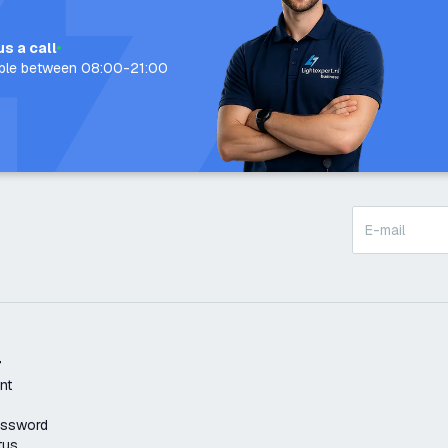
us a call
able between 08:00-21:00
t
nt
assword
tus