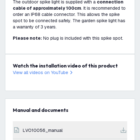
The outdoor spike light is supplied with a
connection
cable of approximately 100cm
. It is recommended to
order an IP68 cable connector. This allows the spike
spot to be connected safely. The garden spike light has
a warranty of 3 years.
Please note:
No plug is included with this spike spot.
Watch the installation video of this product
View all videos on YouTube
Manual and documents
LVO10056_manual