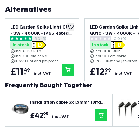
Alternatives
LED Garden Spike Light GU10
LED Garden Spike Ligh
add to wishlist
- 3W - 4000K - IP65 Rated
GU10 - 3W - 4000K - 
open reviews drawer
5.0 (5)
0.0 (0)
for Outdoor/Exterior Use -
Rated for Outdoor/Ex
5 score stars
0 score stars
In stock
In stock
Black - 1 Metre Cable - 220-
Use - Anthracite - 1 M
Incl. GU10 Bulb
Incl. GU10 Bulb
240V Mains Powered
Cable - 220-240V Ma
Incl. 100 cm cable
Incl. 100 cm cable
Powered
IP65: Dust and jet-proof
IP65: Dust and jet-proof
£
11
.
£
12
.
49
99
incl. VAT
incl. VAT
Frequently Bought Together
Installation cable 3x1.5mm² suitabl
e for indoor and outdoor use or as
£
42
.
95
ground cable - 25 metres
incl. VAT