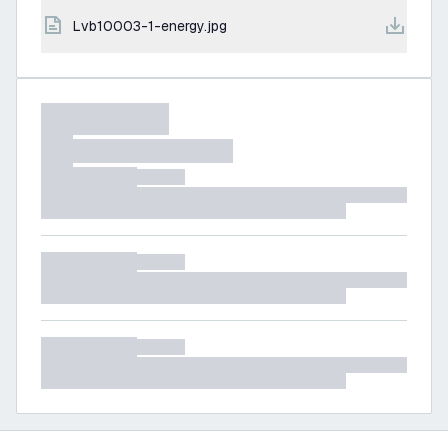
lvb10003-1-energy.jpg