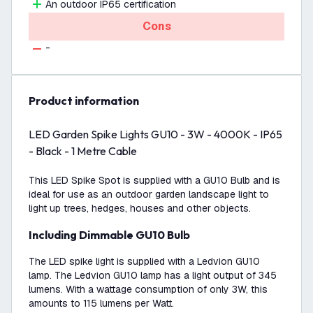
An outdoor IP65 certification
Cons
-
product information
LED Garden Spike Lights GU10 - 3W - 4000K - IP65
- Black - 1 Metre Cable
This LED Spike Spot is supplied with a GU10 Bulb and is
ideal for use as an outdoor garden landscape light to
light up trees, hedges, houses and other objects.
Including Dimmable GU10 Bulb
The LED spike light is supplied with a Ledvion GU10
lamp. The Ledvion GU10 lamp has a light output of 345
lumens. With a wattage consumption of only 3W, this
amounts to 115 lumens per Watt.