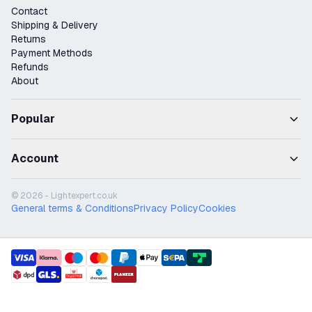
Contact
Shipping & Delivery
Returns
Payment Methods
Refunds
About
Popular
Account
© 2026 - Lightexpert.co.uk
General terms & Conditions
Privacy Policy
Cookies
payment methods
shipment methods