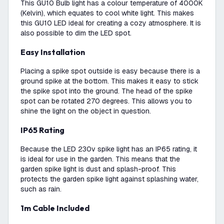
This GU10 Bulb light has a colour temperature of 4000K
(Kelvin), which equates to cool white light. This makes
this GU10 LED ideal for creating a cozy atmosphere. It is
also possible to dim the LED spot.
Easy Installation
Placing a spike spot outside is easy because there is a
ground spike at the bottom. This makes it easy to stick
the spike spot into the ground. The head of the spike
spot can be rotated 270 degrees. This allows you to
shine the light on the object in question.
IP65 Rating
Because the LED 230v spike light has an IP65 rating, it
is ideal for use in the garden. This means that the
garden spike light is dust and splash-proof. This
protects the garden spike light against splashing water,
such as rain.
1m Cable Included