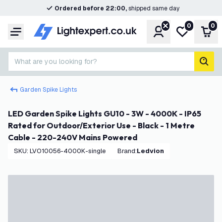
Ordered before 22:00,
shipped same day
0
0
Account
My wishlist
Shop
Menu
What are you looking for?
sear
Garden Spike Lights
LED Garden Spike Lights GU10 - 3W - 4000K - IP65
Rated for Outdoor/Exterior Use - Black - 1 Metre
Cable - 220-240V Mains Powered
SKU
:
LVO10056-4000K-single
Brand
:
Ledvion