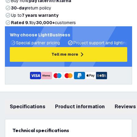
Buy now,
pay later
with
Klarna
30-day
return policy
Up to
7 years warranty
Rated 9.1
by
30,000+
customers
Why choose LightBusiness
Special partner pricing
Project support and lighting pla
Tell me more
+
1
Specifications
product information
Reviews
Technical specifications