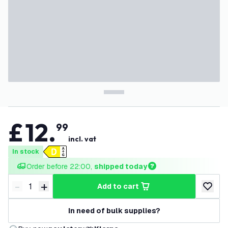
£
12
.
99
incl. vat
In stock
Order before 22:00, 
shipped today
-
+
add to cart
Decrease quantity
Increase quantity
add to w
In need of bulk supplies?