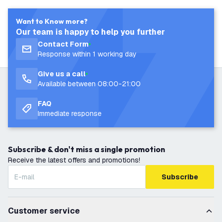
Want to Know more?
Our team is happy to help you further
Contact Form
Response within 1 working day
Give us a call
Available between 08:00-21:00
FAQ
Immediate response
Subscribe & don't miss a single promotion
Receive the latest offers and promotions!
Subscribe
Customer service