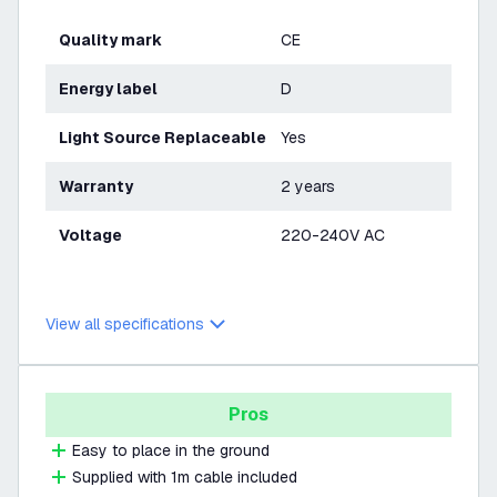
Quality mark
CE
Energy label
D
Light Source Replaceable
Yes
Warranty
2 years
Voltage
220-240V AC
View all specifications
Pros
Easy to place in the ground
Supplied with 1m cable included