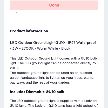
Cons
-
product information
LED Outdoor Ground Light GU10 - IP67 Waterproof
- 3W - 2700K - Warm White - Black
This LED Outdoor Ground Light comes with a GU10 bulb
light. The LED ground light can be connected directly to
230V.
The outdoor ground light can be used as an outdoor
garden landscape light to lighten up your trees, plants,
pathways and the rest of your garden.
Includes Dimmable GU10 bulb
The LED outdoor ground light is supplied with a Ledvion
GU10 lamp. The Ledvion GU10 lamp has a light output of