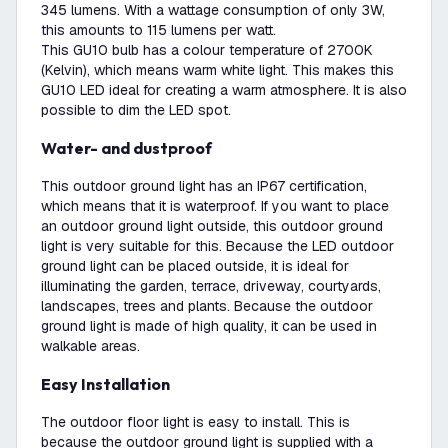
345 lumens. With a wattage consumption of only 3W,
this amounts to 115 lumens per watt.
This GU10 bulb has a colour temperature of 2700K
(Kelvin), which means warm white light. This makes this
GU10 LED ideal for creating a warm atmosphere. It is also
possible to dim the LED spot.
Water- and dustproof
This outdoor ground light has an IP67 certification,
which means that it is waterproof. If you want to place
an outdoor ground light outside, this outdoor ground
light is very suitable for this. Because the LED outdoor
ground light can be placed outside, it is ideal for
illuminating the garden, terrace, driveway, courtyards,
landscapes, trees and plants. Because the outdoor
ground light is made of high quality, it can be used in
walkable areas.
Easy Installation
The outdoor floor light is easy to install. This is
because the outdoor ground light is supplied with a