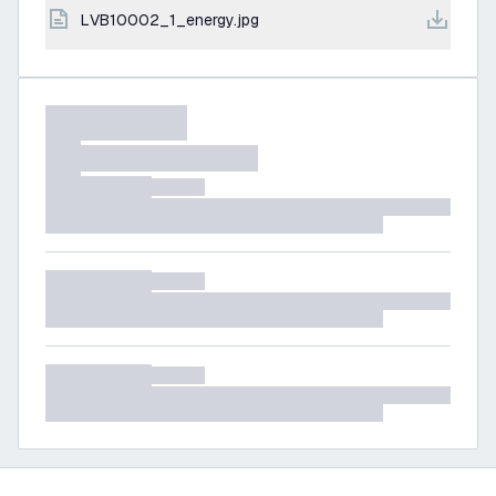
LVB10002_1_energy.jpg