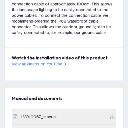
connection cable of approximately 100cm. This allows
the landscape lighting to be easily connected to the
power cables. To connect the connection cable, we
recommend ordering the IP68 waterproof cable
connector. This allows the outdoor ground light to be
safely connected to, for example, our ground cable.
Watch the installation video of this product
View all videos on YouTube
Manual and documents
LVO10067_manual