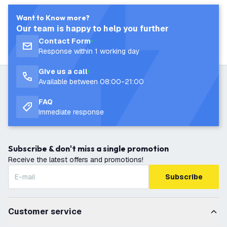
Want to Know more?
Our team is happy to help you further
Contact Form
Response within 1 working day
Give us a call
Available between 08:00-21:00
FAQ
Immediate response
Subscribe & don't miss a single promotion
Receive the latest offers and promotions!
Subscribe
Customer service