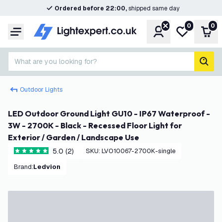
Ordered before 22:00,
shipped same day
0
0
Account
My wishlist
Shop
Menu
What are you looking for?
sear
Outdoor Lights
LED Outdoor Ground Light GU10 - IP67 Waterproof -
3W - 2700K - Black - Recessed Floor Light for
Exterior / Garden / Landscape Use
5.0 (2)
SKU
:
LVO10067-2700K-single
5 score stars
Brand
:
Ledvion