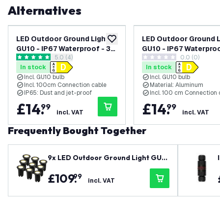
Alternatives
LED Outdoor Ground Light
LED Outdoor Ground L
add to wishlist
GU10 - IP67 Waterproof - 3W
GU10 - IP67 Waterpro
open reviews drawer
5.0 (4)
0.0 (0)
- 2700K - Stainless Steel -
- 6500K - Black - Re
5 score stars
0 score stars
In stock
In stock
Recessed Floor Light for
Floor Light for Exterio
Incl. GU10 bulb
Incl. GU10 bulb
Exterior / Garden /
Garden / Landscape 
Incl. 100cm Connection cable
Material: Aluminum
Landscape Use
IP65: Dust and jet-proof
Incl. 100 cm Connection 
£
14
.
£
14
.
99
99
incl. VAT
incl. VAT
Frequently Bought Together
9x LED Outdoor Ground Light GU1
0 - IP67 Waterproof - 3W - 2700K
£
109
.
99
- Black - Recessed Floor Light for E
incl. VAT
xterior / Garden / Landscape Use