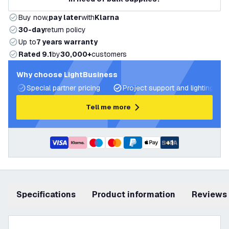
Buy now,
pay later
with
Klarna
30-day
return policy
Up to
7 years warranty
Rated 9.1
by
30,000+
customers
Why choose LightBusiness
Special partner pricing
Project support and lighting pla
Tell me more
+
1
Specifications
product information
Reviews