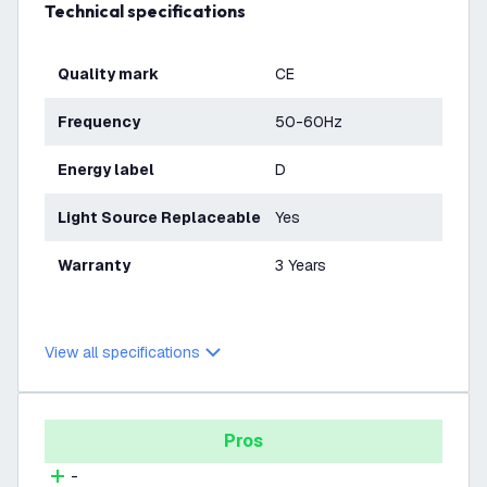
Technical specifications
Quality mark
CE
Frequency
50-60Hz
Energy label
D
Light Source Replaceable
Yes
Warranty
3 Years
View all specifications
Pros
-