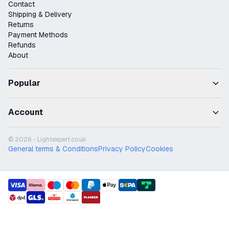
Contact
Shipping & Delivery
Returns
Payment Methods
Refunds
About
Popular
Account
© 2026 - Lightexpert.co.uk
General terms & Conditions
Privacy Policy
Cookies
payment methods
shipment methods