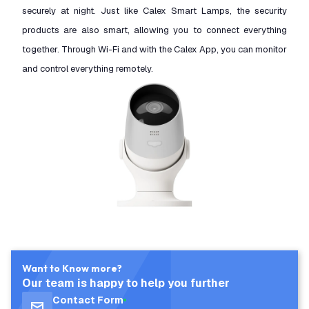
securely at night. Just like Calex Smart Lamps, the security
products are also smart, allowing you to connect everything
together. Through Wi-Fi and with the Calex App, you can monitor
and control everything remotely.
Want to Know more?
Our team is happy to help you further
Contact Form