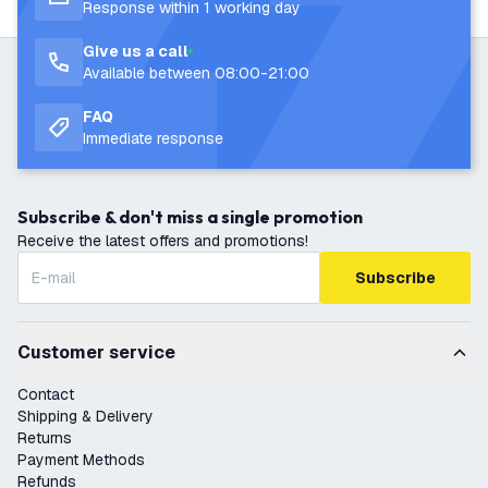
Response within 1 working day
Give us a call
Available between 08:00-21:00
FAQ
Immediate response
Subscribe & don't miss a single promotion
Receive the latest offers and promotions!
Subscribe
Customer service
Contact
Shipping & Delivery
Returns
Payment Methods
Refunds