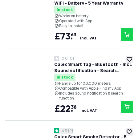
WiFi - Battery - 5 Year Warranty
In stock
Works on battery
Operated with App
Easy to install
£
73
.
63
incl. VAT
0.0
[
0
]
0 score stars
add to
Calex Smart Tag - Bluetooth - Incl.
Sound notification - Search
function
In stock
Range up to 100,000 meters
Compatible with Apple Find my App
Includes Sound notification & search
function
£
22
.
38
incl. VAT
open reviews drawer
4.5
[
2
]
4.5 score stars
add to
Calex Smart Smoke Detector - 5