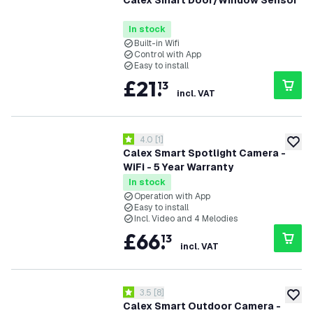
Calex Smart Door/Window Sensor
In stock
Built-in Wifi
Control with App
Easy to install
£
21
.
13
incl. VAT
open reviews drawer
4.0
[
1
]
4 score stars
add to
Calex Smart Spotlight Camera -
WiFi - 5 Year Warranty
In stock
Operation with App
Easy to install
Incl. Video and 4 Melodies
£
66
.
13
incl. VAT
open reviews drawer
3.5
[
8
]
3.5 score stars
add to
Calex Smart Outdoor Camera -