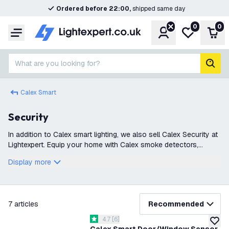
Ordered before 22:00,
shipped same day
0
0
Account
My wishlist
Shop
Menu
What are you looking for?
sear
Calex Smart
Security
In addition to Calex smart lighting, we also sell Calex Security at
Lightexpert. Equip your home with Calex smoke detectors,
cameras, sirens, and sensors, so you can sleep peacefully and
Display more
securely at n
filter
7
articles
Recommended
open reviews drawer
4.7
[
6
]
4.7 score stars
add to