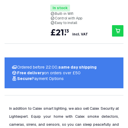
In stock
Built-in Wifi
Control with App
Easy to install
£
21
.
13
incl. VAT
Ordered before 22:00,
same day shipping
Free delivery
on orders over £50
Secure
Payment Options
In addition to Calex smart lighting, we also sell Calex Security at
Lightexpert. Equip your home with Calex smoke detectors,
cameras, sirens, and sensors, so you can sleep peacefully and