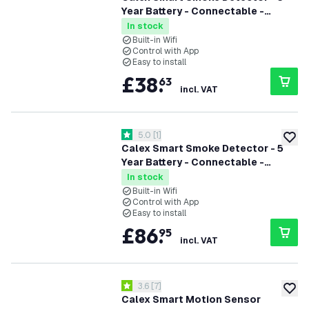
Year Battery - Connectable -
Complies with EN14604
In stock
Built-in Wifi
Control with App
Easy to install
£
38
.
63
incl. VAT
open reviews drawer
5.0
[
1
]
5 score stars
add to
Calex Smart Smoke Detector - 5
Year Battery - Connectable -
Complies with EN14604 - 3 Pack
In stock
Built-in Wifi
Control with App
Easy to install
£
86
.
95
incl. VAT
open reviews drawer
3.6
[
7
]
3.6 score stars
add to
Calex Smart Motion Sensor