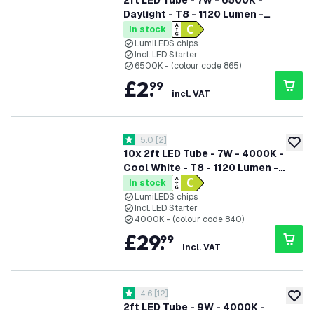
2ft LED Tube - 7W - 6500K -
Daylight - T8 - 1120 Lumen -
Replaces 18W - High Efficiency
In stock
LumiLEDS chips
Incl. LED Starter
6500K - (colour code 865)
£
2
.
99
incl. VAT
open reviews drawer
5.0
[
2
]
5 score stars
add to
10x 2ft LED Tube - 7W - 4000K -
Cool White - T8 - 1120 Lumen -
Replaces 18W - High Efficiency
In stock
LumiLEDS chips
Incl. LED Starter
4000K - (colour code 840)
£
29
.
99
incl. VAT
open reviews drawer
4.6
[
12
]
4.6 score stars
add to
2ft LED Tube - 9W - 4000K -