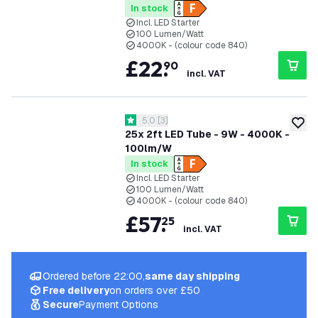
In stock
Incl. LED Starter
100 Lumen/Watt
4000K - (colour code 840)
£
22
.
90
incl. VAT
open reviews drawer
5.0
[
3
]
5 score stars
add to
25x 2ft LED Tube - 9W - 4000K -
100lm/W
In stock
Incl. LED Starter
100 Lumen/Watt
4000K - (colour code 840)
£
57
.
25
incl. VAT
Ordered before 22:00,
same day shipping
Free delivery
on orders over £50
Secure
Payment Options