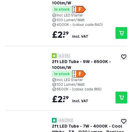
100lm/W
In stock
Incl. LED Starter
100 Lumen/Watt
4000K - (colour code 840)
£
2
.
29
incl. VAT
open reviews drawer
4.2
[
5
]
4.2 score stars
add to
2ft LED Tube - 9W - 6500K -
100lm/W
In stock
Incl. LED Starter
100 Lumen/Watt
6500K - (colour code 865)
£
2
.
29
incl. VAT
open reviews drawer
4.6
[
310
]
4.6 score stars
add to
2ft LED Tube - 7W - 4000K - Cool