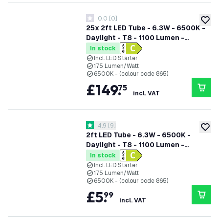
0.0
[
0
]
0 score stars
add to
25x 2ft LED Tube - 6.3W - 6500K -
Daylight - T8 - 1100 Lumen -
Replaces 18W - 5 Year Warranty
In stock
Incl. LED Starter
175 Lumen/Watt
6500K - (colour code 865)
£
149
.
75
incl. VAT
open reviews drawer
4.9
[
9
]
4.9 score stars
add to
2ft LED Tube - 6.3W - 6500K -
Daylight - T8 - 1100 Lumen -
Replaces 18W - 5 Year Warranty
In stock
Incl. LED Starter
175 Lumen/Watt
6500K - (colour code 865)
£
5
.
99
incl. VAT