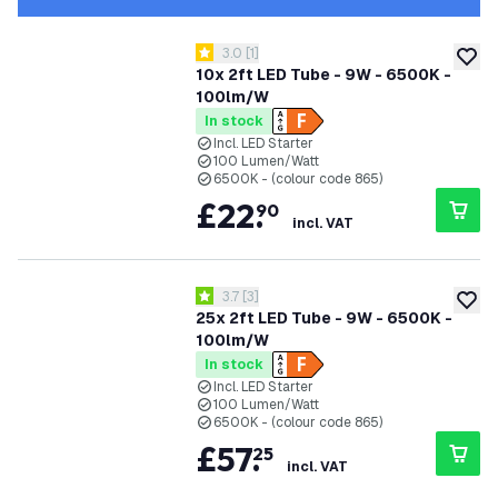
open reviews drawer
3.0
[
1
]
3 score stars
add to
10x 2ft LED Tube - 9W - 6500K -
100lm/W
In stock
Incl. LED Starter
100 Lumen/Watt
6500K - (colour code 865)
£
22
.
90
incl. VAT
open reviews drawer
3.7
[
3
]
3.7 score stars
add to
25x 2ft LED Tube - 9W - 6500K -
100lm/W
In stock
Incl. LED Starter
100 Lumen/Watt
6500K - (colour code 865)
£
57
.
25
incl. VAT