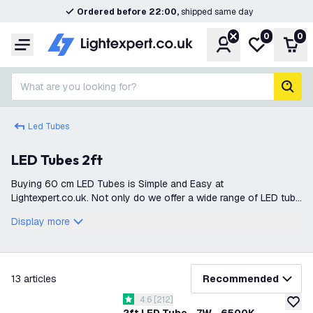
Ordered before 22:00,
shipped same day
0
0
Account
My wishlist
Shop
Menu
What are you looking for?
sear
Led Tubes
LED Tubes 2ft
Buying 60 cm LED Tubes is Simple and Easy at
Lightexpert.co.uk. Not only do we offer a wide range of LED tube
lights, but everything is also delivered directly from stock. This
Display more
ensures that you can qu
filter
13
articles
Recommended
open reviews drawer
4.6
[
212
]
4.6 score stars
add to