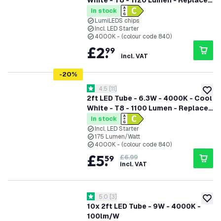
White - T8 - 1120 Lumen - Replaces
18W - High Efficiency
In stock
LumiLEDS chips
Incl. LED Starter
4000K - (colour code 840)
£
2
.
99
incl. VAT
-
20
%
open reviews drawer
4.5
[
11
]
4.5 score stars
add to
2ft LED Tube - 6.3W - 4000K - Cool
White - T8 - 1100 Lumen - Replaces
18W - 5 Year Warranty
In stock
Incl. LED Starter
175 Lumen/Watt
4000K - (colour code 840)
£
5
.
59
£6.99
incl. VAT
open reviews drawer
5.0
[
3
]
5 score stars
add to
10x 2ft LED Tube - 9W - 4000K -
100lm/W