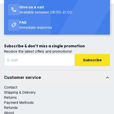
Give us a call
Available between 08:00-21:00
FAQ
Immediate response
Subscribe & don't miss a single promotion
Receive the latest offers and promotions!
Subscribe
Customer service
Contact
Shipping & Delivery
Returns
Payment Methods
Refunds
About