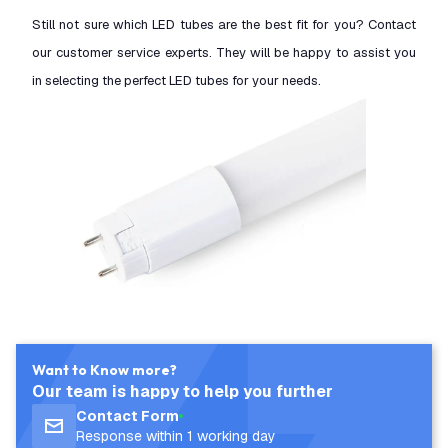
Still not sure which LED tubes are the best fit for you? Contact
our customer service experts. They will be happy to assist you
in selecting the perfect LED tubes for your needs.
Want to Know more?
Our team is happy to help you further
Contact Form
Response within 1 working day