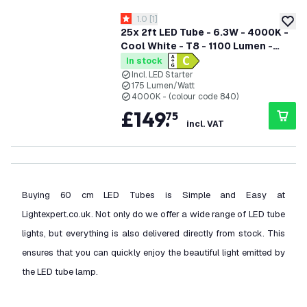
open reviews drawer
1.0
[
1
]
1 score stars
add to
25x 2ft LED Tube - 6.3W - 4000K -
Cool White - T8 - 1100 Lumen -
Replaces 18W - 5 Year Warranty
In stock
Incl. LED Starter
175 Lumen/Watt
4000K - (colour code 840)
£
149
.
75
incl. VAT
Buying 60 cm LED Tubes is Simple and Easy at
Lightexpert.co.uk. Not only do we offer a wide range of LED tube
lights, but everything is also delivered directly from stock. This
ensures that you can quickly enjoy the beautiful light emitted by
the LED tube lamp.