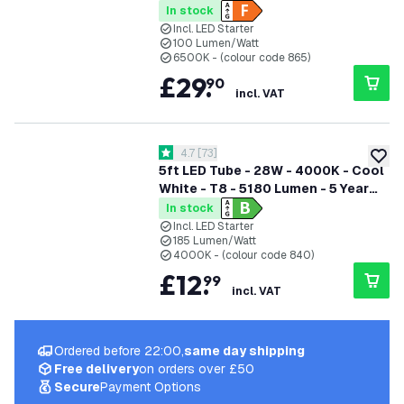
In stock
Incl. LED Starter
100 Lumen/Watt
6500K - (colour code 865)
£
29
.
90
incl. VAT
open reviews drawer
4.7
[
73
]
4.7 score stars
add to
5ft LED Tube - 28W - 4000K - Cool
White - T8 - 5180 Lumen - 5 Year
Warranty
In stock
Incl. LED Starter
185 Lumen/Watt
4000K - (colour code 840)
£
12
.
99
incl. VAT
Ordered before 22:00,
same day shipping
Free delivery
on orders over £50
Secure
Payment Options