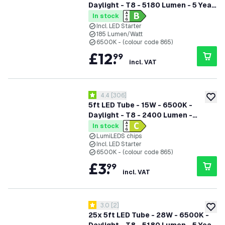
Daylight - T8 - 5180 Lumen - 5 Year
Warranty
In stock
Incl. LED Starter
185 Lumen/Watt
6500K - (colour code 865)
£
12
.
99
incl. VAT
open reviews drawer
4.4
[
306
]
4.4 score stars
add to
5ft LED Tube - 15W - 6500K -
Daylight - T8 - 2400 Lumen -
Replaces 58W - High Efficiency
In stock
LumiLEDS chips
Incl. LED Starter
6500K - (colour code 865)
£
3
.
99
incl. VAT
open reviews drawer
3.0
[
2
]
3 score stars
add to
25x 5ft LED Tube - 28W - 6500K -