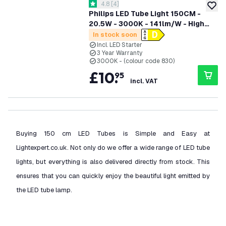
open reviews drawer
4.8
[
4
]
4.8 score stars
add to
Philips LED Tube Light 150CM -
20.5W - 3000K - 141lm/W - High
Efficiency
In stock soon
Incl. LED Starter
3 Year Warranty
3000K - (colour code 830)
£
10
.
95
incl. VAT
Buying 150 cm LED Tubes is Simple and Easy at
Lightexpert.co.uk. Not only do we offer a wide range of LED tube
lights, but everything is also delivered directly from stock. This
ensures that you can quickly enjoy the beautiful light emitted by
the LED tube lamp.