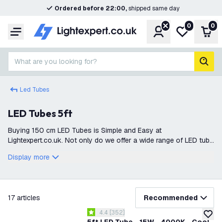
Ordered before 22:00,
shipped same day
0
0
Account
My wishlist
Shop
Menu
What are you looking for?
sear
Led Tubes
LED Tubes 5ft
Buying 150 cm LED Tubes is Simple and Easy at
Lightexpert.co.uk. Not only do we offer a wide range of LED tube
lights, but everything is also delivered directly from stock. This
Display more
ensures that you can q
filter
17
articles
Recommended
open reviews drawer
4.4
[
352
]
4.4 score stars
add to