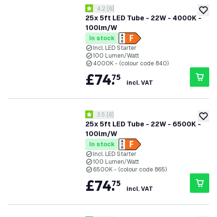
open reviews drawer
4.2
[
6
]
4.2 score stars
add to
25x 5ft LED Tube - 22W - 4000K -
100lm/W
In stock
Incl. LED Starter
100 Lumen/Watt
4000K - (colour code 840)
£
74
.
75
incl. VAT
open reviews drawer
3.5
[
6
]
3.5 score stars
add to
25x 5ft LED Tube - 22W - 6500K -
100lm/W
In stock
Incl. LED Starter
100 Lumen/Watt
6500K - (colour code 865)
£
74
.
75
incl. VAT