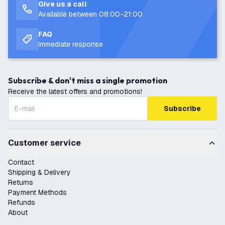
Give us a call
Available between 08:00-21:00
FAQ
Immediate response
Subscribe & don't miss a single promotion
Receive the latest offers and promotions!
Subscribe
Customer service
Contact
Shipping & Delivery
Returns
Payment Methods
Refunds
About