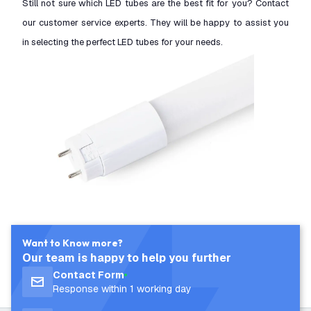
Still not sure which LED tubes are the best fit for you? Contact
our customer service experts. They will be happy to assist you
in selecting the perfect LED tubes for your needs.
Want to Know more?
Our team is happy to help you further
Contact Form
Response within 1 working day