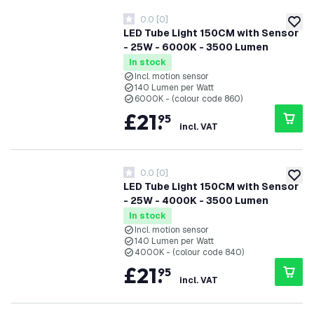
0.0
[
0
]
0 score stars
add to
LED Tube Light 150CM with Sensor
- 25W - 6000K - 3500 Lumen
In stock
Incl. motion sensor
140 Lumen per Watt
6000K - (colour code 860)
£
21
.
95
incl. VAT
0.0
[
0
]
0 score stars
add to
LED Tube Light 150CM with Sensor
- 25W - 4000K - 3500 Lumen
In stock
Incl. motion sensor
140 Lumen per Watt
4000K - (colour code 840)
£
21
.
95
incl. VAT