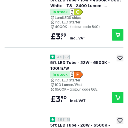
5ft LED Tube - 15W - 4000K - Cool
White - T8 - 2400 Lumen -
Replaces 58W - High Efficiency
In stock
LumiLEDS chips
Incl. LED Starter
4000K - (colour code 840)
£
3
.
99
incl. VAT
open reviews drawer
4.5
[
22
]
4.5 score stars
add to
5ft LED Tube - 22W - 6500K -
100lm/W
In stock
Incl. LED Starter
100 Lumen/Watt
6500K - (colour code 865)
£
3
.
90
incl. VAT
open reviews drawer
4.5
[
115
]
4.5 score stars
add to
5ft LED Tube - 28W - 6500K -