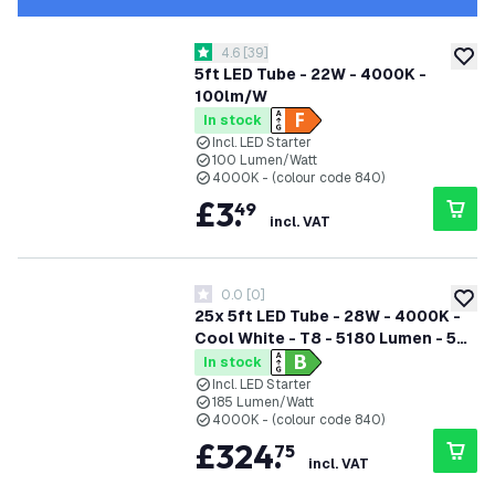
open reviews drawer
4.6
[
39
]
4.6 score stars
add to
5ft LED Tube - 22W - 4000K -
100lm/W
In stock
Incl. LED Starter
100 Lumen/Watt
4000K - (colour code 840)
£
3
.
49
incl. VAT
0.0
[
0
]
0 score stars
add to
25x 5ft LED Tube - 28W - 4000K -
Cool White - T8 - 5180 Lumen - 5
Year Warranty
In stock
Incl. LED Starter
185 Lumen/Watt
4000K - (colour code 840)
£
324
.
75
incl. VAT