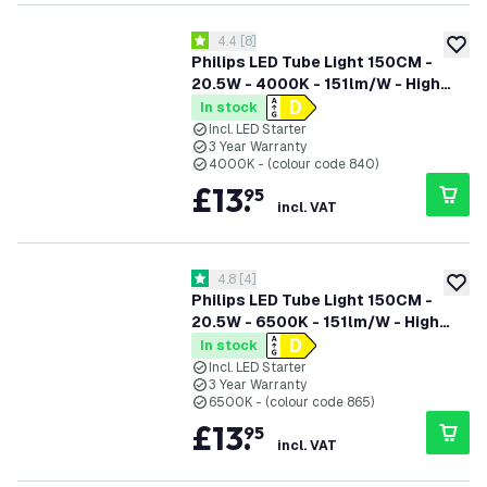
open reviews drawer
4.4
[
8
]
4.4 score stars
add to
Philips LED Tube Light 150CM -
20.5W - 4000K - 151lm/W - High
Efficiency
In stock
Incl. LED Starter
3 Year Warranty
4000K - (colour code 840)
£
13
.
95
incl. VAT
open reviews drawer
4.8
[
4
]
4.8 score stars
add to
Philips LED Tube Light 150CM -
20.5W - 6500K - 151lm/W - High
Efficiency
In stock
Incl. LED Starter
3 Year Warranty
6500K - (colour code 865)
£
13
.
95
incl. VAT