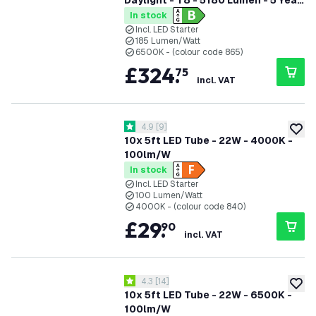
Daylight - T8 - 5180 Lumen - 5 Year
Warranty
In stock
Incl. LED Starter
185 Lumen/Watt
6500K - (colour code 865)
£
324
.
75
incl. VAT
open reviews drawer
4.9
[
9
]
4.9 score stars
add to
10x 5ft LED Tube - 22W - 4000K -
100lm/W
In stock
Incl. LED Starter
100 Lumen/Watt
4000K - (colour code 840)
£
29
.
90
incl. VAT
open reviews drawer
4.3
[
14
]
4.3 score stars
add to
10x 5ft LED Tube - 22W - 6500K -
100lm/W