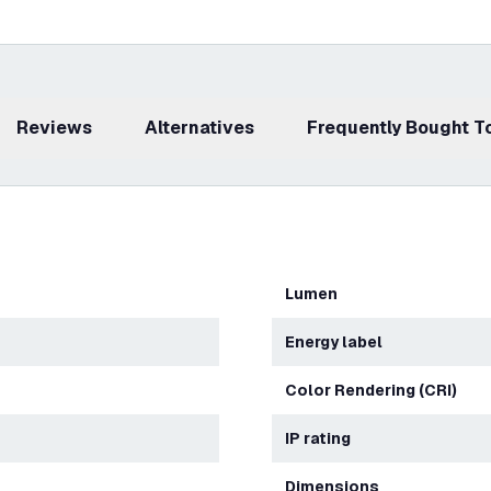
Reviews
Alternatives
Frequently Bought 
Lumen
Energy label
Color Rendering (CRI)
IP rating
Dimensions