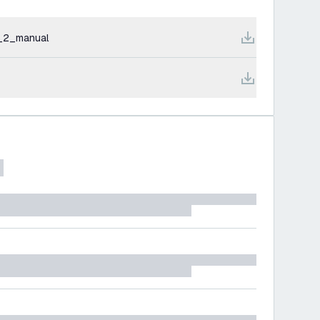
_2_manual