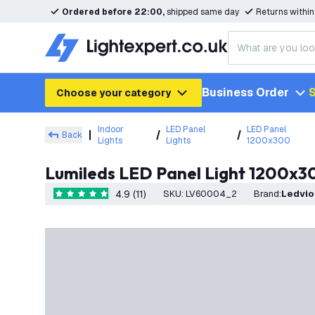
Ordered before 22:00,
shipped same day
Returns withi
Business Order
S
Choose your category
Indoor
LED Panel
LED Panel
Back
Lights
Lights
1200x300
Lumileds LED Panel Light 1200x3
4.9 (11)
SKU
:
LV60004_2
Brand
:
Ledvi
4.9 score stars