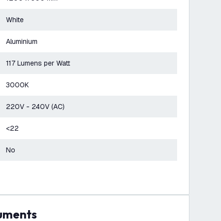
White
Aluminium
117 Lumens per Watt
3000K
220V - 240V (AC)
<22
No
cuments