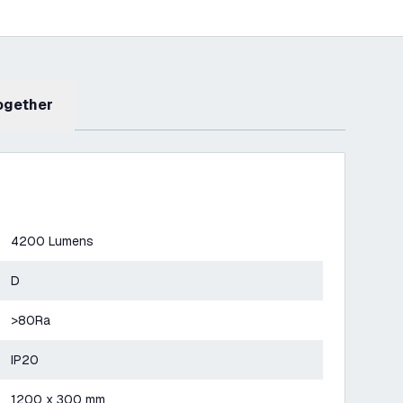
Together
4200 Lumens
D
>80Ra
IP20
1200 x 300 mm