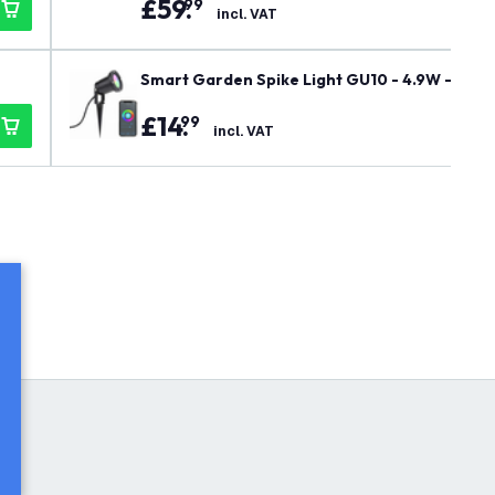
£
59
.
99
incl. VAT
Smart Garden Spike Light GU10 - 4.9W - RGB+C
e - 220-240V Mains Powered
£
14
.
99
incl. VAT