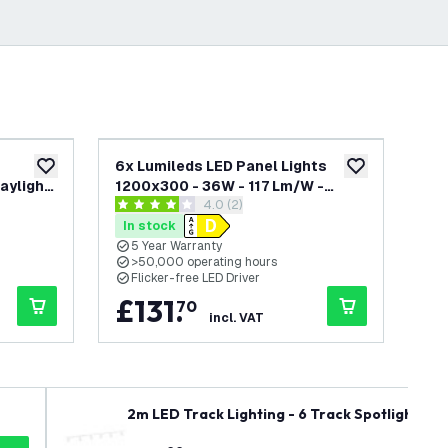
6x Lumileds LED Panel Lights
Lum
add to wishlist
add to wishlist
aylight
1200x300 - 36W - 117 Lm/W -
12
awer
open reviews drawer
4.0 (2)
ar
3000K Warm White - UGR <22 - 5
Whi
4 score stars
5 sc
Years Warranty
Yea
In stock
In
Dri
5 Year Warranty
5
>50,000 operating hours
>
Flicker-free LED Driver
F
£
131
.
£
70
incl. VAT
2m LED Track Lighting - 6 Track Spotlights - 