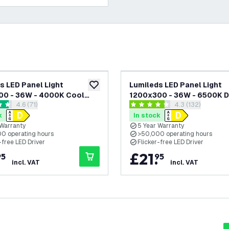
s LED Panel Light
Lumileds LED Panel Light
add to wishlist
00 - 36W - 4000K Cool
1200x300 - 36W - 6500K D
open reviews drawer
4.6 (71)
open reviews dr
4.3 (132)
 125 lm/W - UGR <22 - 5
- 125 lm/W - UGR <22 - 5 Ye
 stars
4.3 score stars
rranty
Warranty
k
In stock
 Warranty
5 Year Warranty
0 operating hours
>50,000 operating hours
-free LED Driver
Flicker-free LED Driver
£
21
.
95
95
incl. VAT
incl. VAT