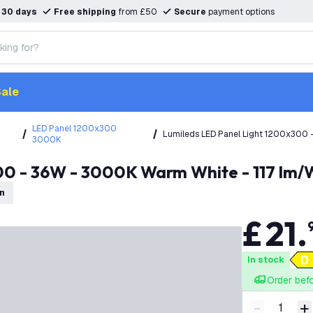
n
30 days
Free shipping
from £50
Secure
payment options
ale
LED Panel 1200x300
Lumileds LED Panel Light 1200x300 
3000K
Warranty
00 - 36W - 3000K Warm White - 117 lm/W
on
£
21
.
In stock
Order bef
-
+