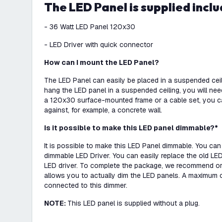
The LED Panel is supplied inclu
- 36 Watt LED Panel 120x30
- LED Driver with quick connector
How can I mount the LED Panel?
The LED Panel can easily be placed in a suspended ceili
hang the LED panel in a suspended ceiling, you will ne
a 120x30 surface-mounted frame or a cable set, you c
against, for example, a concrete wall.
Is it possible to make this LED panel dimmable?*
It is possible to make this LED Panel dimmable. You can
dimmable LED Driver. You can easily replace the old LED
LED driver. To complete the package, we recommend or
allows you to actually dim the LED panels. A maximum 
connected to this dimmer.
NOTE:
This LED panel is supplied without a plug.