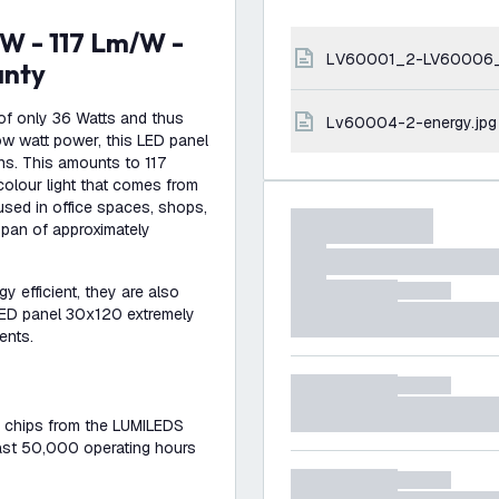
LV60001_2-LV60006
anty
of only 36 Watts and thus
lv60004-2-energy.jpg
low watt power, this LED panel
ns. This amounts to 117
colour light that comes from
used in office spaces, shops,
span of approximately
gy efficient, they are also
 LED panel 30x120 extremely
ents.
n chips from the LUMILEDS
least 50,000 operating hours