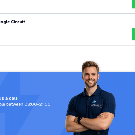
ingle Circuit
us a call
able between 08:00-21:00