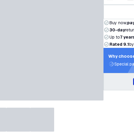
Decrease q
I
Buy now,
pay
30-day
retu
Up to
7 year
Rated 9.1
by
Why choose
Special pa