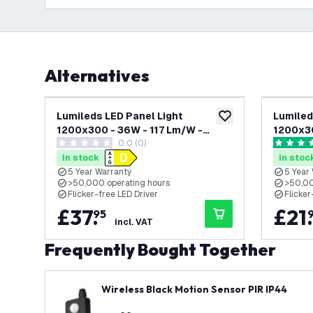
Alternatives
Lumileds LED Panel Light
Lumiled
add to wishlist
1200x300 - 36W - 117 Lm/W -
1200x3
0.0 (0)
3000K Warm White - UGR <22 - 5
White -
0 score stars
4.6 score
Year Warranty - Incl. Dimmable LED
Year Wa
In stock
In stoc
Driver
5 Year Warranty
5 Year
>50,000 operating hours
>50,00
Flicker-free LED Driver
Flicker
£
37
.
£
21
.
95
incl. VAT
Frequently Bought Together
Wireless Black Motion Sensor PIR IP44