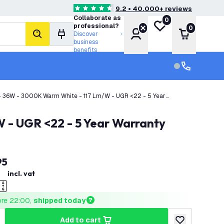
9.2 • 40.000+ reviews
4.6 score stars
Collaborate as
0
My wishlist
professional?
0
Account
Shopping 
Discover
search
business
benefits
Customer serv
Customer ser
- 36W - 3000K Warm White - 117 Lm/W - UGR <22 - 5 Year
 - UGR <22 - 5 Year Warranty
95
incl. vat
ore 22:00, 
shipped today
add to cart