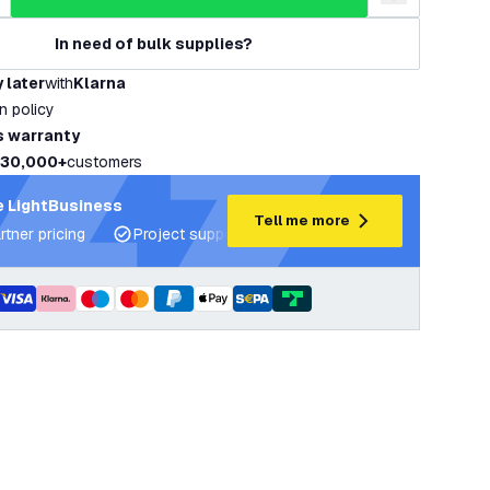
uantity
ncrease quantity
add to wishlist
In need of bulk supplies?
 later
with
Klarna
rn policy
s warranty
30,000+
customers
 LightBusiness
Tell me more
rtner pricing
Project support and lighting plans
Expert ad