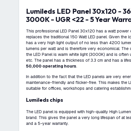
Lumileds LED Panel 30x120 - 36W - 117 Lm/W -
3000K - UGR <22 - 5 Year Warr
This professional LED Panel 30x120 has a watt power 
replaces the traditional 150 Watt LED panel. Given the 
has a very high light output of no less than 4200 lume
lumens per watt and is therefore very economical. The 
the LED Panel is warm white light (3000K) and is often 
etc. The panel has a thickness of 3.3 cm and has a life
50,000 operating hours
.
In addition to the fact that the LED panels are very ener
maintenance-friendly and flicker-free. This makes the
suitable for offices, workshops and catering establishm
Lumileds chips
The LED panel is equipped with high-quality High Lume
brand. This gives the panel a very long lifespan of at 
and a 5-year warranty.