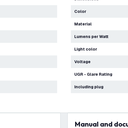
Color
Material
Lumens per Watt
Light color
Voltage
UGR - Glare Rating
Including plug
Manual and do