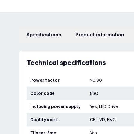
Specifications
product information
Technical specifications
Power factor
>0.90
Color code
830
Including power supply
Yes, LED Driver
Quality mark
CE, LVD, EMC
Flicker-free
Yes