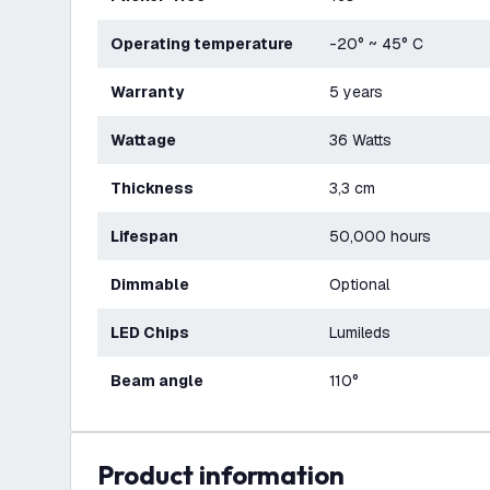
Operating temperature
-20° ~ 45° C
Warranty
5 years
Wattage
36 Watts
Thickness
3,3 cm
Lifespan
50,000 hours
Dimmable
Optional
LED Chips
Lumileds
Beam angle
110°
product information