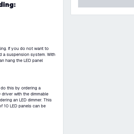
ding:
ng. If you do not want to
ed a suspension system. With
an hang the LED panel
 do this by ordering a
 driver with the dimmable
dering an LED dimmer. This
of 10 LED panels can be