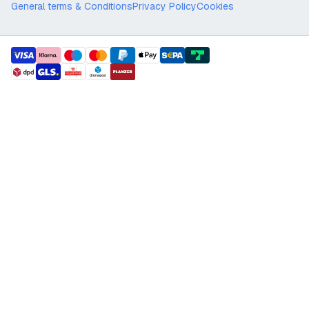
General terms & Conditions
Privacy Policy
Cookies
payment methods
shipment methods