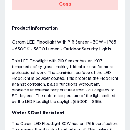
Cons
product information
Osram LED Floodlight With PIR Sensor - 30W - IP65
- 6500K - 3600 Lumen - Outdoor Security Lights
This LED Floodlight with PIR Sensor has an IK07
tempered safety glass, making it ideal for use for more
professional work. The aluminium surface of the LED
Floodlight is powder coated. This protects the Floodlight
against corrosion. It also functions without any
problems at extreme temperatures from -20 degrees to
50 degrees. The colour temperature of the light emitted
by the LED Floodlight is daylight (6500K - 865).
Water & Dust Resistant
The Osram LED Floodlight 30W has an IP65 certification.
This means that it is dust and jet-proof. This makes it