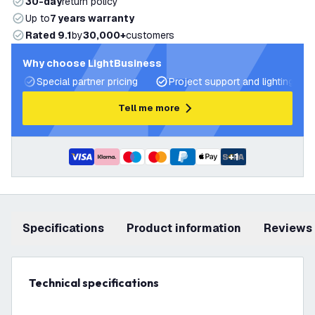
30-day
return policy
Up to
7 years warranty
Rated 9.1
by
30,000+
customers
Why choose LightBusiness
Special partner pricing
Project support and lighting pla
Tell me more
+
1
Specifications
product information
Reviews
Technical specifications