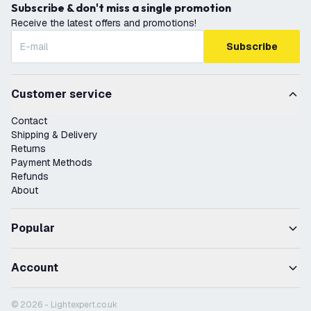
Subscribe & don't miss a single promotion
Receive the latest offers and promotions!
Subscribe
Customer service
Contact
Shipping & Delivery
Returns
Payment Methods
Refunds
About
Popular
Account
© 2026 - Lightexpert.co.uk