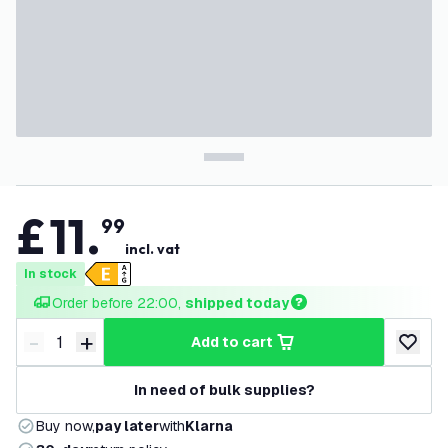
£
11
.
99
incl. vat
In stock
Order before 22:00, 
shipped today
-
+
add to cart
Decrease quantity
Increase quantity
add to w
In need of bulk supplies?
Buy now,
pay later
with
Klarna