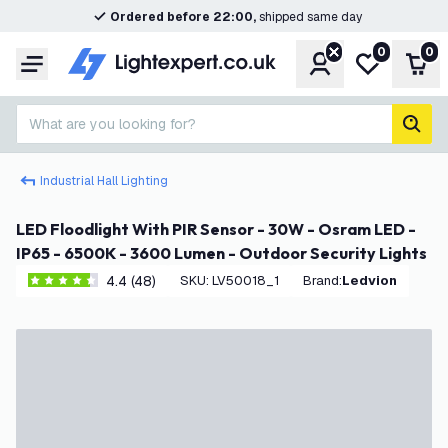
Ordered before 22:00,
shipped same day
0
0
Account
My wishlist
Shop
Menu
What are you looking for?
sear
Industrial Hall Lighting
LED Floodlight With PIR Sensor - 30W - Osram LED -
IP65 - 6500K - 3600 Lumen - Outdoor Security Lights
4.4 (48)
SKU
:
LV50018_1
Brand
:
Ledvion
4.4 score stars