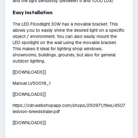
and the light sensitivity (between 5 and 1000 LUX).
Easy Installation
The LED Floodlight 30W has a movable bracket. This
allows you to easily shine the desired light on a specific
object / environment. You can also easily mount the
LED spotlight on the wall using the movable bracket.
This makes it ideal for lighting shop windows,
showrooms, buildings, grounds, but also for general
outdoor lighting.
[[DOWNLOADS]]
Manual LV50018_1
[[DOWNLOADS]]
https://cdn.webshopapp.com/shops/250971/files/450785817
ledvion-breedstraler.pdf
[[DOWNLOADS]]