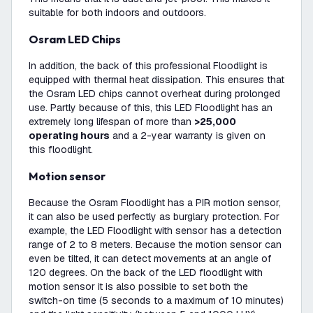
suitable for both indoors and outdoors.
Osram LED Chips
In addition, the back of this professional Floodlight is
equipped with thermal heat dissipation. This ensures that
the Osram LED chips cannot overheat during prolonged
use. Partly because of this, this LED Floodlight has an
extremely long lifespan of more than
>25,000
operating hours
and a 2-year warranty is given on
this floodlight.
Motion sensor
Because the Osram Floodlight has a PIR motion sensor,
it can also be used perfectly as burglary protection. For
example, the LED Floodlight with sensor has a detection
range of 2 to 8 meters. Because the motion sensor can
even be tilted, it can detect movements at an angle of
120 degrees. On the back of the LED floodlight with
motion sensor it is also possible to set both the
switch-on time (5 seconds to a maximum of 10 minutes)