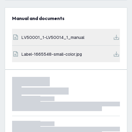
Manual and documents
LV50001_1-LV50014_1_manual
label-1665548-small-color.jpg