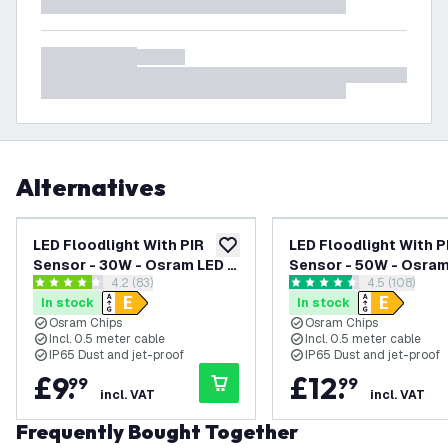
Alternatives
LED Floodlight With PIR
LED Floodlight With P
add to wishlist
Sensor - 30W - Osram LED -
Sensor - 50W - Osram
open reviews drawer
4.2 (83)
open review
4.5 (108)
IP65 - 4000K - 3600 Lumen
IP65 - 6500K - 6000
4.2 score stars
4.5 score stars
In stock
In stock
- Outdoor Security Lights
- Outdoor Security Li
Osram Chips
Osram Chips
Incl. 0.5 meter cable
Incl. 0.5 meter cable
IP65 Dust and jet-proof
IP65 Dust and jet-proof
£
9
.
£
12
.
99
99
incl. VAT
incl. VAT
Frequently Bought Together