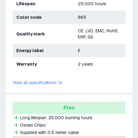
Lifespan
25,000 hours
Color code
865
CE, LVD, EMC, RoHS,
Quality mark
ERP, GS
Energy label
E
Warranty
2 years
View all specifications
Pros
Long lifespan: 25,000 burning hours
Osram Chips
Supplied with 0.5 meter cable