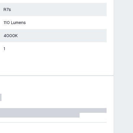
R7s
110 Lumens
4000K
1