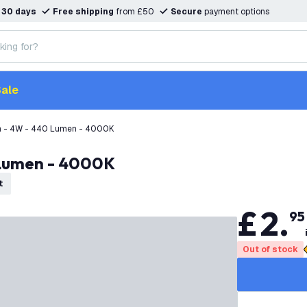
n
30 days
Free shipping
from £50
Secure
payment options
ale
 - 4W - 440 Lumen - 4000K
 Lumen - 4000K
t
£
2
.
95
Out of stock