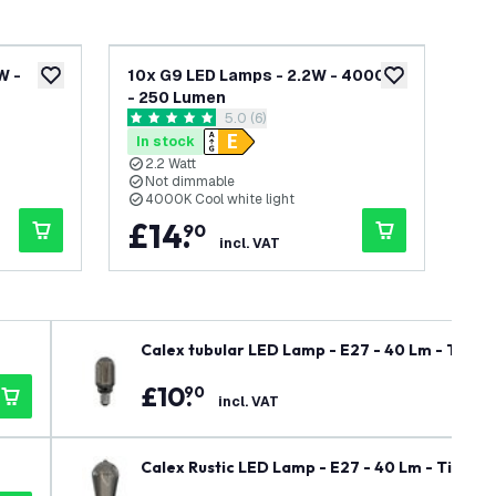
W -
10x G9 LED Lamps - 2.2W - 4000K
G4 
add to wishlist
add to wishlist
- 250 Lumen
Lu
wer
open reviews drawer
5.0 (6)
5 score stars
5 sc
In stock
In
2.2 Watt
1
Not dimmable
N
4000K Cool white light
4
£
14
.
£
90
incl. VAT
Calex tubular LED Lamp - E27 - 40 Lm - Titan
£
10
.
90
incl. VAT
Calex Rustic LED Lamp - E27 - 40 Lm - Titani