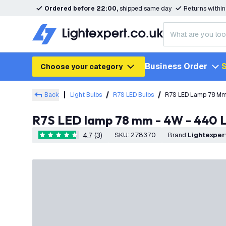
Ordered before 22:00,
shipped same day
Returns withi
Business Order
S
Choose your category
Back
Light Bulbs
R7S LED Bulbs
R7S LED Lamp 78 Mm
R7S LED lamp 78 mm - 4W - 440
4.7 (3)
SKU
:
278370
Brand
:
Lightexper
4.7 score stars