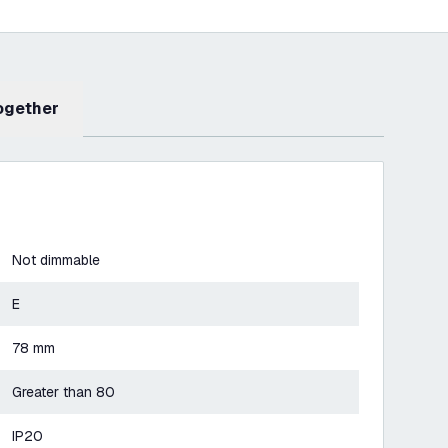
Together
Not dimmable
E
78 mm
Greater than 80
IP20