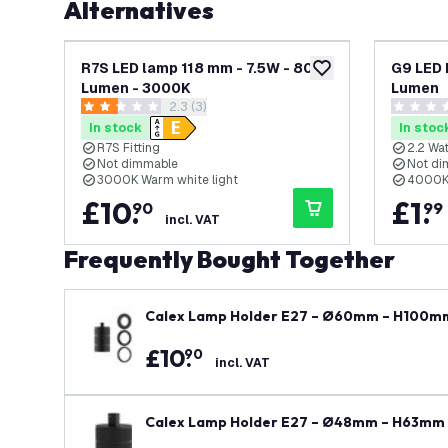
Alternatives
R7S LED lamp 118 mm - 7.5W - 806
G9 LED 
add to wishlist
Lumen - 3000K
Lumen
open reviews drawer
2.3 (3)
2.3 score stars
0 score s
In stock
In stoc
R7S Fitting
2.2 Wat
Not dimmable
Not di
3000K Warm white light
4000K 
£
10
.
£
1
.
90
99
incl. VAT
Frequently Bought Together
Calex Lamp Holder E27 – Ø60mm – H100mm
£
10
.
90
incl. VAT
Calex Lamp Holder E27 – Ø48mm – H63mm 