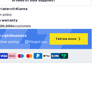
In need of bulk supplies?
 later
with
Klarna
rn policy
s warranty
30,000+
customers
 LightBusiness
Tell me more
rtner pricing
Project support and lighting plans
Expert ad