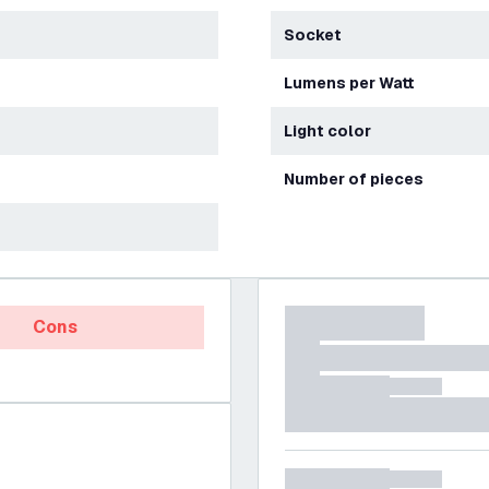
Socket
Lumens per Watt
Light color
Number of pieces
Cons