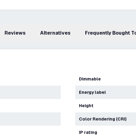
Reviews
Alternatives
Frequently Bought 
Dimmable
Energy label
Height
Color Rendering (CRI)
IP rating