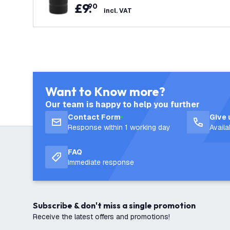
£
9
.
90
incl. VAT
Want to Know more?
Our team is happy to help you further
Contact Form
Give 
Response within 1 working day
Avail
FAQ
Immediate response
Subscribe & don't miss a single promotion
Receive the latest offers and promotions!