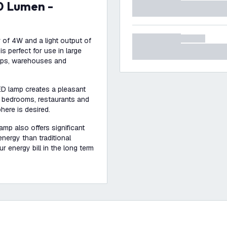
 of 4W and a light output of
s perfect for use in large
hops, warehouses and
ED lamp creates a pleasant
s, bedrooms, restaurants and
here is desired.
amp also offers significant
ergy than traditional
r energy bill in the long term