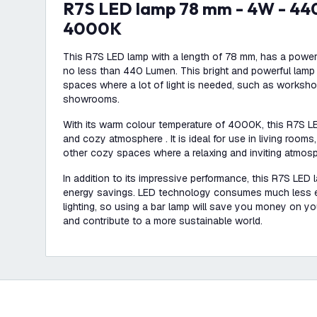
R7S LED lamp 78 mm - 4W - 440 Lumen -
4000K
This R7S LED lamp with a length of 78 mm, has a power
no less than 440 Lumen. This bright and powerful lamp i
spaces where a lot of light is needed, such as works
showrooms.
With its warm colour temperature of 4000K, this R7S L
and cozy atmosphere . It is ideal for use in living room
other cozy spaces where a relaxing and inviting atmosp
In addition to its impressive performance, this R7S LED l
energy savings. LED technology consumes much less en
lighting, so using a bar lamp will save you money on you
and contribute to a more sustainable world.