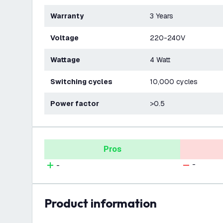
Warranty
3 Years
Voltage
220-240V
Wattage
4 Watt
Switching cycles
10,000 cycles
Power factor
>0.5
Pros
-
-
product information