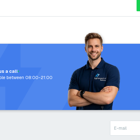
us a call
able between 08:00-21:00