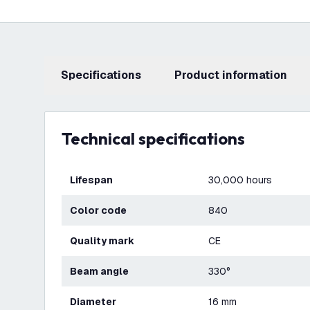
Specifications
product information
Technical specifications
Lifespan
30,000 hours
Color code
840
Quality mark
CE
Beam angle
330°
Diameter
16 mm