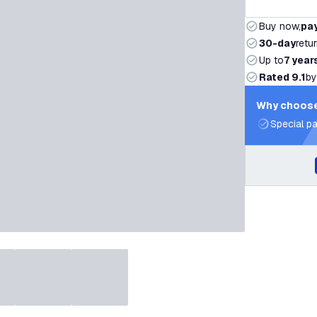
Buy now,
pay
30-day
retu
Up to
7 year
Rated 9.1
by
Why choose
Special pa