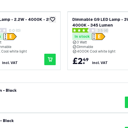
Lamp - 2.2W - 4000K - 250
Dimmable G9 LED Lamp - 3
add to wishlist
4000K - 345 Lumen
0.0 (0)
open reviews dra
3.5 (4)
tars
3.5 score stars
k
In stock
t
3 Watt
mmable
Dimmable
Cool white light
4000K Cool white light
£
2
.
49
incl. VAT
incl. VAT
 - Black
- Black