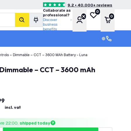
9.2 • 40.000+ reviews
4.6 score stars
Collaborate as
0
My wishlist
professional?
0
Account
Shopping 
Discover
search
business
benefits
Customer serv
Customer ser
ntrols – Dimmable – CCT – 3600 MAh Battery - Luna
99
incl. vat
ore 22:00, 
shipped today