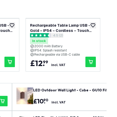
USB –
Rechargeable Table Lamp USB –
Re
add to wishlist
add to wishlist
 Touch
Gold – IP54 – Cordless – Touch
Gol
wer
open reviews drawer
4.5 (2)
T –
Controls – Dimmable – CCT –
Co
4.5 score stars
4.7 
2000 mAh Battery - Vita
44
In stock
In
2000 mAh Battery
4
IP54: Splash resistant
I
Rechargeable via USB-C cable
R
£
12
.
£
99
incl. VAT
LED Outdoor Wall Light - Cube - GU10 Fitting 
£
10
.
90
incl. VAT