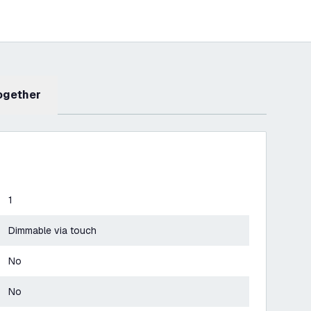
Together
1
Dimmable via touch
No
No