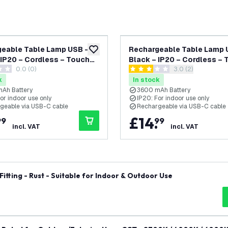
eable Table Lamp USB –
Rechargeable Table Lamp 
add to wishlist
 IP20 – Cordless – Touch
Black – IP20 – Cordless –
0.0 (0)
open reviews dra
3.0 (2)
s – Dimmable – CCT –
Controls – Dimmable – CC
tars
3 score stars
h Battery - Luna
3600 mAh Battery - Alba
k
In stock
Ah Battery
3600 mAh Battery
or indoor use only
IP20: For indoor use only
geable via USB-C cable
Rechargeable via USB-C cable
£
14
.
99
99
incl. VAT
incl. VAT
itting - Rust - Suitable for Indoor & Outdoor Use