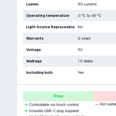
Lumen
60 Lumens
Operating temperature
0 °C to 45 °C
Light Source Replaceable
No
Warranty
2 years
Voltage
5V
Wattage
1.5 Watts
Including bulb
Yes
Pros
Not suita
Controllable via touch control
Includes USB-C plug supplied