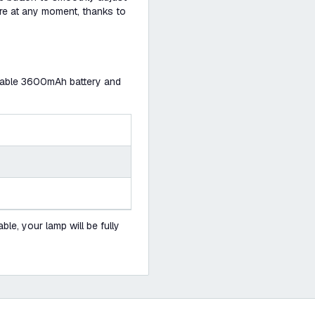
ere at any moment, thanks to
urable 3600mAh battery and
le, your lamp will be fully