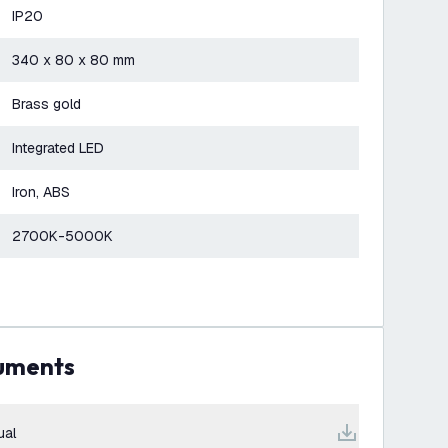
IP20
340 x 80 x 80 mm
Brass gold
Integrated LED
Iron, ABS
2700K-5000K
cuments
ual