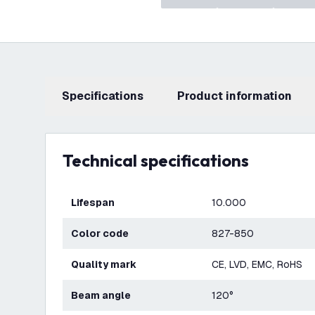
Specifications
product information
Technical specifications
Lifespan
10.000
Color code
827-850
Quality mark
CE, LVD, EMC, RoHS
Beam angle
120°