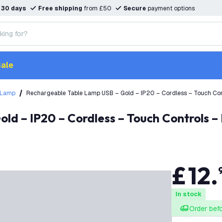
n
30 days
Free shipping
from £50
Secure
payment options
ale
 Lamp
Rechargeable Table Lamp USB – Gold – IP20 – Cordless – Touch Co
£
12
.
In stock
Order bef