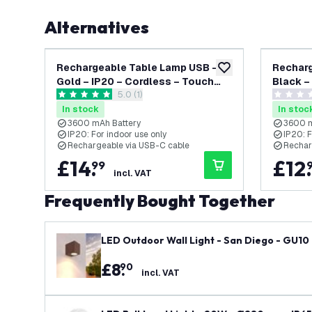
Alternatives
Rechargeable Table Lamp USB –
Recharg
add to wishlist
Gold – IP20 – Cordless – Touch
Black –
open reviews drawer
5.0 (1)
Controls – Dimmable – CCT –
Control
5 score stars
0 score s
3600 mAh Battery - Alba
3600 mA
In stock
In stoc
3600 mAh Battery
3600 m
IP20: For indoor use only
IP20: F
Rechargeable via USB-C cable
Rechar
£
14
.
£
12
.
99
incl. VAT
Frequently Bought Together
LED Outdoor Wall Light - San Diego - GU10 F
£
8
.
90
incl. VAT