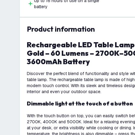
Up to 16 hours of use on a single
battery
product information
Rechargeable LED Table Lamp USB-C – Brass
Gold – 60 Lumens – 2700K–500
3600mAh Battery
Discover the perfect blend of functionality and style wi
table lamp. The rechargeable table lamp is made of high
modern touch control. With its sleek and timeless design, 
interior and even your outdoor space.
Dimmable light at the touch of a button
With the touch button on top, you can easily switch bet
2700K, 4000K and 5000K. Ideal for a relaxing evening
at your desk, or extra visibility while cooking or dining. 
temperature, the brightness is also dimmable – press t