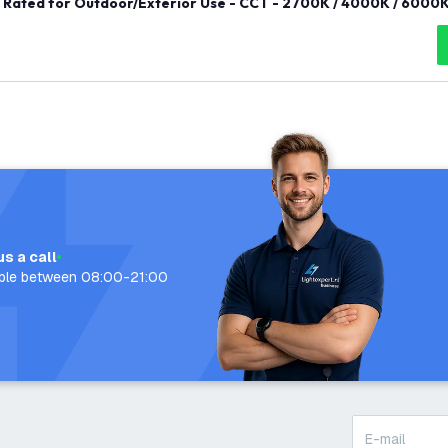
Rated for Outdoor/Exterior Use - CCT - 2700K / 4000K / 6000K
us a call
able between 08:00-21:00