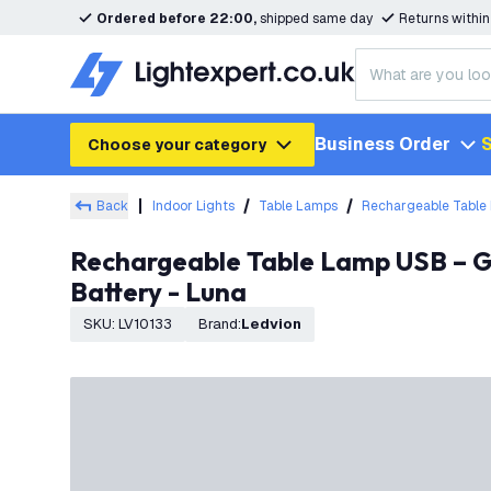
Ordered before 22:00,
shipped same day
Returns withi
Business Order
S
Choose your category
Back
Indoor Lights
Table Lamps
Rechargeable Table
Rechargeable Table Lamp USB – Gold – IP20 – Cordless – Touch Controls – Dimmable – CCT – 3600 mAh
Battery - Luna
SKU
:
LV10133
Brand
:
Ledvion