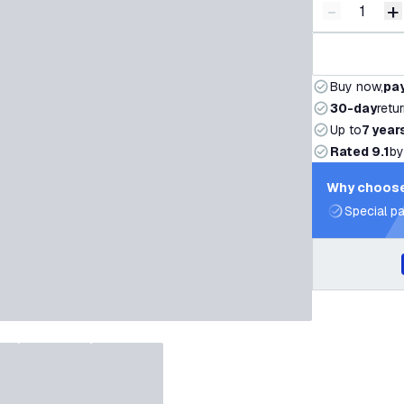
-
+
Decrease q
I
Buy now,
pay
30-day
retu
Up to
7 year
Rated 9.1
by
Why choose
Special pa