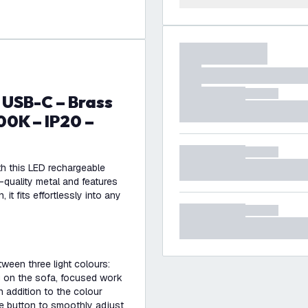
0K – IP20 –
th this LED rechargeable
-quality metal and features
it fits effortlessly into any
ween three light colours:
 on the sofa, focused work
In addition to the colour
he button to smoothly adjust