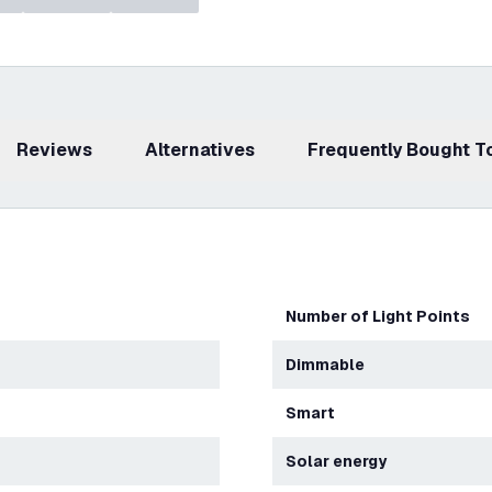
Reviews
Alternatives
Frequently Bought 
Number of Light Points
Dimmable
Smart
Solar energy