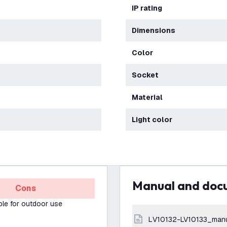
IP rating
Dimensions
Color
Socket
Material
Light color
Manual and do
Cons
ble for outdoor use
LV10132-LV10133_man