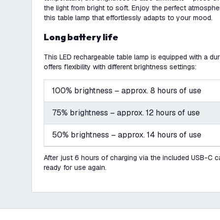
the light from bright to soft. Enjoy the perfect atmosph
this table lamp that effortlessly adapts to your mood.
Long battery life
This LED rechargeable table lamp is equipped with a d
offers flexibility with different brightness settings:
100% brightness – approx. 8 hours of use
75% brightness – approx. 12 hours of use
50% brightness – approx. 14 hours of use
After just 6 hours of charging via the included USB-C cab
ready for use again.