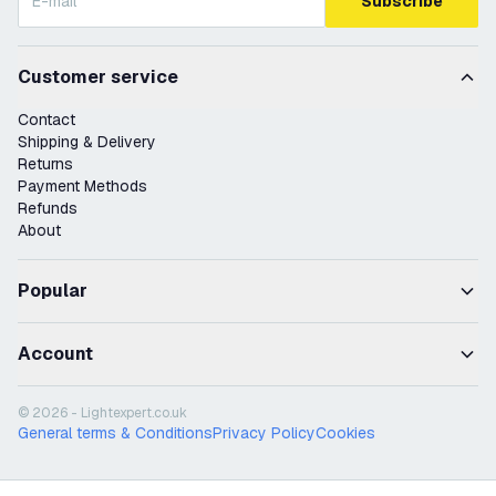
Subscribe
Customer service
Contact
Shipping & Delivery
Returns
Payment Methods
Refunds
About
Popular
Account
© 2026 - Lightexpert.co.uk
General terms & Conditions
Privacy Policy
Cookies