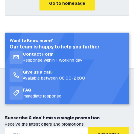
Go to homepage
Want to Know more?
Our team is happy to help you further
Contact Form
Response within 1 working day
Give us a call
Available between 08:00-21:00
FAQ
Immediate response
Subscribe & don't miss a single promotion
Receive the latest offers and promotions!