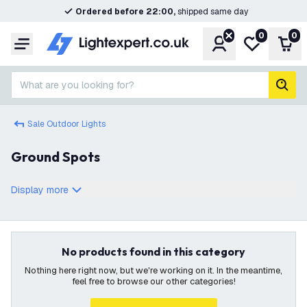
Ordered before 22:00,
shipped same day
0
0
Account
My wishlist
Shop
Menu
What are you looking for?
sear
Sale Outdoor Lights
Ground Spots
Display more
No products found in this category
Nothing here right now, but we're working on it. In the meantime,
feel free to browse our other categories!