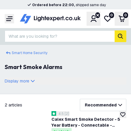
Ordered before 22:00,
shipped same day
0
0
Account
My wishlist
Shop
Menu
What are you looking for?
sear
Smart Home Security
Smart Smoke Alarms
Display more
filter
2
articles
Recommended
open reviews drawer
4.5
[
2
]
4.5 score stars
add to
Calex Smart Smoke Detector - 5
Year Battery - Connectable -