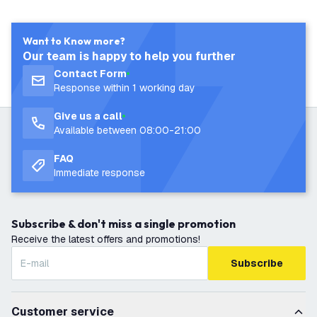
Want to Know more?
Our team is happy to help you further
Contact Form
Response within 1 working day
Give us a call
Available between 08:00-21:00
FAQ
Immediate response
Subscribe & don't miss a single promotion
Receive the latest offers and promotions!
Subscribe
Customer service