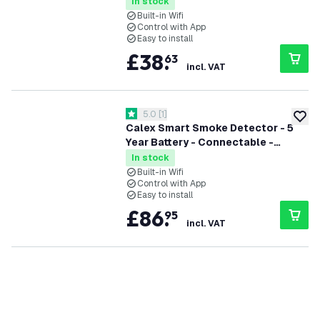
Complies with EN14604
In stock
Built-in Wifi
Control with App
Easy to install
£
38
.
63
incl. VAT
open reviews drawer
5.0
[
1
]
5 score stars
add to
Calex Smart Smoke Detector - 5
Year Battery - Connectable -
Complies with EN14604 - 3 Pack
In stock
Built-in Wifi
Control with App
Easy to install
£
86
.
95
incl. VAT