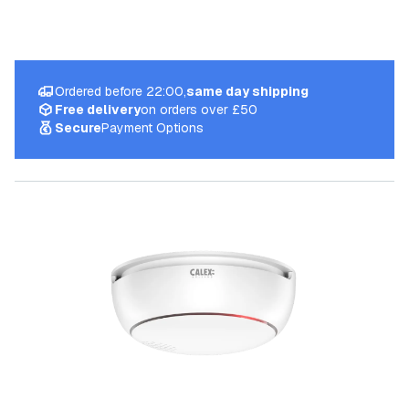
Ordered before 22:00,
same day shipping
Free delivery
on orders over £50
Secure
Payment Options