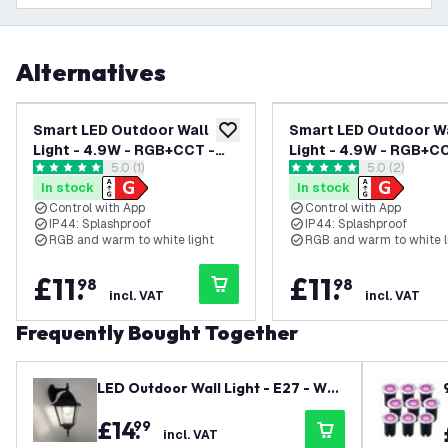
Alternatives
Smart LED Outdoor Wall
Smart LED Outdoor W
add to wishlist
Light - 4.9W - RGB+CCT -
Light - 4.9W - RGB+C
open reviews drawer
5.0 (1)
open reviews
5.0 (2)
GU10 - Waterproof - Down
GU10 - Waterproof - 
5 score stars
5 score stars
In stock
In stock
Light - Black - Modern -
Light - Black - Modern
Control with App
Control with App
Dimmable
Square - Dimmable
IP44: Splashproof
IP44: Splashproof
RGB and warm to white light
RGB and warm to white l
£
11
.
£
11
.
98
98
incl. VAT
incl. VAT
Frequently Bought Together
LED Outdoor Wall Light - E27 - Wat
erproof - Black - Lantern - Vintage
£
14
.
99
- Size M - Dimmable
incl. VAT