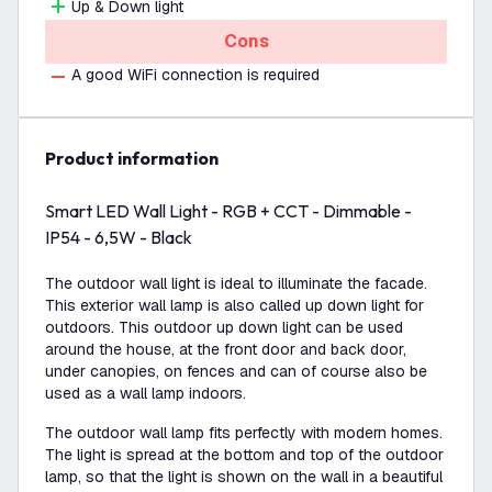
Up & Down light
Cons
A good WiFi connection is required
product information
Smart LED Wall Light - RGB + CCT - Dimmable -
IP54 - 6,5W - Black
The outdoor wall light is ideal to illuminate the facade.
This exterior wall lamp is also called up down light for
outdoors. This outdoor up down light can be used
around the house, at the front door and back door,
under canopies, on fences and can of course also be
used as a wall lamp indoors.
The outdoor wall lamp fits perfectly with modern homes.
The light is spread at the bottom and top of the outdoor
lamp, so that the light is shown on the wall in a beautiful