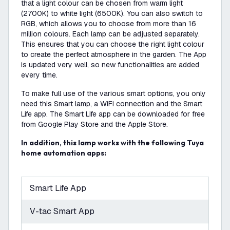
that a light colour can be chosen from warm light
(2700K) to white light (6500K). You can also switch to
RGB, which allows you to choose from more than 16
million colours. Each lamp can be adjusted separately.
This ensures that you can choose the right light colour
to create the perfect atmosphere in the garden. The App
is updated very well, so new functionalities are added
every time.
To make full use of the various smart options, you only
need this Smart lamp, a WiFi connection and the Smart
Life app. The Smart Life app can be downloaded for free
from Google Play Store and the Apple Store.
In addition, this lamp works with the following Tuya
home automation apps:
Smart Life App
V-tac Smart App