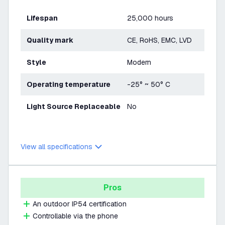
Lifespan
25,000 hours
Quality mark
CE, RoHS, EMC, LVD
Style
Modern
Operating temperature
-25° ~ 50° C
Light Source Replaceable
No
View all specifications
Pros
An outdoor IP54 certification
Controllable via the phone