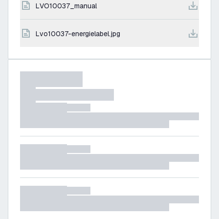
LVO10037_manual
lvo10037-energielabel.jpg