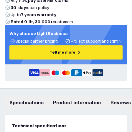
Buy now,
pay later
with
Klarna
30-day
return policy
Up to
7 years warranty
Rated 9.1
by
30,000+
customers
Why choose LightBusiness
Special partner pricing
Project support and lighting pla
Tell me more
+
1
Specifications
product information
Reviews
Technical specifications