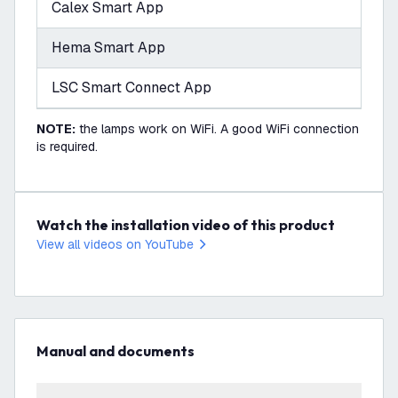
Calex Smart App
Hema Smart App
LSC Smart Connect App
NOTE:
the lamps work on WiFi. A good WiFi connection
is required.
Watch the installation video of this product
View all videos on YouTube
Manual and documents