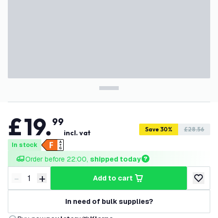
£
19
.
99
Save 30%
£28.56
incl. vat
In stock
Order before 22:00, 
shipped today
-
+
add to cart
Decrease quantity
Increase quantity
add to w
In need of bulk supplies?