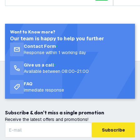
Want to Know more?
Our team is happy to help you further
Contact Form
Response within 1 working day
Give us a call
Available between 08:00-21:00
FAQ
Immediate response
Subscribe & don't miss a single promotion
Receive the latest offers and promotions!
Subscribe