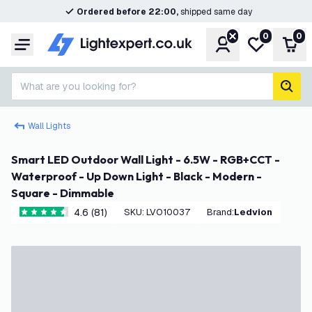
Ordered before 22:00,
shipped same day
0
0
Account
My wishlist
Shop
Menu
What are you looking for?
sear
Wall Lights
Smart LED Outdoor Wall Light - 6.5W - RGB+CCT -
Waterproof - Up Down Light - Black - Modern -
Square - Dimmable
4.6 (81)
SKU
:
LVO10037
Brand
:
Ledvion
4.6 score stars