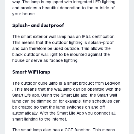
way. The lamp is equipped with integrated LED lighting
and provides a beautiful decoration to the outside of
your house.
Splash- and dustproof
The smart exterior wall lamp has an IP54 certification.
This means that the outdoor lighting is splash-proof
and can therefore be used outside. This allows the
black outdoor wall light to be mounted against the
house or serve as facade lighting.
Smart WiFi lamp
The outdoor cube lamp is a smart product from Ledvion
. This means that the wall lamp can be operated with the
Smart Life app. Using the Smart Life app, the Smart wall
lamp can be dimmed or, for example, time schedules can
be created so that the lamp switches on and off
automatically. With the Smart Life App you connect all
smart lighting to the internet.
The smart lamp also has a CCT function. This means