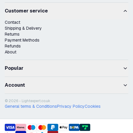
Customer service
Contact
Shipping & Delivery
Returns
Payment Methods
Refunds
About
Popular
Account
© 2026 - Lightexpert.co.uk
General terms & Conditions
Privacy Policy
Cookies
payment methods