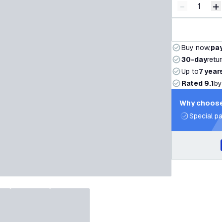
-
+
Decrease q
I
Buy now,
pay
30-day
retu
Up to
7 year
Rated 9.1
by
Why choose
Special pa