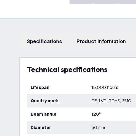
Specifications
product information
Technical specifications
Lifespan
15,000 hours
Quality mark
CE, LVD, ROHS, EMC
Beam angle
120°
Diameter
50 mm