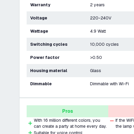
Warranty
2 years
Voltage
220-240V
Wattage
4.9 Watt
Switching cycles
10,000 cycles
Power factor
>0.50
Housing material
Glass
Dimmable
Dimmable with Wi-Fi
Pros
With 16 million different colors, you
If the Wi
can create a party at home every day.
the lamp 
Suitable for voice control