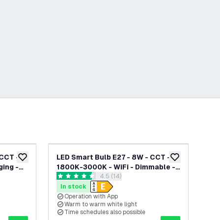
-
20
%
CCT -
LED Smart Bulb E27 - 8W - CCT -
LED
add to wishlist
add to wishlist
ging -
1800K-3000K - WiFi - Dimmable -
180
awer
open reviews drawer
4.5 (14)
th
Filament - Works with Alexa &
Di
4.5 score stars
4.8
Google Home
Go
In stock
In
Operation with App
O
Warm to warm white light
W
Time schedules also possible
T