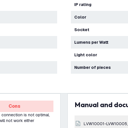
IP rating
Color
Socket
Lumens per Watt
Light color
Number of pieces
Manual and do
Cons
Fi connection is not optimal,
will not work either
LVW10001-LVW10005