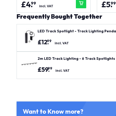
£
4
.
£
5
.
99
99
incl. VAT
Frequently Bought Together
LED Track Spotlight - Track Lighting Pendan
£
12
.
99
incl. VAT
2m LED Track Lighting - 6 Track Spotlights 
£
59
.
99
incl. VAT
Want to Know more?