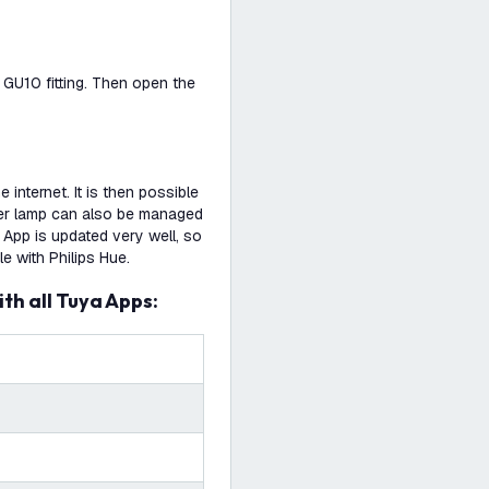
a GU10 fitting. Then open the
internet. It is then possible
 per lamp can also be managed
 App is updated very well, so
e with Philips Hue.
ith all Tuya Apps: