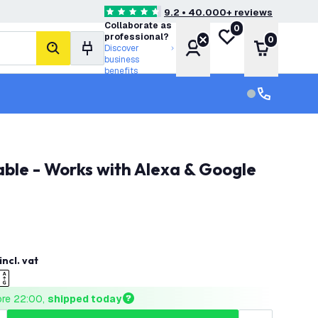
9.2 • 40.000+ reviews
4.6 score stars
Collaborate as
0
My wishlist
professional?
0
Account
Shopping 
Discover
search
business
benefits
Customer serv
Customer ser
incl. vat
ore 22:00, 
shipped today