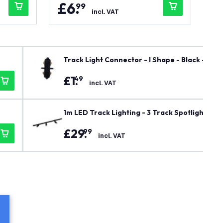
£
6
.
£
99
incl. VAT
Track Light Connector - I Shape - Black - Singl
£
1
.
49
incl. VAT
1m LED Track Lighting - 3 Track Spotlights - G
£
29
.
99
incl. VAT