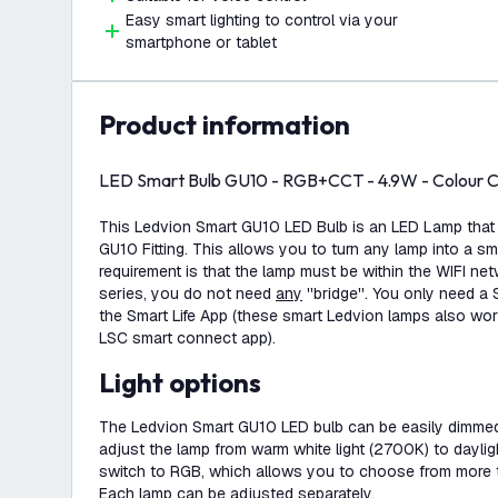
Easy smart lighting to control via your
smartphone or tablet
product information
LED Smart Bulb GU10 - RGB+CCT - 4.9W - Colour C
This Ledvion Smart GU10 LED Bulb is an LED Lamp that fi
GU10 Fitting. This allows you to turn any lamp into a sm
requirement is that the lamp must be within the WIFI ne
series, you do not need
any
''bridge''. You only need a
the Smart Life App (these smart Ledvion lamps also wor
LSC smart connect app).
Light options
The Ledvion Smart GU10 LED bulb can be easily dimmed
adjust the lamp from warm white light (2700K) to dayli
switch to RGB, which allows you to choose from more t
Each lamp can be adjusted separately.