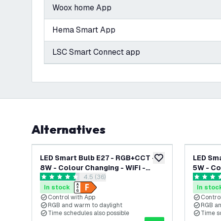
Woox home App
Hema Smart App
LSC Smart Connect app
Alternatives
LED Smart Bulb E27 - RGB+CCT -
LED Sma
add to wishlist
8W - Colour Changing - WiFi -
5W - Co
open reviews drawer
4.5 (36)
Dimmable - Works with Alexa &
Dimmabl
4.5 score stars
4.8 score
Google Home
Google
In stock
In stoc
Control with App
Contro
RGB and warm to daylight
RGB an
Time schedules also possible
Time s