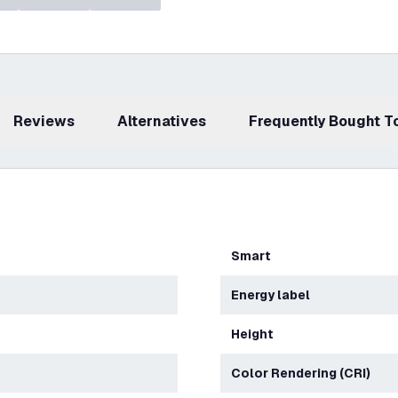
Reviews
Alternatives
Frequently Bought 
Smart
Energy label
Height
Color Rendering (CRI)