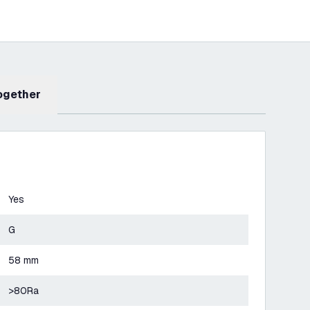
Together
Yes
G
58 mm
>80Ra