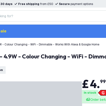
n
30 days
Free shipping
from £50
Secure
payment options
ale
 - Colour Changing - WiFi - Dimmable - Works With Alexa & Google Home
on
£
4
.
99
In stock
Order bef