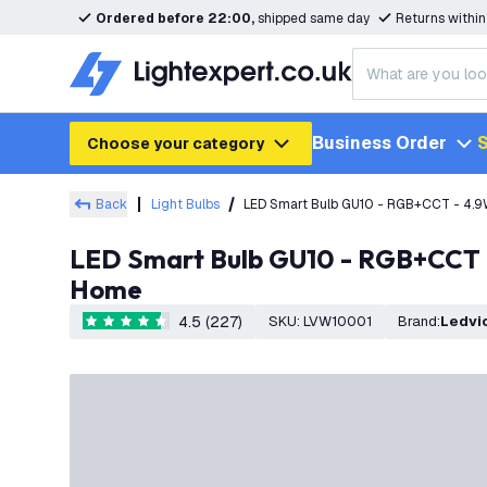
Ordered before 22:00,
shipped same day
Returns withi
Business Order
S
Choose your category
Back
Light Bulbs
LED Smart Bulb GU10 - RGB+CCT - 4.9W
LED Smart Bulb GU10 - RGB+CCT - 4.9W - Colour Changing - WiFi - Dimmable - Works with Alexa & Google
Home
4.5 (227)
SKU
:
LVW10001
Brand
:
Ledvi
4.5 score stars