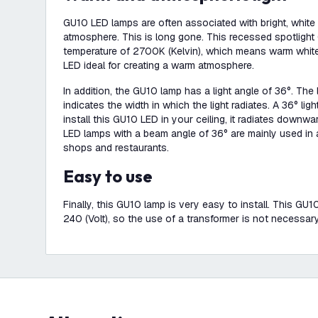
GU10 LED lamps are often associated with bright, white lig
atmosphere. This is long gone. This recessed spotligh
temperature of 2700K (Kelvin), which means warm white
LED ideal for creating a warm atmosphere.
In addition, the GU10 lamp has a light angle of 36°. The
indicates the width in which the light radiates. A 36° l
install this GU10 LED in your ceiling, it radiates downw
LED lamps with a beam angle of 36° are mainly used in a
shops and restaurants.
Easy to use
Finally, this GU10 lamp is very easy to install. This G
240 (Volt), so the use of a transformer is not necessary