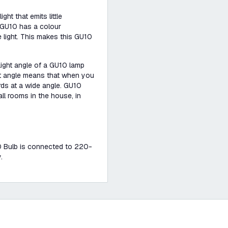
ht that emits little
t GU10 has a colour
 light. This makes this GU10
 light angle of a GU10 lamp
ight angle means that when you
ards at a wide angle. GU10
ll rooms in the house, in
U10 Bulb is connected to 220-
.