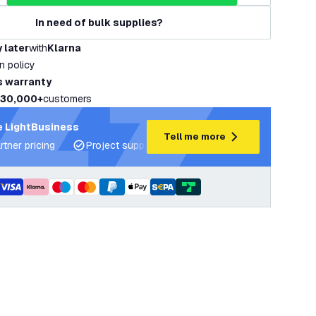
In need of bulk supplies?
 later
with
Klarna
rn policy
s warranty
30,000+
customers
 LightBusiness
Tell me more
rtner pricing
Project support and lighting plans
Expert ad