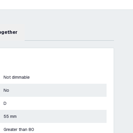
Together
Not dimmable
No
D
55 mm
Greater than 80