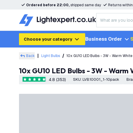
Ordered before 22:00,
shipped same day
Returns withi
Business Order
S
Choose your category
Back
Light Bulbs
10x GU10 LED Bulbs - 3W - Warm White
10x GU10 LED Bulbs - 3W - Warm 
4.8 (353)
SKU
:
LVB10001_1-10pack
Bra
4.8 score stars