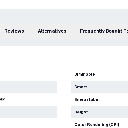
Reviews
Alternatives
Frequently Bought 
Dimmable
Smart
ERP
Energy label
Height
Color Rendering (CRI)