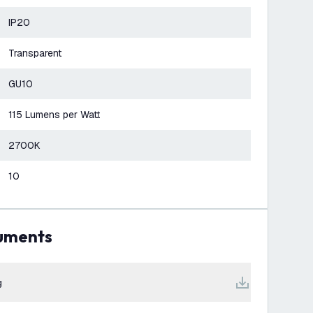
IP20
Transparent
GU10
115 Lumens per Watt
2700K
10
cuments
g