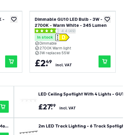
 -
Dimmable GU10 LED Bulb - 3W -
Di
add to wishlist
add to wishlist
2700K - Warm White - 345 Lumen
27
awer
open reviews drawer
4.4 (49)
4.4 score stars
4.7 
In stock
In
Dimmable
2700K Warm light
2
3W replaces 55W
3
£
2
.
£
49
incl. VAT
LED Ceiling Spotlight With 4 Lights - GU10 - 
£
27
.
99
incl. VAT
Mai
2m LED Track Lighting - 6 Track Spotlights - G