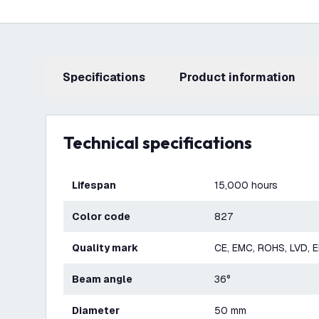
Specifications
product information
Technical specifications
Lifespan
15,000 hours
Color code
827
Quality mark
CE, EMC, ROHS, LVD, 
Beam angle
36°
Diameter
50 mm