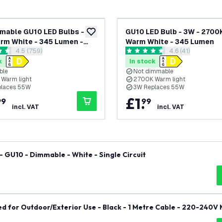
mable GU10 LED Bulbs -
GU10 LED Bulb - 3W - 2700K
add to wishlist
rm White - 345 Lumen -
Warm White - 345 Lumen
open reviews drawer
4.5 (759)
open reviews dr
4.6 (41)
ack
 stars
4.6 score stars
k
In stock
ble
Not dimmable
Warm light
2700K Warm light
places 55W
3W Replaces 55W
£
1
.
99
99
incl. VAT
incl. VAT
- GU10 - Dimmable - White - Single Circuit
d for Outdoor/Exterior Use - Black - 1 Metre Cable - 220-240V 