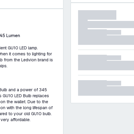
345 Lumen
cient GU10 LED lamp.
n it comes to lighting for
lb from the Ledvion brand is
ips.
Bulb and a power of 345
his GU10 LED Bulb replaces
 on the wallet. Due to the
n with the long lifespan of
red to your old GU10 bulb.
very affordable.