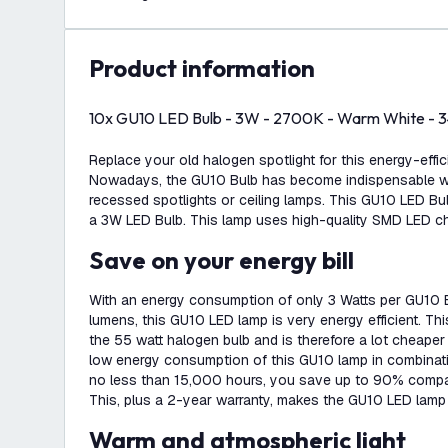
product information
10x GU10 LED Bulb - 3W - 2700K - Warm White - 
Replace your old halogen spotlight for this energy-effi
Nowadays, the GU10 Bulb has become indispensable whe
recessed spotlights or ceiling lamps. This GU10 LED Bu
a 3W LED Bulb. This lamp uses high-quality SMD LED ch
Save on your energy bill
With an energy consumption of only 3 Watts per GU10 
lumens, this GU10 LED lamp is very energy efficient. T
the 55 watt halogen bulb and is therefore a lot cheaper
low energy consumption of this GU10 lamp in combinatio
no less than 15,000 hours, you save up to 90% compa
This, plus a 2-year warranty, makes the GU10 LED lamp 
Warm and atmospheric light