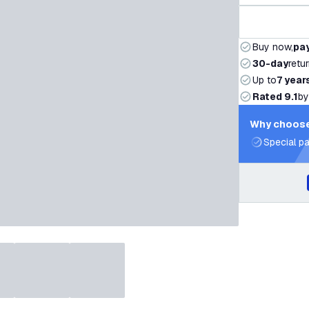
Buy now,
pay
30-day
retu
Up to
7 year
Rated 9.1
by
Why choose
Special pa