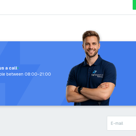
us a call
able between 08:00-21:00