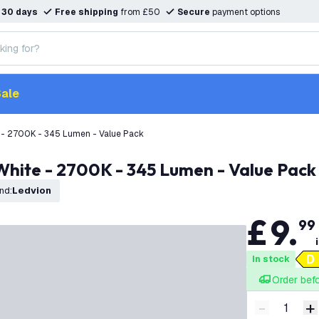
n
30 days
Free shipping
from £50
Secure
payment options
ale
 - 2700K - 345 Lumen - Value Pack
White - 2700K - 345 Lumen - Value Pack
nd
:
Ledvion
£
9
.
99
In stock
Order bef
-
+
Decrease q
I