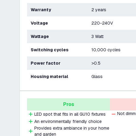
Warranty
2 years
Voltage
220-240V
Wattage
3 Watt
Switching cycles
10,000 cycles
Power factor
>0.5
Housing material
Glass
Pros
Not dimm
LED spot that fits in all GU10 fixtures
An environmentally friendly choice
Provides extra ambiance in your home
and garden