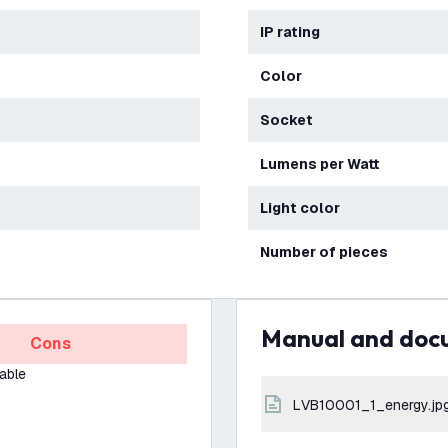
IP rating
Color
Socket
Lumens per Watt
Light color
Number of pieces
Manual and do
Cons
able
LVB10001_1_energy.jp