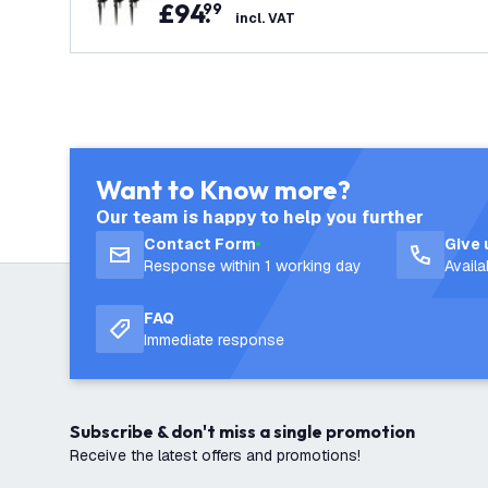
£
94
.
99
incl. VAT
Want to Know more?
Our team is happy to help you further
Contact Form
Give 
Response within 1 working day
Avail
FAQ
Immediate response
Subscribe & don't miss a single promotion
Receive the latest offers and promotions!