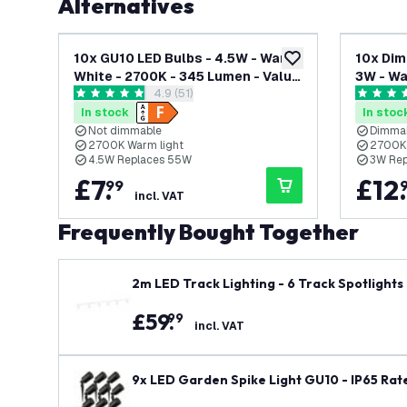
Alternatives
10x GU10 LED Bulbs - 4.5W - Warm
10x Dim
add to wishlist
White - 2700K - 345 Lumen - Value
3W - Wa
open reviews drawer
4.9 (51)
Pack
Value P
4.9 score stars
4.5 score
In stock
In stoc
Not dimmable
Dimma
2700K Warm light
2700K 
4.5W Replaces 55W
3W Re
£
7
.
£
12
.
99
incl. VAT
Frequently Bought Together
2m LED Track Lighting - 6 Track Spotlights 
£
59
.
99
incl. VAT
9x LED Garden Spike Light GU10 - IP65 Rate
ns Powered