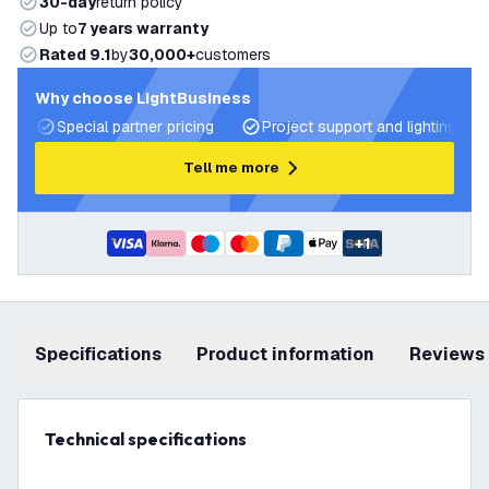
30-day
return policy
Up to
7 years warranty
Rated 9.1
by
30,000+
customers
Why choose LightBusiness
Special partner pricing
Project support and lighting pla
Tell me more
+
1
Specifications
product information
Reviews
Technical specifications