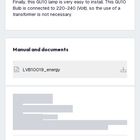
Finally, this GU10 lamp is very easy to install. This GU10
Bulb is connected to 220-240 (Volt), so the use of a
transformer is not necessary.
Manual and documents
LVB10019_energy