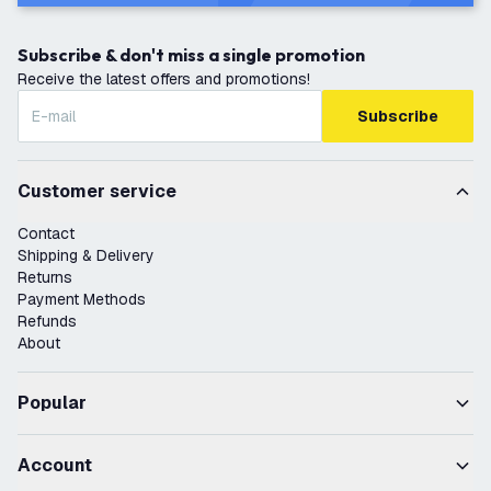
Subscribe & don't miss a single promotion
Receive the latest offers and promotions!
Subscribe
Customer service
Contact
Shipping & Delivery
Returns
Payment Methods
Refunds
About
Popular
Account