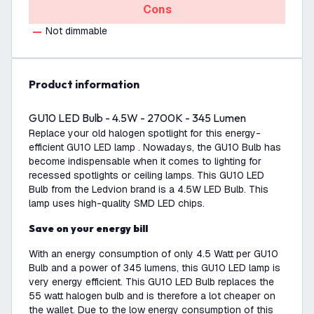
Cons
Not dimmable
product information
GU10 LED Bulb - 4.5W - 2700K - 345 Lumen
Replace your old halogen spotlight for this energy-
efficient GU10 LED lamp . Nowadays, the GU10 Bulb has
become indispensable when it comes to lighting for
recessed spotlights or ceiling lamps. This GU10 LED
Bulb from the Ledvion brand is a 4.5W LED Bulb. This
lamp uses high-quality SMD LED chips.
Save on your energy bill
With an energy consumption of only 4.5 Watt per GU10
Bulb and a power of 345 lumens, this GU10 LED lamp is
very energy efficient. This GU10 LED Bulb replaces the
55 watt halogen bulb and is therefore a lot cheaper on
the wallet. Due to the low energy consumption of this