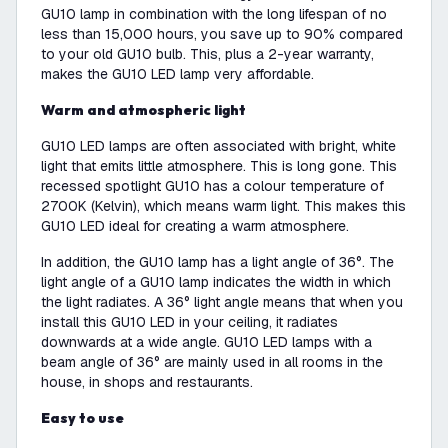
GU10 lamp in combination with the long lifespan of no
less than 15,000 hours, you save up to 90% compared
to your old GU10 bulb. This, plus a 2-year warranty,
makes the GU10 LED lamp very affordable.
Warm and atmospheric light
GU10 LED lamps are often associated with bright, white
light that emits little atmosphere. This is long gone. This
recessed spotlight GU10 has a colour temperature of
2700K (Kelvin), which means warm light. This makes this
GU10 LED ideal for creating a warm atmosphere.
In addition, the GU10 lamp has a light angle of 36°. The
light angle of a GU10 lamp indicates the width in which
the light radiates. A 36° light angle means that when you
install this GU10 LED in your ceiling, it radiates
downwards at a wide angle. GU10 LED lamps with a
beam angle of 36° are mainly used in all rooms in the
house, in shops and restaurants.
Easy to use