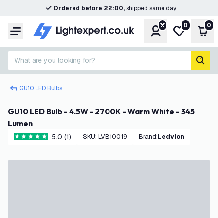
Ordered before 22:00,
shipped same day
0
0
Account
My wishlist
Shop
Menu
What are you looking for?
sear
GU10 LED Bulbs
GU10 LED Bulb - 4.5W - 2700K - Warm White - 345
Lumen
5.0 (1)
SKU
:
LVB10019
Brand
:
Ledvion
5 score stars