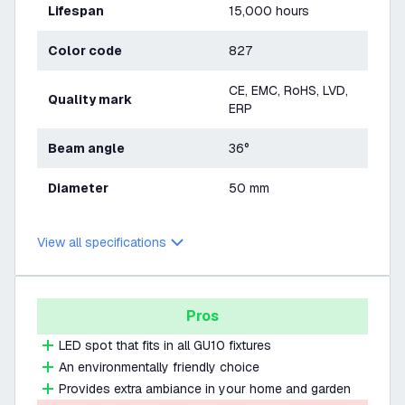
Lifespan
15,000 hours
Color code
827
CE, EMC, RoHS, LVD,
Quality mark
ERP
Beam angle
36°
Diameter
50 mm
View all specifications
Pros
LED spot that fits in all GU10 fixtures
An environmentally friendly choice
Provides extra ambiance in your home and garden