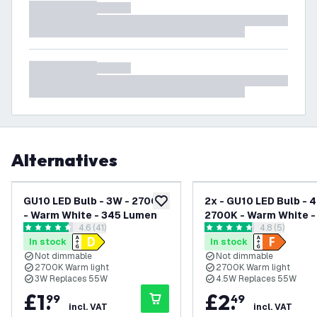
Alternatives
GU10 LED Bulb - 3W - 2700K
2x - GU10 LED Bulb - 4
add to wishlist
- Warm White - 345 Lumen
2700K - Warm White -
open reviews drawer
4.6 (41)
open reviews
4.8 (5)
Lumen
4.6 score stars
4.8 score stars
In stock
In stock
Not dimmable
Not dimmable
2700K Warm light
2700K Warm light
3W Replaces 55W
4.5W Replaces 55W
£
1
.
£
2
.
99
49
incl. VAT
incl. VAT