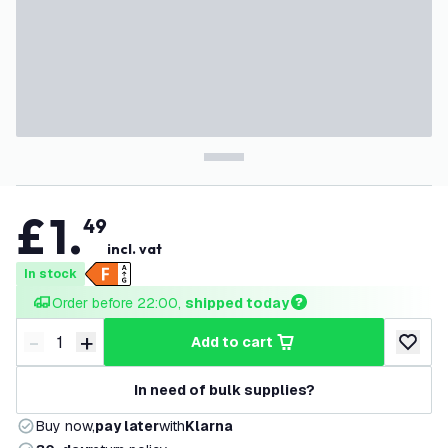
£
1
.
49
incl. vat
In stock
Order before 22:00, 
shipped today
-
+
add to cart
Decrease quantity
Increase quantity
add to w
In need of bulk supplies?
Buy now,
pay later
with
Klarna