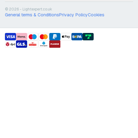
© 2026 - Lightexpert.co.uk
General terms & Conditions
Privacy Policy
Cookies
payment methods
shipment methods