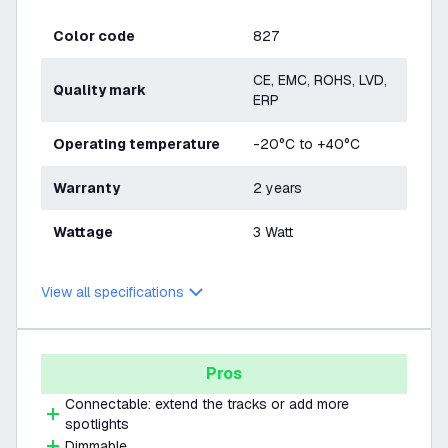
Color code
827
CE, EMC, ROHS, LVD,
Quality mark
ERP
Operating temperature
-20°C to +40°C
Warranty
2 years
Wattage
3 Watt
View all specifications
Pros
Connectable: extend the tracks or add more
spotlights
Dimmable