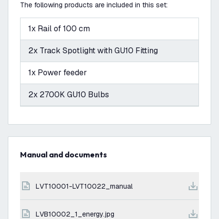
The following products are included in this set:
1x Rail of 100 cm
2x Track Spotlight with GU10 Fitting
1x Power feeder
2x 2700K GU10 Bulbs
Manual and documents
LVT10001-LVT10022_manual
LVB10002_1_energy.jpg