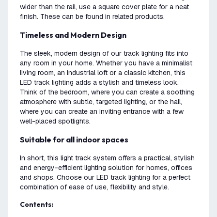
wider than the rail, use a square cover plate for a neat
finish. These can be found in related products.
Timeless and Modern Design
The sleek, modern design of our track lighting fits into
any room in your home. Whether you have a minimalist
living room, an industrial loft or a classic kitchen, this
LED track lighting adds a stylish and timeless look.
Think of the bedroom, where you can create a soothing
atmosphere with subtle, targeted lighting, or the hall,
where you can create an inviting entrance with a few
well-placed spotlights.
Suitable for all indoor spaces
In short, this light track system offers a practical, stylish
and energy-efficient lighting solution for homes, offices
and shops. Choose our LED track lighting for a perfect
combination of ease of use, flexibility and style.
Contents: