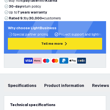
Buy now,
pay later
with
Klarna
30-day
return policy
Up to
7 years warranty
Rated 9.1
by
30,000+
customers
Why choose LightBusiness
Special partner pricing
Project support and lighting pla
Tell me more
+
1
Specifications
product information
Reviews
Technical specifications