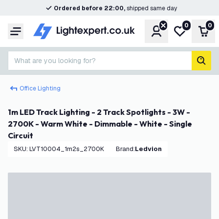
Ordered before 22:00,
shipped same day
0
0
Account
My wishlist
Shop
Menu
What are you looking for?
sear
Office Lighting
1m LED Track Lighting - 2 Track Spotlights - 3W -
2700K - Warm White - Dimmable - White - Single
Circuit
SKU
:
LVT10004_1m2s_2700K
Brand
:
Ledvion