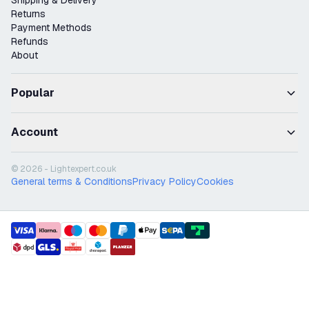
Shipping & Delivery
Returns
Payment Methods
Refunds
About
Popular
Account
© 2026 - Lightexpert.co.uk
General terms & Conditions
Privacy Policy
Cookies
payment methods
shipment methods