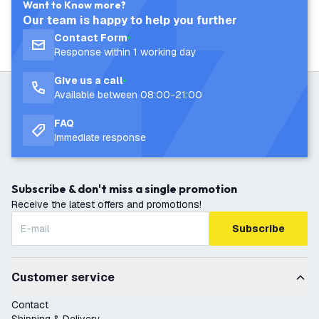
Want to Know more?
Our team is happy to help you further
Contact Form
Response within 1 working day
Give us a call
Available between 08:00-21:00
FAQ
Immediate response
Subscribe & don't miss a single promotion
Receive the latest offers and promotions!
Subscribe
Customer service
Contact