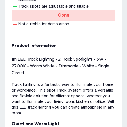
Track spots are adjustable and tiltable
Cons
Not suitable for damp areas
product information
1m LED Track Lighting - 2 Track Spotlights - 3W -
2700K - Warm White - Dimmable - White - Single
Circuit
Track lighting is a fantastic way to illuminate your home
or workplace. This spot Track System offers a versatile
and flexible solution for different spaces, whether you
want to illuminate your living room, kitchen or office. With
this LED track lighting you can create atmosphere in any
room.
Quiet and Warm Light