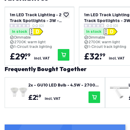
1m LED Track Lighting - 2
1m LED Track Lighting 
add to wishlist
Track Spotlights - 3W -
Track Spotlights - 3W
0.0 (0)
0.0 (0)
2700K - Warm White -
2700K - Warm White -
0 score stars
0 score stars
In stock
In stock
Dimmable - White - Single
Dimmable - Black - Si
Dimmable
Dimmable
Circuit
Circuit
2700K: warm light
2700K: warm light
1-Circuit track lighting
1-Circuit track lighting
£
29
.
£
32
.
99
99
incl. VAT
incl. VAT
Frequently Bought Together
2x - GU10 LED Bulb - 4.5W - 2700K
- Warm White - 345 Lumen
£
2
.
49
incl. VAT