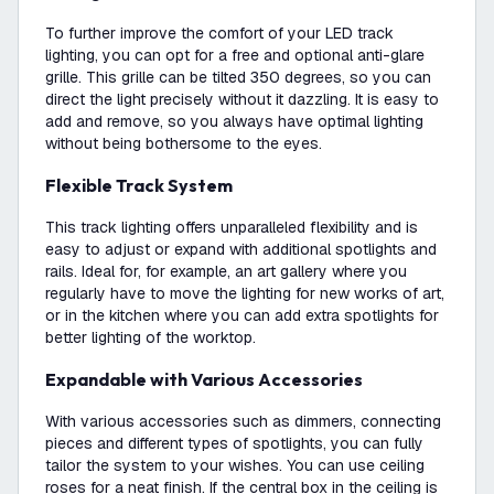
To further improve the comfort of your LED track
lighting, you can opt for a free and optional anti-glare
grille. This grille can be tilted 350 degrees, so you can
direct the light precisely without it dazzling. It is easy to
add and remove, so you always have optimal lighting
without being bothersome to the eyes.
Flexible Track System
This track lighting offers unparalleled flexibility and is
easy to adjust or expand with additional spotlights and
rails. Ideal for, for example, an art gallery where you
regularly have to move the lighting for new works of art,
or in the kitchen where you can add extra spotlights for
better lighting of the worktop.
Expandable with Various Accessories
With various accessories such as dimmers, connecting
pieces and different types of spotlights, you can fully
tailor the system to your wishes. You can use ceiling
roses for a neat finish. If the central box in the ceiling is