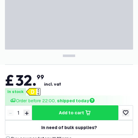
£
32
.
99
incl. vat
In stock
Order before 22:00, 
shipped today
-
+
add to cart
Decrease quantity
Increase quantity
add to w
In need of bulk supplies?