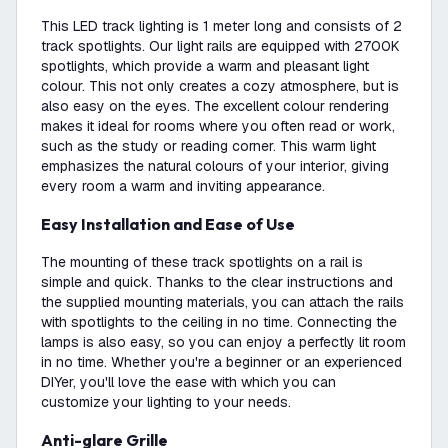
This LED track lighting is 1 meter long and consists of 2
track spotlights. Our light rails are equipped with 2700K
spotlights, which provide a warm and pleasant light
colour. This not only creates a cozy atmosphere, but is
also easy on the eyes. The excellent colour rendering
makes it ideal for rooms where you often read or work,
such as the study or reading corner. This warm light
emphasizes the natural colours of your interior, giving
every room a warm and inviting appearance.
Easy Installation and Ease of Use
The mounting of these track spotlights on a rail is
simple and quick. Thanks to the clear instructions and
the supplied mounting materials, you can attach the rails
with spotlights to the ceiling in no time. Connecting the
lamps is also easy, so you can enjoy a perfectly lit room
in no time. Whether you're a beginner or an experienced
DIYer, you'll love the ease with which you can
customize your lighting to your needs.
Anti-glare Grille