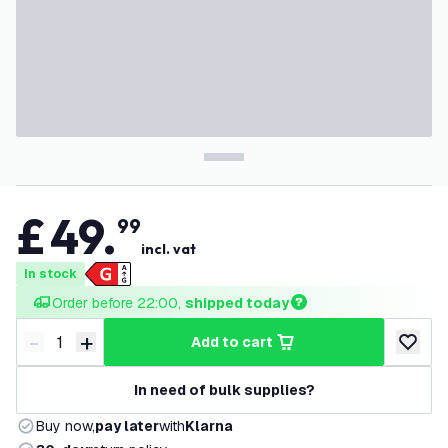
£
49
.
99
incl. vat
In stock
Order before 22:00, 
shipped today
-
+
add to cart
Decrease quantity
Increase quantity
add to w
In need of bulk supplies?
Buy now,
pay later
with
Klarna