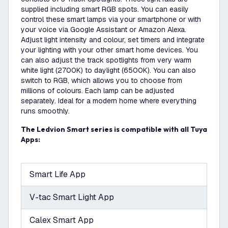
supplied including smart RGB spots. You can easily
control these smart lamps via your smartphone or with
your voice via Google Assistant or Amazon Alexa.
Adjust light intensity and colour, set timers and integrate
your lighting with your other smart home devices. You
can also adjust the track spotlights from very warm
white light (2700K) to daylight (6500K). You can also
switch to RGB, which allows you to choose from
millions of colours. Each lamp can be adjusted
separately. Ideal for a modern home where everything
runs smoothly.
The Ledvion Smart series is compatible with all Tuya
Apps:
Smart Life App
V-tac Smart Light App
Calex Smart App