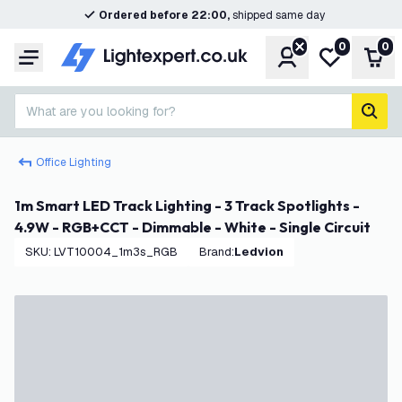
Ordered before 22:00,
shipped same day
0
0
Account
My wishlist
Shop
Menu
What are you looking for?
sear
Office Lighting
1m Smart LED Track Lighting - 3 Track Spotlights -
4.9W - RGB+CCT - Dimmable - White - Single Circuit
SKU
:
LVT10004_1m3s_RGB
Brand
:
Ledvion