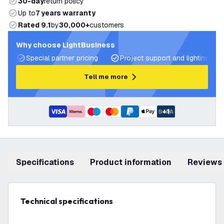
30-day
return policy
Up to
7 years warranty
Rated 9.1
by
30,000+
customers
Why choose LightBusiness
Special partner pricing
Project support and lighting pla
Tell me more
+
1
Specifications
product information
Reviews
Technical specifications