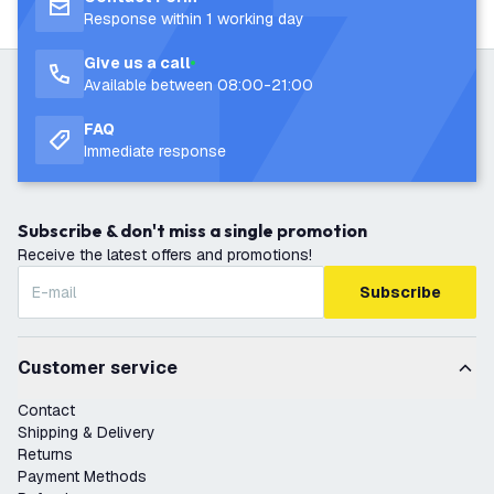
Response within 1 working day
Give us a call
Available between 08:00-21:00
FAQ
Immediate response
Subscribe & don't miss a single promotion
Receive the latest offers and promotions!
Subscribe
Customer service
Contact
Shipping & Delivery
Returns
Payment Methods