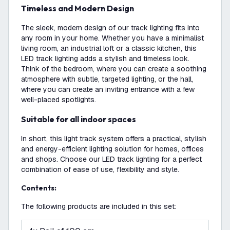
Timeless and Modern Design
The sleek, modern design of our track lighting fits into
any room in your home. Whether you have a minimalist
living room, an industrial loft or a classic kitchen, this
LED track lighting adds a stylish and timeless look.
Think of the bedroom, where you can create a soothing
atmosphere with subtle, targeted lighting, or the hall,
where you can create an inviting entrance with a few
well-placed spotlights.
Suitable for all indoor spaces
In short, this light track system offers a practical, stylish
and energy-efficient lighting solution for homes, offices
and shops. Choose our LED track lighting for a perfect
combination of ease of use, flexibility and style.
Contents:
The following products are included in this set: