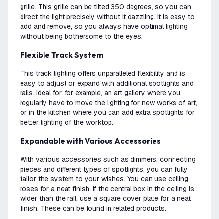
grille. This grille can be tilted 350 degrees, so you can
direct the light precisely without it dazzling. It is easy to
add and remove, so you always have optimal lighting
without being bothersome to the eyes.
Flexible Track System
This track lighting offers unparalleled flexibility and is
easy to adjust or expand with additional spotlights and
rails. Ideal for, for example, an art gallery where you
regularly have to move the lighting for new works of art,
or in the kitchen where you can add extra spotlights for
better lighting of the worktop.
Expandable with Various Accessories
With various accessories such as dimmers, connecting
pieces and different types of spotlights, you can fully
tailor the system to your wishes. You can use ceiling
roses for a neat finish. If the central box in the ceiling is
wider than the rail, use a square cover plate for a neat
finish. These can be found in related products.