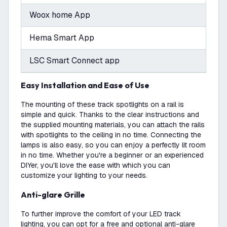
Woox home App
Hema Smart App
LSC Smart Connect app
Easy Installation and Ease of Use
The mounting of these track spotlights on a rail is
simple and quick. Thanks to the clear instructions and
the supplied mounting materials, you can attach the rails
with spotlights to the ceiling in no time. Connecting the
lamps is also easy, so you can enjoy a perfectly lit room
in no time. Whether you're a beginner or an experienced
DIYer, you'll love the ease with which you can
customize your lighting to your needs.
Anti-glare Grille
To further improve the comfort of your LED track
lighting, you can opt for a free and optional anti-glare