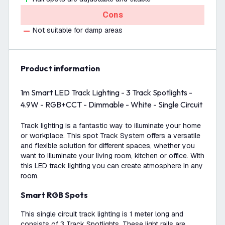
Cons
Not suitable for damp areas
product information
1m Smart LED Track Lighting - 3 Track Spotlights -
4.9W - RGB+CCT - Dimmable - White - Single Circuit
Track lighting is a fantastic way to illuminate your home
or workplace. This spot Track System offers a versatile
and flexible solution for different spaces, whether you
want to illuminate your living room, kitchen or office. With
this LED track lighting you can create atmosphere in any
room.
Smart RGB Spots
This single circuit track lighting is 1 meter long and
consists of 3 Track Spotlights. These light rails are