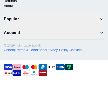
Refunds
About
Popular
Account
© 2026 - Lightexpert.co.uk
General terms & Conditions
Privacy Policy
Cookies
payment methods
shipment methods