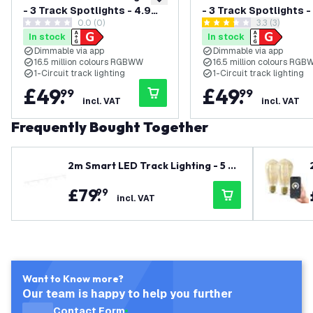
add to wishlist
- 3 Track Spotlights - 4.9W
- 3 Track Spotlights 
0.0 (0)
open reviews
3.3 (3)
- RGB+CCT - Dimmable -
- RGB+CCT - Dimmabl
0 score stars
3.3 score stars
In stock
In stock
White - Single Circuit
Black - Single Circuit
Dimmable via app
Dimmable via app
16.5 million colours RGBWW
16.5 million colours RG
1-Circuit track lighting
1-Circuit track lighting
£
49
.
£
49
.
99
99
incl. VAT
incl. VAT
Frequently Bought Together
2m Smart LED Track Lighting - 5 Tr
ack Spotlights - 4.9W - RGB+CCT -
£
79
.
99
Dimmable - White - Single Circuit
incl. VAT
Want to Know more?
Our team is happy to help you further
Contact Form