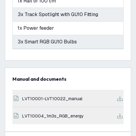
1x Rail of 100 cm
3x Track Spotlight with GU10 Fitting
1x Power feeder
3x Smart RGB GU10 Bulbs
Manual and documents
LVT10001-LVT10022_manual
LVT10004_1m3s_RGB_energy