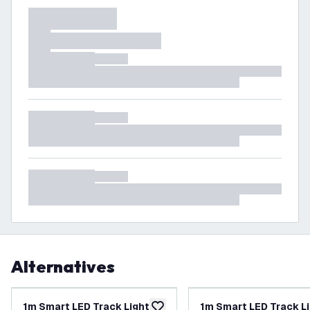
Alternatives
1m Smart LED Track Lighting
1m Smart LED Track L