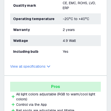
CE, EMC, ROHS, LVD,
Quality mark
ERP
Operating temperature
-20°C to +40°C
Warranty
2 years
Wattage
4.9 Watt
Including bulb
Yes
View all specifications
Pros
All light colors adjustable (RGB to warm/cool light
colors)
Control via the App
Rail spots are adjustable and tiltable