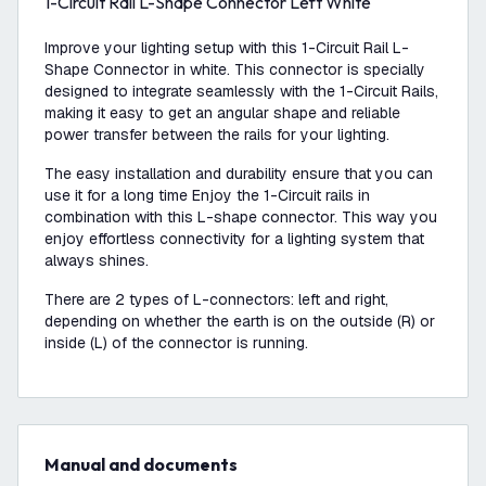
1-Circuit Rail L-Shape Connector Left White
Improve your lighting setup with this 1-Circuit Rail L-
Shape Connector in white. This connector is specially
designed to integrate seamlessly with the 1-Circuit Rails,
making it easy to get an angular shape and reliable
power transfer between the rails for your lighting.
The easy installation and durability ensure that you can
use it for a long time Enjoy the 1-Circuit rails in
combination with this L-shape connector. This way you
enjoy effortless connectivity for a lighting system that
always shines.
There are 2 types of L-connectors: left and right,
depending on whether the earth is on the outside (R) or
inside (L) of the connector is running.
Manual and documents