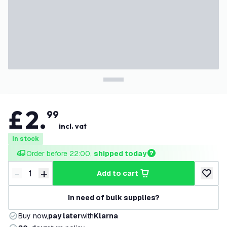
£
2
.
99
incl. vat
In stock
Order before 22:00, 
shipped today
-
+
add to cart
Decrease quantity
Increase quantity
add to w
In need of bulk supplies?
Buy now,
pay later
with
Klarna