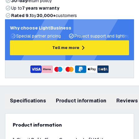
30-day
return policy
Up to
7 years warranty
Rated 9.1
by
30,000+
customers
Why choose LightBusiness
Special partner pricing
Project support and lighting pla
Tell me more
+
1
Specifications
product information
Reviews
product information