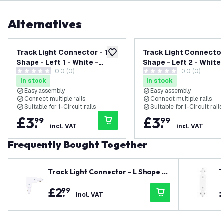
Alternatives
Track Light Connector - T
Track Light Connector
add to wishlist
Shape - Left 1 - White -
Shape - Left 2 - White
0.0 (0)
0.0 (0)
Single Circuit
Single Circuit
0 score stars
0 score stars
In stock
In stock
Easy assembly
Easy assembly
Connect multiple rails
Connect multiple rails
Suitable for 1-Circuit rails
Suitable for 1-Circuit rail
£
3
.
£
3
.
99
99
incl. VAT
incl. VAT
Frequently Bought Together
Track Light Connector - L Shape -
Right - White - Single Circuit
£
2
.
99
incl. VAT