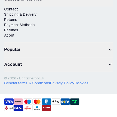
Contact
Shipping & Delivery
Returns
Payment Methods
Refunds
About
Popular
Account
© 2026 - Lightexpert.co.uk
General terms & Conditions
Privacy Policy
Cookies
payment methods
shipment methods