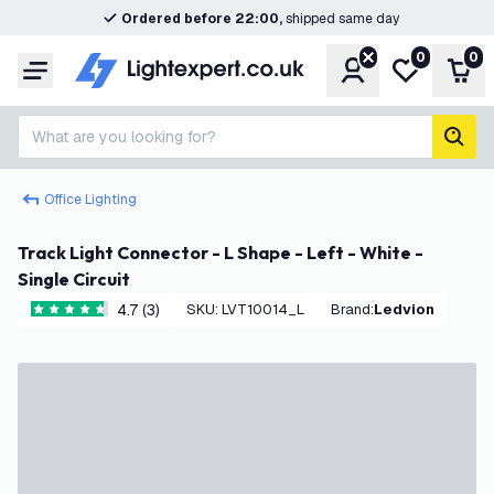
Ordered before 22:00,
shipped same day
0
0
Account
My wishlist
Shop
Menu
What are you looking for?
sear
Office Lighting
Track Light Connector - L Shape - Left - White -
Single Circuit
4.7 (3)
SKU
:
LVT10014_L
Brand
:
Ledvion
4.7 score stars