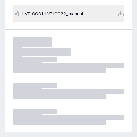
LVT10001-LVT10022_manual