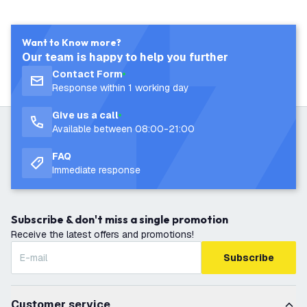
Want to Know more?
Our team is happy to help you further
Contact Form
Response within 1 working day
Give us a call
Available between 08:00-21:00
FAQ
Immediate response
Subscribe & don't miss a single promotion
Receive the latest offers and promotions!
Subscribe
Customer service