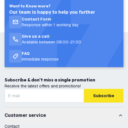
Want to Know more?
Our team is happy to help you further
Contact Form
Response within 1 working day
Give us a call
Available between 08:00-21:00
FAQ
Immediate response
Subscribe & don't miss a single promotion
Receive the latest offers and promotions!
Subscribe
Customer service
Contact