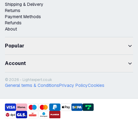
Shipping & Delivery
Returns
Payment Methods
Refunds
About
Popular
Account
© 2026 - Lightexpert.co.uk
General terms & Conditions
Privacy Policy
Cookies
payment methods
shipment methods