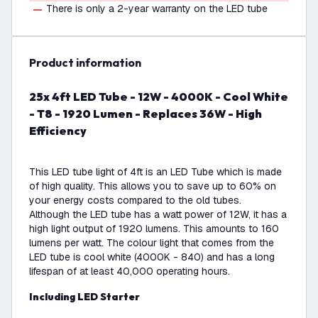
There is only a 2-year warranty on the LED tube
product information
25x 4ft LED Tube - 12W - 4000K - Cool White
- T8 - 1920 Lumen - Replaces 36W - High
Efficiency
This LED tube light of 4ft is an LED Tube which is made
of high quality. This allows you to save up to 60% on
your energy costs compared to the old tubes.
Although the LED tube has a watt power of 12W, it has a
high light output of 1920 lumens. This amounts to 160
lumens per watt. The colour light that comes from the
LED tube is cool white (4000K - 840) and has a long
lifespan of at least 40,000 operating hours.
Including LED Starter