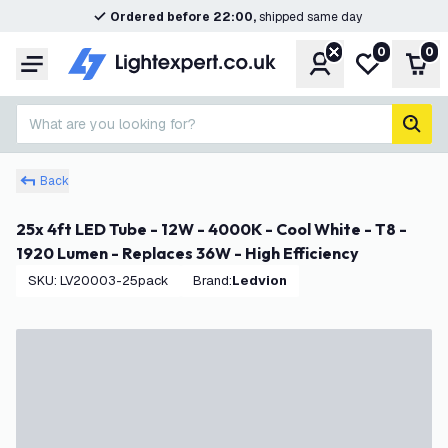
Ordered before 22:00,
shipped same day
0
0
Account
My wishlist
Shop
Menu
What are you looking for?
sear
Back
25x 4ft LED Tube - 12W - 4000K - Cool White - T8 -
1920 Lumen - Replaces 36W - High Efficiency
SKU
:
LV20003-25pack
Brand
:
Ledvion