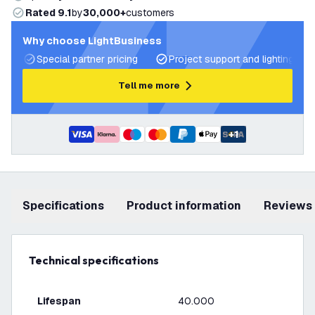
Rated 9.1
by
30,000+
customers
Why choose LightBusiness
Special partner pricing
Project support and lighting pla
Tell me more
+
1
Specifications
product information
Reviews
Technical specifications
Lifespan
40.000