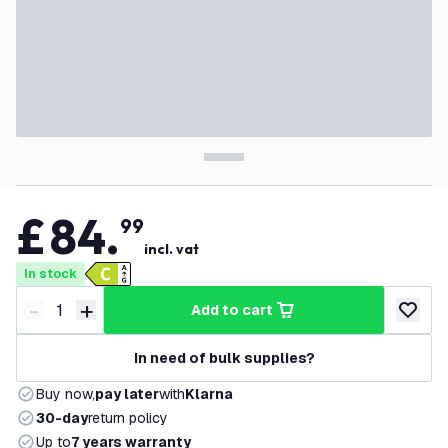
£
84
.
99
incl. vat
In stock
-
+
add to cart
Decrease quantity
Increase quantity
add to w
In need of bulk supplies?
Buy now,
pay later
with
Klarna
30-day
return policy
Up to
7 years warranty