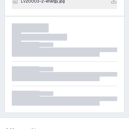
lv20003-2-energy.jpg