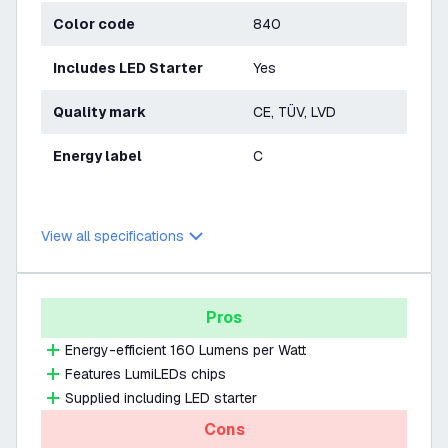
Color code
840
Includes LED Starter
Yes
Quality mark
CE, TÜV, LVD
Energy label
C
View all specifications
Pros
Energy-efficient 160 Lumens per Watt
Features LumiLEDs chips
Supplied including LED starter
Cons