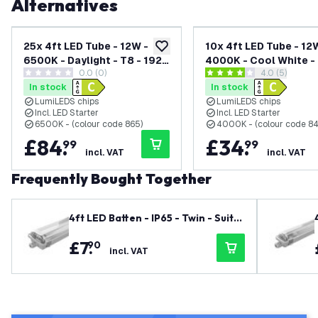
Alternatives
25x 4ft LED Tube - 12W -
10x 4ft LED Tube - 12
add to wishlist
6500K - Daylight - T8 - 1920
4000K - Cool White - 
0.0 (0)
open reviews
4.0 (5)
Lumen - Replaces 36W -
1920 Lumen - Replac
0 score stars
4 score stars
In stock
In stock
High Efficiency
- High Efficiency
LumiLEDS chips
LumiLEDS chips
Incl. LED Starter
Incl. LED Starter
6500K - (colour code 865)
4000K - (colour code 8
£
84
.
£
34
.
99
99
incl. VAT
incl. VAT
Frequently Bought Together
4ft LED Batten - IP65 - Twin - Suita
ble for 2x LED Tube
£
7
.
90
incl. VAT