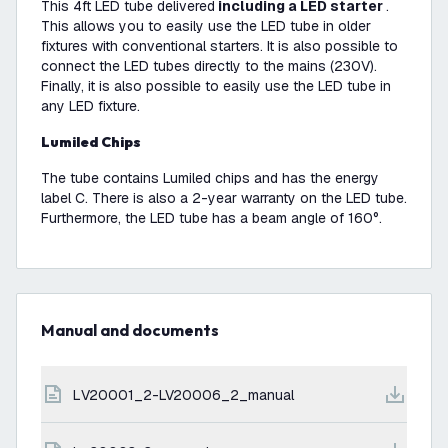
This 4ft LED tube delivered
including a LED starter
.
This allows you to easily use the LED tube in older
fixtures with conventional starters. It is also possible to
connect the LED tubes directly to the mains (230V).
Finally, it is also possible to easily use the LED tube in
any LED fixture.
Lumiled Chips
The tube contains Lumiled chips and has the energy
label C. There is also a 2-year warranty on the LED tube.
Furthermore, the LED tube has a beam angle of 160°.
Manual and documents
LV20001_2-LV20006_2_manual