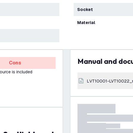
Socket
Material
Manual and do
Cons
source is included
LVT10001-LVT10022_