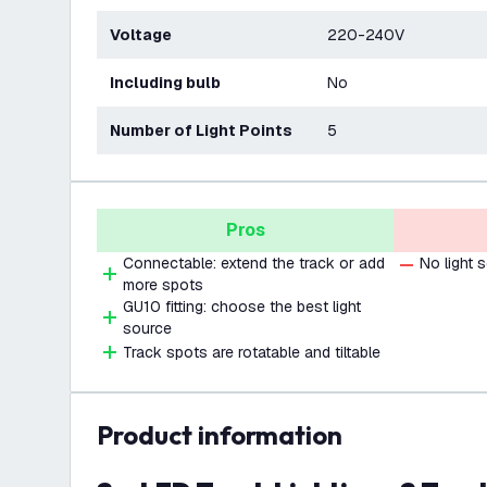
Voltage
220-240V
Including bulb
No
Number of Light Points
5
Pros
Connectable: extend the track or add
No light 
more spots
GU10 fitting: choose the best light
source
Track spots are rotatable and tiltable
product information