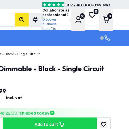
9.2 • 40.000+ reviews
4.6 score stars
Collaborate as
0
My wishlist
professional?
0
Account
Shopping 
Discover
search
business
benefits
Customer serv
Customer ser
- Black - Single Circuit
Dimmable - Black - Single Circuit
99
incl. vat
ore 22:00, 
shipped today
add to cart
uantity
ncrease quantity
add to wishlist