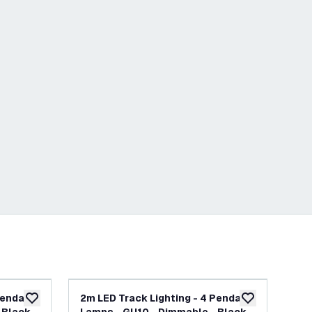
Pendant
2m LED Track Lighting - 4 Pendant
2m 
add to wishlist
add to wishlist