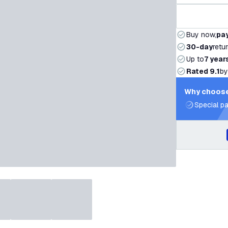
Buy now,
pay
30-day
retu
Up to
7 year
Rated 9.1
by
Why choose
Special pa