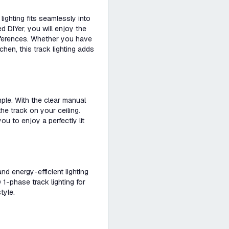
ighting fits seamlessly into
d DIYer, you will enjoy the
references. Whether you have
tchen, this track lighting adds
imple. With the clear manual
he track on your ceiling.
ou to enjoy a perfectly lit
and energy-efficient lighting
1-phase track lighting for
tyle.