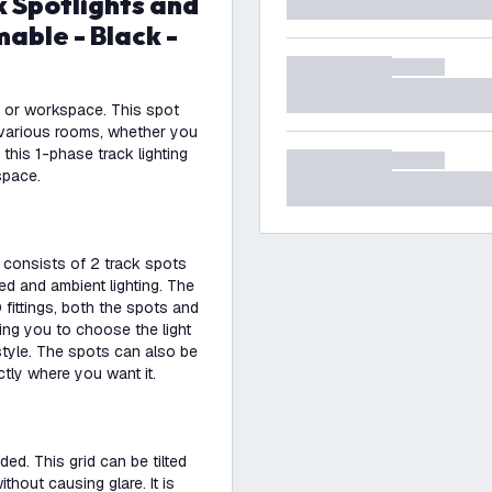
able - Black -
me or workspace. This spot
or various rooms, whether you
 this 1-phase track lighting
space.
d consists of 2 track spots
ed and ambient lighting. The
fittings, both the spots and
wing you to choose the light
style. The spots can also be
ctly where you want it.
ded. This grid can be tilted
thout causing glare. It is