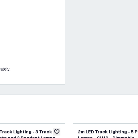
ately.
Track Lighting - 3 Track
2m LED Track Lighting - 5 
add to wishlist