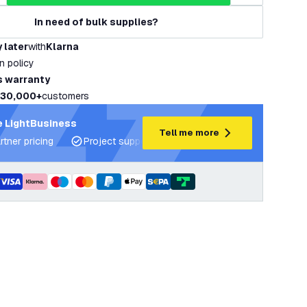
In need of bulk supplies?
 later
with
Klarna
rn policy
s warranty
30,000+
customers
 LightBusiness
Tell me more
rtner pricing
Project support and lighting plans
Expert ad