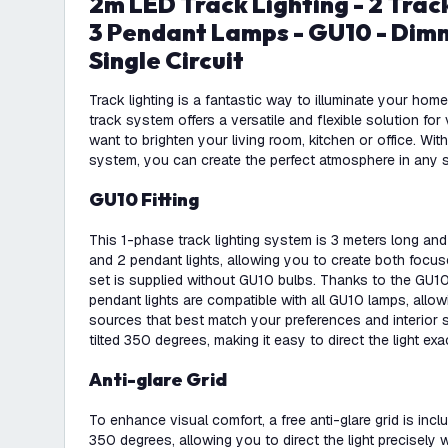
2m LED Track Lighting - 2 Track Spotlights and
3 Pendant Lamps - GU10 - Dimm
Single Circuit
Track lighting is a fantastic way to illuminate your ho
track system offers a versatile and flexible solution f
want to brighten your living room, kitchen or office. With
system, you can create the perfect atmosphere in any 
GU10 Fitting
This 1-phase track lighting system is 3 meters long an
and 2 pendant lights, allowing you to create both focus
set is supplied without GU10 bulbs. Thanks to the GU10 
pendant lights are compatible with all GU10 lamps, allo
sources that best match your preferences and interior 
tilted 350 degrees, making it easy to direct the light exa
Anti-glare Grid
To enhance visual comfort, a free anti-glare grid is inclu
350 degrees, allowing you to direct the light precisely wi