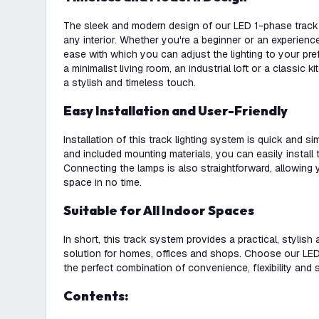
The sleek and modern design of our LED 1-phase track l
any interior. Whether you're a beginner or an experience
ease with which you can adjust the lighting to your p
a minimalist living room, an industrial loft or a classic ki
a stylish and timeless touch.
Easy Installation and User-Friendly
Installation of this track lighting system is quick and s
and included mounting materials, you can easily install t
Connecting the lamps is also straightforward, allowing y
space in no time.
Suitable for All Indoor Spaces
In short, this track system provides a practical, stylish 
solution for homes, offices and shops. Choose our LED 
the perfect combination of convenience, flexibility and s
Contents: