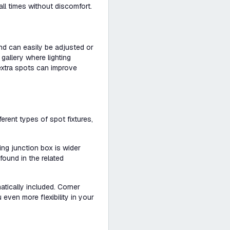
all times without discomfort.
 and can easily be adjusted or
 gallery where lighting
 extra spots can improve
rent types of spot fixtures,
ling junction box is wider
found in the related
tically included. Corner
even more flexibility in your