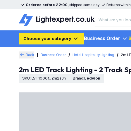
Ordered before 22:00,
shipped same day
Returns withi
Business Order
S
Choose your category
Back
Business Order
Hotel Hospitality Lighting
2m LE
2m LED Track Lighting - 2 Track 
SKU
:
LVT10001_2m2s3h
Brand
:
Ledvion