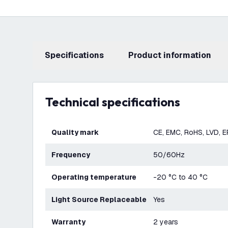
Specifications
product information
Technical specifications
Quality mark
CE, EMC, RoHS, LVD, 
Frequency
50/60Hz
Operating temperature
-20 °C to 40 °C
Light Source Replaceable
Yes
Warranty
2 years