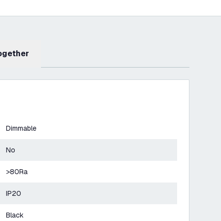
Together
Dimmable
No
>80Ra
IP20
Black