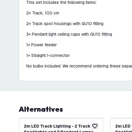
This set includes the following items:
2× Track, 100 cm
2× Track spot housings with GU10 fitting
3× Pendant light ceiling caps with GU10 fitting
1× Power feeder
1× Straight I-connector
No bulbs included. We recommend ordering these separ
Alternatives
2m LED Track Lighting - 2 Track
2m LED 
add to wishlist