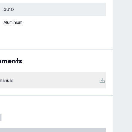
GU10
Aluminium
cuments
manual