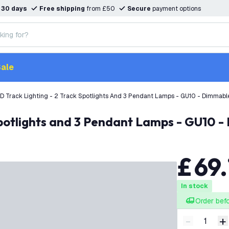
n
30 days
Free shipping
from £50
Secure
payment options
ale
D Track Lighting - 2 Track Spotlights And 3 Pendant Lamps - GU10 - Dimmable 
Spotlights and 3 Pendant Lamps - GU10 - 
£
69
.
In stock
Order bef
-
+
Decrease q
I