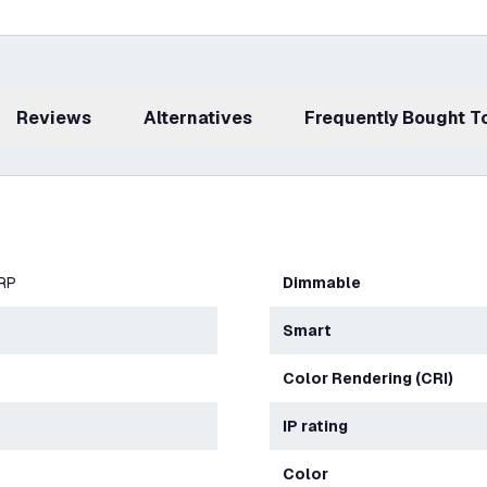
Reviews
Alternatives
Frequently Bought 
ERP
Dimmable
Smart
Color Rendering (CRI)
IP rating
Color