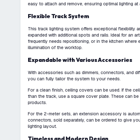
easy to attach and remove, ensuring optimal lighting at 
Flexible Track System
This track lighting system offers exceptional flexibility
expanded with additional spots and rails. Ideal for an art
frequently needs repositioning, or in the kitchen where
illumination of the worktop.
Expandable with Various Accessories
With accessories such as dimmers, connectors, and diffe
you can fully tailor the system to your needs.
For a clean finish, ceiling covers can be used. If the cei
than the track, use a square cover plate. These can be 
products.
For the 2-meter sets, an extension accessory is automa
connectors, sold separately, can be ordered to give you 
lighting layout.
Timeless and Modern Design