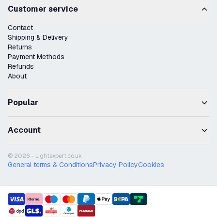
Customer service
Contact
Shipping & Delivery
Returns
Payment Methods
Refunds
About
Popular
Account
© 2026 - Lightexpert.co.uk
General terms & Conditions
Privacy Policy
Cookies
payment methods
shipment methods