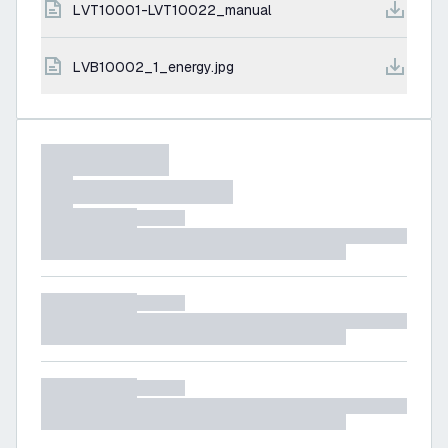
LVT10001-LVT10022_manual
LVB10002_1_energy.jpg