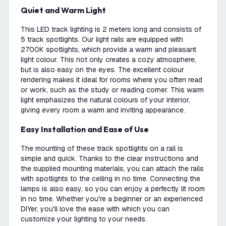
Quiet and Warm Light
This LED track lighting is 2 meters long and consists of
5 track spotlights. Our light rails are equipped with
2700K spotlights, which provide a warm and pleasant
light colour. This not only creates a cozy atmosphere,
but is also easy on the eyes. The excellent colour
rendering makes it ideal for rooms where you often read
or work, such as the study or reading corner. This warm
light emphasizes the natural colours of your interior,
giving every room a warm and inviting appearance.
Easy Installation and Ease of Use
The mounting of these track spotlights on a rail is
simple and quick. Thanks to the clear instructions and
the supplied mounting materials, you can attach the rails
with spotlights to the ceiling in no time. Connecting the
lamps is also easy, so you can enjoy a perfectly lit room
in no time. Whether you're a beginner or an experienced
DIYer, you'll love the ease with which you can
customize your lighting to your needs.