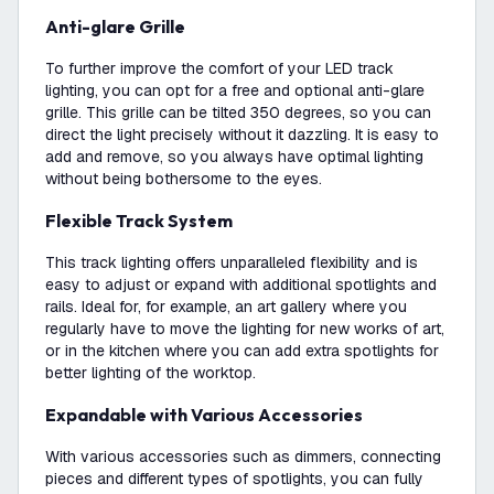
Anti-glare Grille
To further improve the comfort of your LED track
lighting, you can opt for a free and optional anti-glare
grille. This grille can be tilted 350 degrees, so you can
direct the light precisely without it dazzling. It is easy to
add and remove, so you always have optimal lighting
without being bothersome to the eyes.
Flexible Track System
This track lighting offers unparalleled flexibility and is
easy to adjust or expand with additional spotlights and
rails. Ideal for, for example, an art gallery where you
regularly have to move the lighting for new works of art,
or in the kitchen where you can add extra spotlights for
better lighting of the worktop.
Expandable with Various Accessories
With various accessories such as dimmers, connecting
pieces and different types of spotlights, you can fully