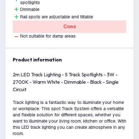
spotlights
Dimmable
Rail spots are adjustable and tiltable
Cons
Not suitable for damp areas
product information
2m LED Track Lighting - 5 Track Spotlights - 3W -
2700K - Warm White - Dimmable - Black - Single
Circuit
Track lighting is a fantastic way to illuminate your home
or workplace. This spot Track System offers a versatile
and flexible solution for different spaces, whether you
want to illuminate your living room, kitchen or office. With
this LED track lighting you can create atmosphere in any
room.