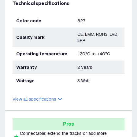
Technical specifications
Color code
827
CE, EMC, ROHS, LVD,
Quality mark
ERP
Operating temperature
-20°C to +40°C
Warranty
2 years
Wattage
3 Watt
View all specifications
Pros
Connectable: extend the tracks or add more