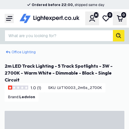
Ordered before 22:00,
shipped same day
0
0
Account
My wishlist
Shop
Menu
What are you looking for?
sear
Office Lighting
2m LED Track Lighting - 5 Track Spotlights - 3W -
2700K - Warm White - Dimmable - Black - Single
Circuit
1.0 (1)
SKU
:
LVT10003_2m5s_2700K
1 score stars
Brand
:
Ledvion