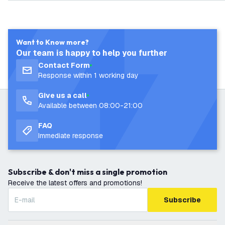
arranty
Want to Know more?
Our team is happy to help you further
Contact Form
Response within 1 working day
Give us a call
Available between 08:00-21:00
FAQ
Immediate response
Subscribe & don't miss a single promotion
Receive the latest offers and promotions!
Subscribe