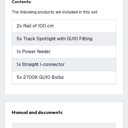
Contents:
The following products are included in this set:
2x Rail of 100 cm
5x Track Spotlight with GU10 Fitting
1x Power feeder
1x Straight I-connector
5x 2700K GU10 Bulbs
Manual and documents