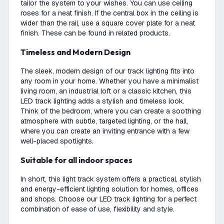
tailor the system to your wishes. You can use ceiling
roses for a neat finish. If the central box in the ceiling is
wider than the rail, use a square cover plate for a neat
finish. These can be found in related products.
Timeless and Modern Design
The sleek, modern design of our track lighting fits into
any room in your home. Whether you have a minimalist
living room, an industrial loft or a classic kitchen, this
LED track lighting adds a stylish and timeless look.
Think of the bedroom, where you can create a soothing
atmosphere with subtle, targeted lighting, or the hall,
where you can create an inviting entrance with a few
well-placed spotlights.
Suitable for all indoor spaces
In short, this light track system offers a practical, stylish
and energy-efficient lighting solution for homes, offices
and shops. Choose our LED track lighting for a perfect
combination of ease of use, flexibility and style.