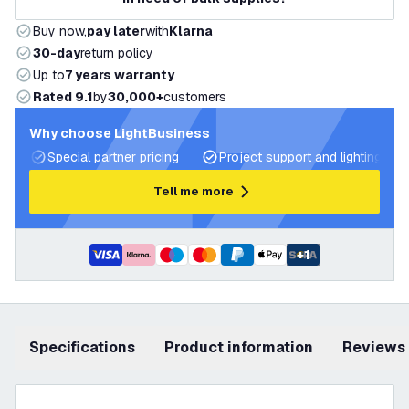
Buy now,
pay later
with
Klarna
30-day
return policy
Up to
7 years warranty
Rated 9.1
by
30,000+
customers
Why choose LightBusiness
Special partner pricing
Project support and lighting pla
Tell me more
+
1
Specifications
product information
Reviews