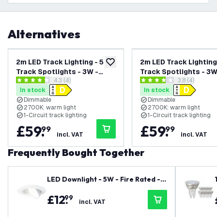
Alternatives
2m LED Track Lighting - 5
2m LED Track Lighting
add to wishlist
Track Spotlights - 3W -
Track Spotlights - 3W
open reviews drawer
4.3 (4)
open reviews
3.8 (4)
2700K - Warm White -
2700K - Warm White -
4.3 score stars
3.8 score stars
In stock
In stock
Dimmable - Black - Single
Dimmable - White - Si
Dimmable
Dimmable
Circuit
Circuit
2700K: warm light
2700K: warm light
1-Circuit track lighting
1-Circuit track lighting
£
59
.
£
59
.
99
99
incl. VAT
incl. VAT
Frequently Bought Together
LED Downlight - 5W - Fire Rated - I
P65 Rated for Bathroom use - Dim
£
12
.
99
mable - CCT - Tiltable - White - Cei
incl. VAT
ling - Recessed Spotlight - 5 Year W